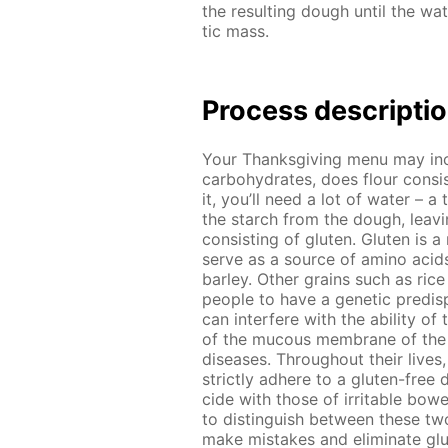
the re­sult­ing dough un­til the wa­
tic mass.
Process de­scrip­ti
Your Thanks­giv­ing menu may in­
car­bo­hy­drates, does flour con­s
it, you’ll need a lot of wa­ter – a 
the starch from the dough, leav­ing
con­sist­ing of gluten. Gluten is a
serve as a source of amino acids
bar­ley. Oth­er grains such as ric
peo­ple to have a ge­net­ic pre­dis­p
can in­ter­fere with the abil­i­ty of
of the mu­cous mem­brane of the sm
dis­eases. Through­out their lives,
strict­ly ad­here to a gluten-free d
cide with those of ir­ri­ta­ble bow­
to dis­tin­guish be­tween these two
make mis­takes and elim­i­nate glu