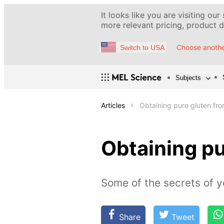
It looks like you are visiting our
more relevant pricing, product de
Choose anothe
Switch to USA
Subjects
Articles
Obtaining pure gluten fro
Obtaining pu
Some of the secrets of y
Share
Tweet