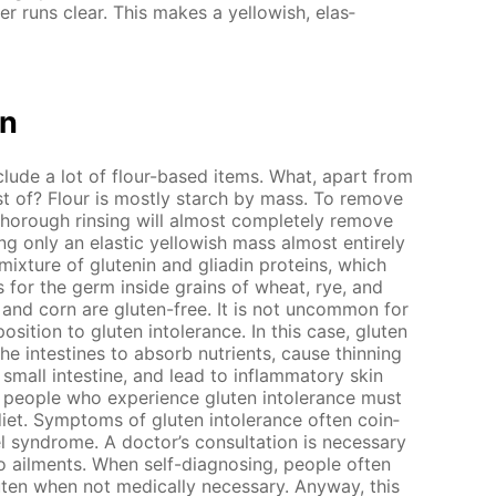
ter runs clear. This makes a yel­low­ish, elas­
on
clude a lot of flour-based items. What, apart from
ist of? Flour is most­ly starch by mass. To re­move
thor­ough rins­ing will al­most com­plete­ly re­move
 only an elas­tic yel­low­ish mass al­most en­tire­ly
 mix­ture of glutenin and gliadin pro­teins, which
 for the germ in­side grains of wheat, rye, and
e and corn are gluten-free. It is not un­com­mon for
o­si­tion to gluten in­tol­er­ance. In this case, gluten
 the in­testines to ab­sorb nu­tri­ents, cause thin­ning
all in­tes­tine, and lead to in­flam­ma­to­ry skin
 peo­ple who ex­pe­ri­ence gluten in­tol­er­ance must
iet. Symp­toms of gluten in­tol­er­ance of­ten co­in­
el syn­drome. A doc­tor’s con­sul­ta­tion is nec­es­sary
 ail­ments. When self-di­ag­nos­ing, peo­ple of­ten
ten when not med­i­cal­ly nec­es­sary. Any­way, this