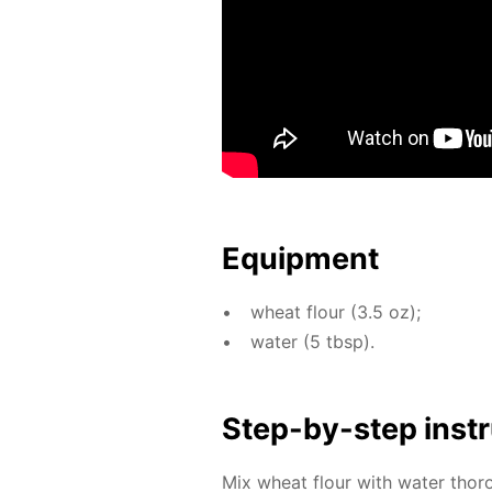
Equip­ment
wheat flour (3.5 oz);
wa­ter (5 tbsp).
Step-by-step in­str
Mix wheat flour with wa­ter thor­o