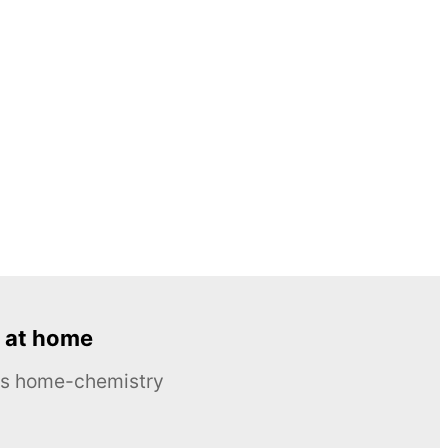
 at home
ous home-chemistry