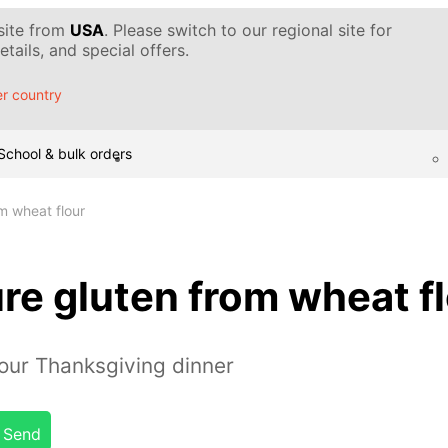
 site from
USA
. Please switch to our regional site for
tails, and special offers.
r country
School & bulk orders
m wheat flour
re gluten from wheat f
our Thanksgiving dinner
Send