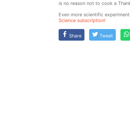
is no rea­son not to cook a Thanks
Even more sci­en­tif­ic ex­per­i­me
Sci­ence sub­scrip­tion!
Share
Tweet