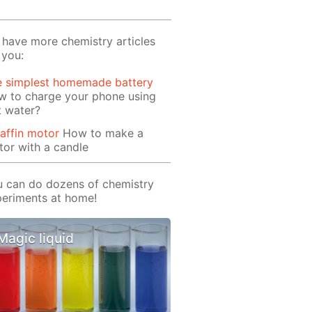
have more chemistry articles
 you:
e simplest homemade battery
w to charge your phone using
t water?
affin motor
How to make a
or with a candle
 can do dozens of chemistry
eriments at home!
Magic liquid