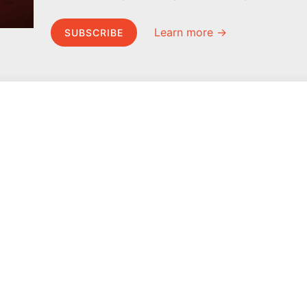
Learn more →
SUBSCRIBE
MEL Science
About MEL Science
School & bulk orders
About us
Homeschooling
Press reviews
Curiosity Box
Terms & conditions
WeAreInquisitive
Privacy policy