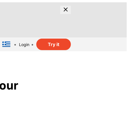
Try it
Login
lour