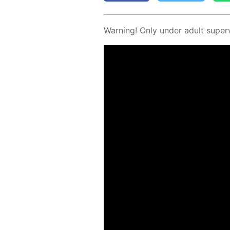
Warn­ing! Only un­der adult su­per­v