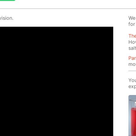
i­sion.
We 
for
Th
Ho
sal
Par
mot
You
exp