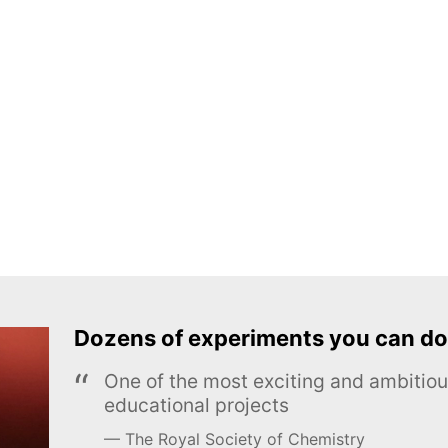
Dozens of experiments you can do
One of the most exciting and ambiti
educational projects
The Royal Society of Chemistry