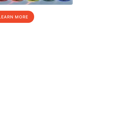
LEARN MORE