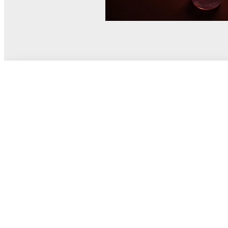
© MEL Science 2015–2026
Support
Help center
Ask a question
My MEL