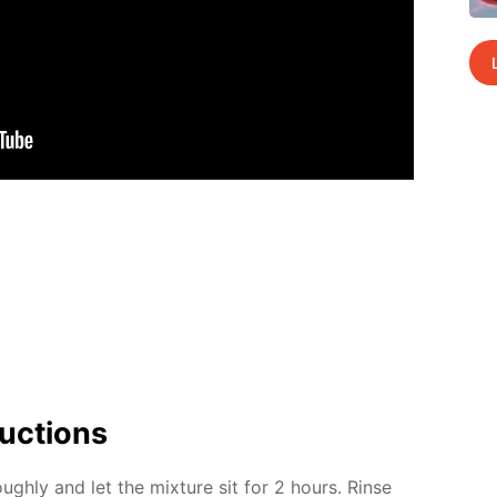
uc­tions
ugh­ly and let the mix­ture sit for 2 hours. Rinse