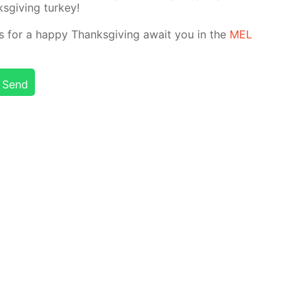
­giv­ing tur­key!
nts for a hap­py Thanks­giv­ing await you in the
MEL
Send