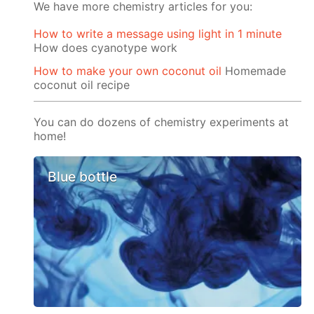
We have more chemistry articles for you:
How to write a message using light in 1 minute
How does cyanotype work
How to make your own coconut oil
Homemade
coconut oil recipe
You can do dozens of chemistry experiments at
home!
Blue bottle