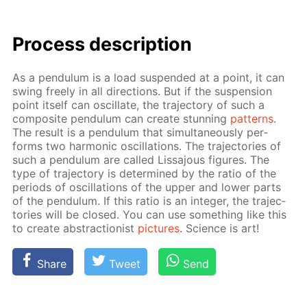
Process de­scrip­tion
As a pen­du­lum is a load sus­pend­ed at a point, it can
swing freely in all di­rec­tions. But if the sus­pen­sion
point it­self can os­cil­late, the tra­jec­to­ry of such a
com­pos­ite pen­du­lum can cre­ate stun­ning
pat­terns
.
The re­sult is a pen­du­lum that si­mul­ta­ne­ous­ly per­
forms two har­mon­ic os­cil­la­tions. The tra­jec­to­ries of
such a pen­du­lum are called Lis­sajous fig­ures. The
type of tra­jec­to­ry is de­ter­mined by the ra­tio of the
pe­ri­ods of os­cil­la­tions of the up­per and low­er parts
of the pen­du­lum. If this ra­tio is an in­te­ger, the tra­jec­
to­ries will be closed. You can use some­thing like this
to cre­ate ab­strac­tion­ist
pic­tures
. Sci­ence is art!
Share
Tweet
Send