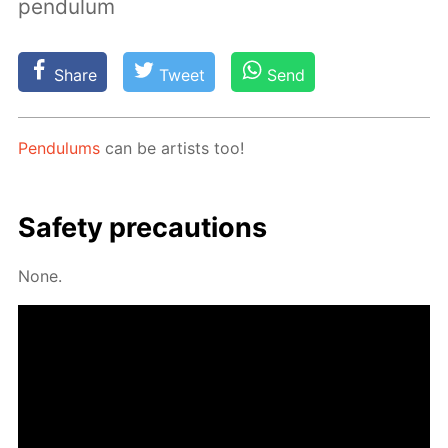
pendulum
Share
Tweet
Send
Pen­du­lums
can be artists too!
Safe­ty pre­cau­tions
None.