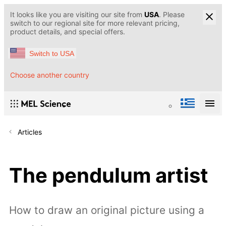
It looks like you are visiting our site from
USA
. Please
switch to our regional site for more relevant pricing,
product details, and special offers.
Switch to USA
Choose another country
Articles
The pendulum artist
How to draw an original picture using a