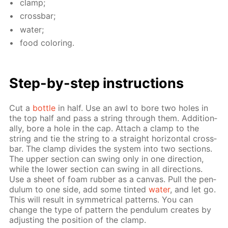
clamp;
cross­bar;
wa­ter;
food col­or­ing.
Step-by-step in­struc­tions
Cut a
bot­tle
in half. Use an awl to bore two holes in
the top half and pass a string through them. Ad­di­tion­
al­ly, bore a hole in the cap. At­tach a clamp to the
string and tie the string to a straight hor­i­zon­tal cross­
bar. The clamp di­vides the sys­tem into two sec­tions.
The up­per sec­tion can swing only in one di­rec­tion,
while the low­er sec­tion can swing in all di­rec­tions.
Use a sheet of foam rub­ber as a can­vas. Pull the pen­
du­lum to one side, add some tint­ed
wa­ter
, and let go.
This will re­sult in sym­met­ri­cal pat­terns. You can
change the type of pat­tern the pen­du­lum cre­ates by
ad­just­ing the po­si­tion of the clamp.