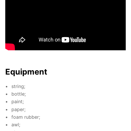
Equip­ment
string;
bot­tle;
paint;
pa­per;
foam rub­ber;
awl;