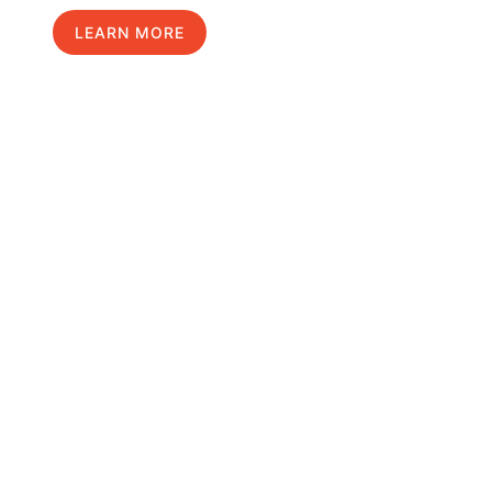
LEARN MORE