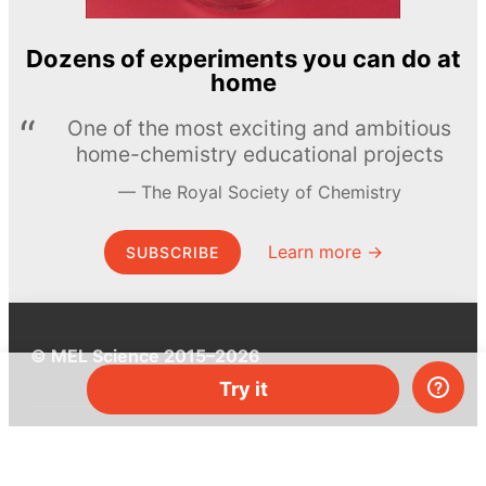
Dozens of experiments you can do at
home
One of the most exciting and ambitious
home-chemistry educational projects
The Royal Society of Chemistry
Learn more →
SUBSCRIBE
© MEL Science 2015–2026
Try it
Support