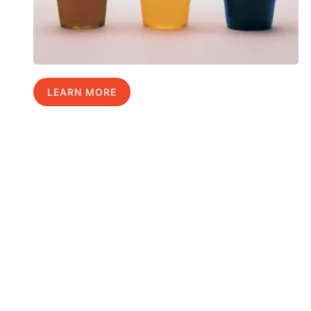
LEARN MORE