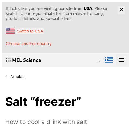
It looks like you are visiting our site from
USA
. Please
switch to our regional site for more relevant pricing,
product details, and special offers.
Switch to USA
Choose another country
Articles
Salt “freezer”
How to cool a drink with salt