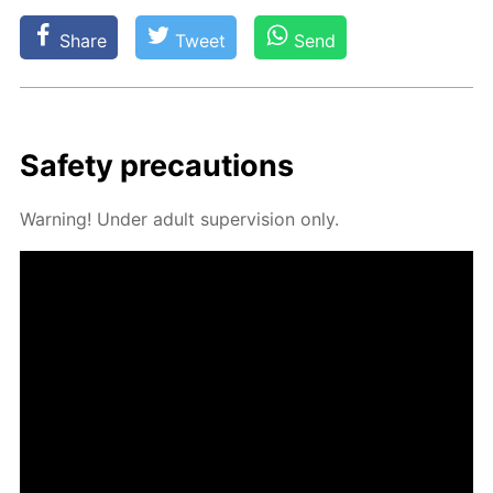
Share
Tweet
Send
Safe­ty pre­cau­tions
Warn­ing! Un­der adult su­per­vi­sion only.