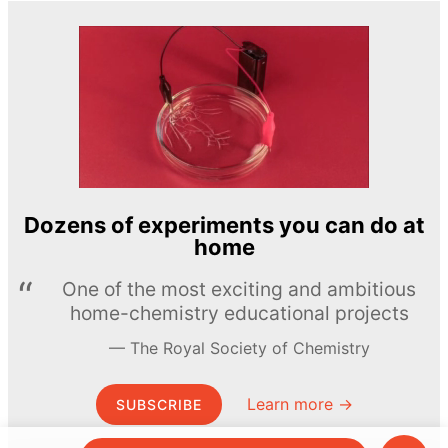
Dozens of experiments you can do at
home
One of the most exciting and ambitious
home-chemistry educational projects
The Royal Society of Chemistry
Learn more →
SUBSCRIBE