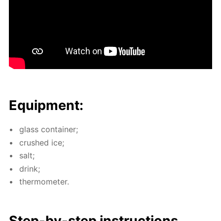
Equip­ment:
glass con­tain­er;
crushed ice;
salt;
drink;
ther­mome­ter.
Step-by-step in­struc­tions