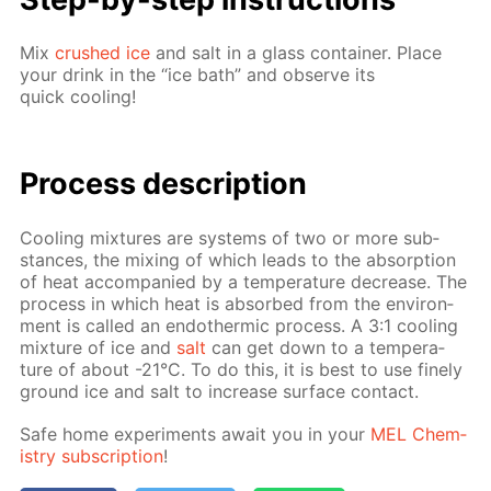
Mix
crushed ice
and salt in a glass con­tain­er. Place
your drink in the “ice bath” and ob­serve its
quick cool­ing!
Process de­scrip­tion
Cool­ing mix­tures are sys­tems of two or more sub­
stances, the mix­ing of which leads to the ab­sorp­tion
of heat ac­com­pa­nied by a tem­per­a­ture de­crease. The
process in which heat is ab­sorbed from the en­vi­ron­
ment is called an en­dother­mic process. A 3:1 cool­ing
mix­ture of ice and
salt
can get down to a tem­per­a­
ture of about -21°C. To do this, it is best to use fine­ly
ground ice and salt to in­crease sur­face con­tact.
Safe home ex­per­i­ments await you in your
MEL Chem­
istry sub­scrip­tion
!