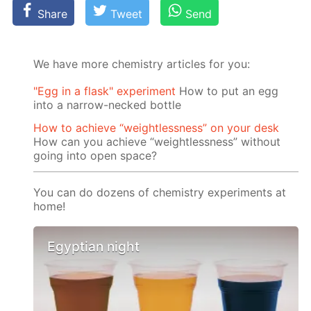
Share
Tweet
Send
We have more chemistry articles for you:
"Egg in a flask" experiment
How to put an egg
into a narrow-necked bottle
How to achieve “weightlessness” on your desk
How can you achieve “weightlessness” without
going into open space?
You can do dozens of chemistry experiments at
home!
Egyptian night