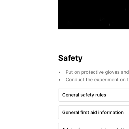
Safety
Put on protective gloves an
Conduct the experiment on th
General safety rules
General first aid information