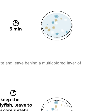
te and leave behind a multicolored layer of