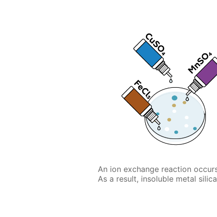
An ion exchange reaction occurs
As a result, insoluble metal silic