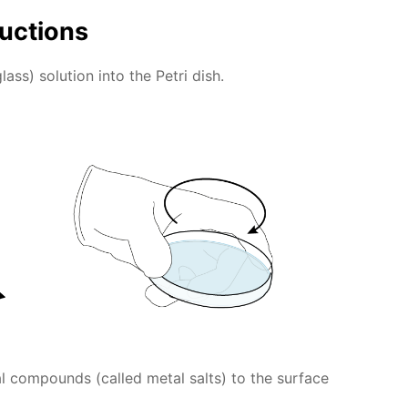
ructions
lass) solution into the Petri dish.
l compounds (called metal salts) to the surface