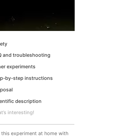
ety
Q and troubleshooting
her experiments
p-by-step instructions
sposal
entific description
t’s interesting!
 this experiment at home with