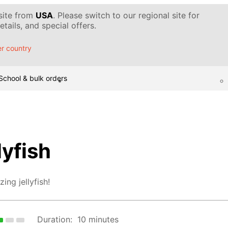
 site from
USA
. Please switch to our regional site for
tails, and special offers.
r country
School & bulk orders
lyfish
ing jellyfish!
Duration:
10 minutes