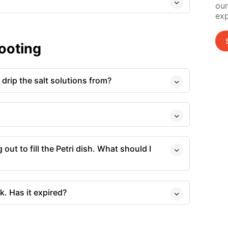
our
exp
ooting
drip the salt solutions from?
 out to fill the Petri dish. What should I
k. Has it expired?