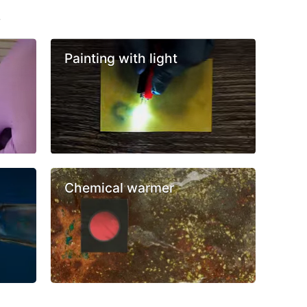
s
Painting with light
Chemical warmer