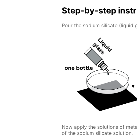
Step-by-step inst
Pour the sodium silicate (liquid g
Now apply the solutions of meta
of the sodium silicate solution.