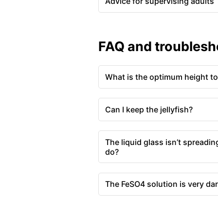
Advice for supervising adults
FAQ and troublesh
What is the optimum height to 
Can I keep the jellyfish?
The liquid glass isn’t spreading
do?
The FeSO4 solution is very dar