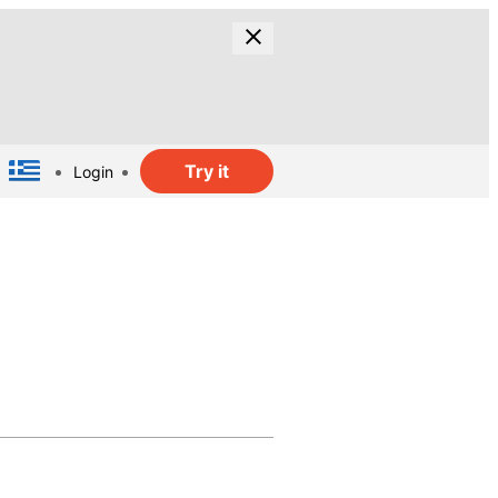
Try it
Login