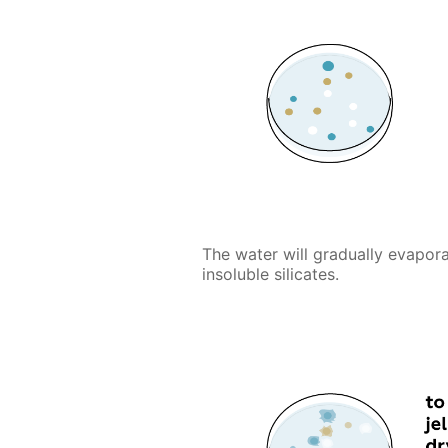
The water will gradually evapora
insoluble silicates.