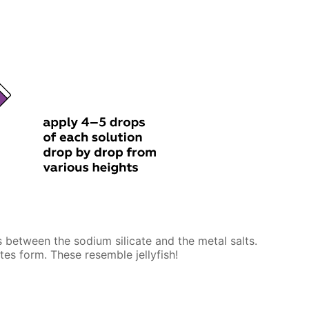
 between the sodium silicate and the metal salts.
ates form. These resemble jellyfish!