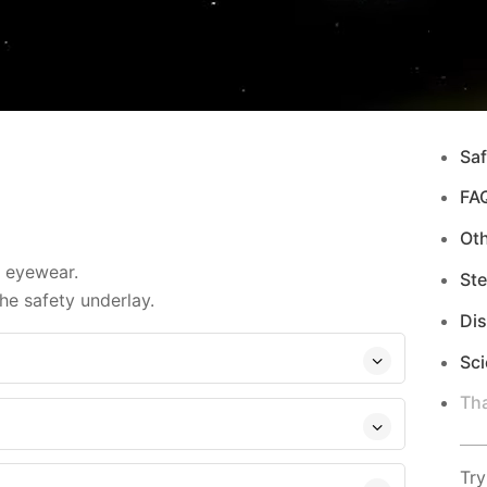
Saf
FA
Ot
d eyewear.
Ste
e safety underlay.
Di
Sci
Tha
Try