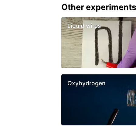
Other experiment
Liquid wires
Oxyhydrogen