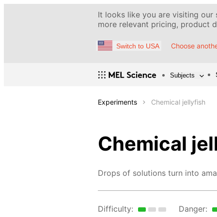
It looks like you are visiting our
more relevant pricing, product de
Choose anothe
Switch to USA
Subjects
Experiments
Chemical jellyfish
Chemical jel
Drops of solutions turn into amaz
Difficulty:
Danger: