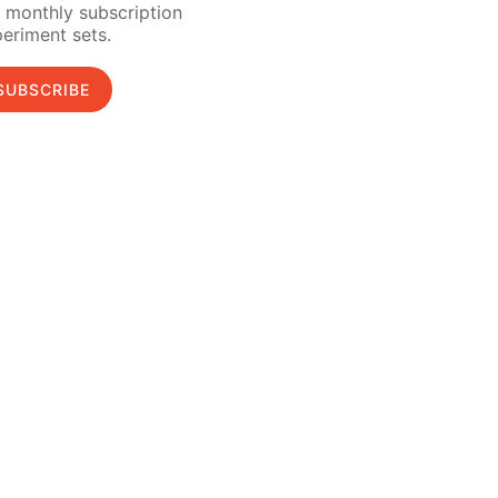
 monthly subscription
eriment sets.
SUBSCRIBE