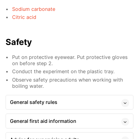
Sodium carbonate
Citric acid
Safety
Put on protective eyewear. Put protective gloves
on before step 2.
Conduct the experiment on the plastic tray.
Observe safety precautions when working with
boiling water.
General safety rules
General first aid information