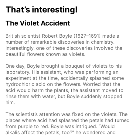
That’s interesting!
The Violet Accident
British scientist Robert Boyle (1627–1691) made a
number of remarkable discoveries in chemistry.
Interestingly, one of these discoveries involved the
beautiful flowers known as violets.
One day, Boyle brought a bouquet of violets to his
laboratory. His assistant, who was performing an
experiment at the time, accidentally splashed some
hydrochloric acid on the flowers. Worried that the
acid would harm the plants, the assistant moved to
rinse them with water, but Boyle suddenly stopped
him.
The scientist’s attention was fixed on the violets. The
places where acid had splashed the petals had turned
from purple to red. Boyle was intrigued. “Would
alkalis affect the petals, too?” he wondered and