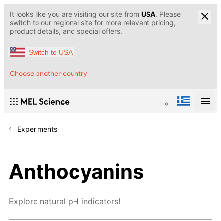
It looks like you are visiting our site from
USA
. Please
switch to our regional site for more relevant pricing,
product details, and special offers.
Switch to USA
Choose another country
Experiments
Anthocyanins
Explore natural pH indicators!