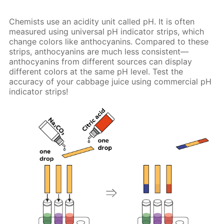
Chemists use an acidity unit called pH. It is often
measured using universal pH indicator strips, which
change colors like anthocyanins. Compared to these
strips, anthocyanins are much less consistent—
anthocyanins from different sources can display
different colors at the same pH level. Test the
accuracy of your cabbage juice using commercial pH
indicator strips!