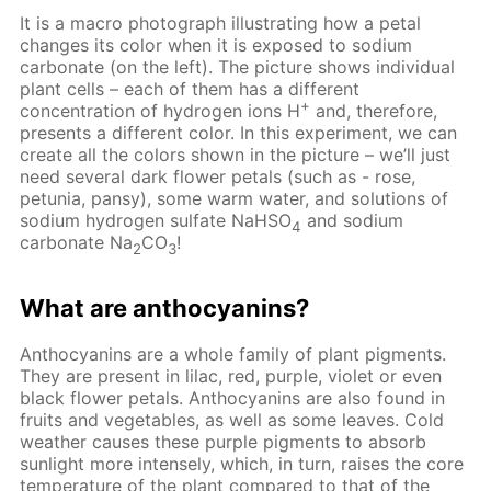
It is a macro photograph illustrating how a petal
changes its color when it is exposed to sodium
carbonate (on the left). The picture shows individual
plant cells – each of them has a different
+
concentration of hydrogen ions H
and, therefore,
presents a different color. In this experiment, we can
create all the colors shown in the picture – we’ll just
need several dark flower petals (such as - rose,
petunia, pansy), some warm water, and solutions of
sodium hydrogen sulfate NaHSO
and sodium
4
carbonate Na
CO
!
2
3
What are anthocyanins?
Anthocyanins are a whole family of plant pigments.
They are present in lilac, red, purple, violet or even
black flower petals. Anthocyanins are also found in
fruits and vegetables, as well as some leaves. Cold
weather causes these purple pigments to absorb
sunlight more intensely, which, in turn, raises the core
temperature of the plant compared to that of the