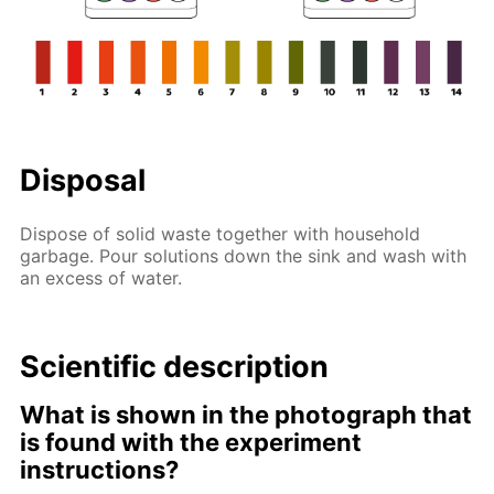
Disposal
Dispose of solid waste together with household
garbage. Pour solutions down the sink and wash with
an excess of water.
Scientific description
What is shown in the photograph that
is found with the experiment
instructions?