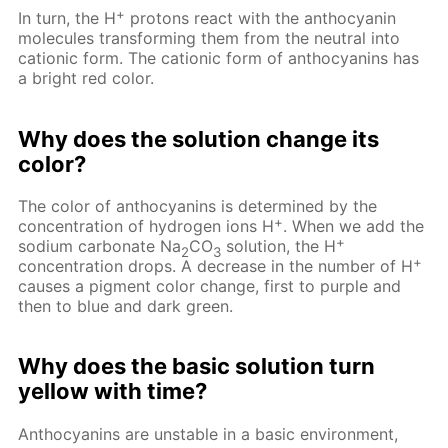
+
In turn, the H
protons react with the anthocyanin
molecules transforming them from the neutral into
cationic form. The cationic form of anthocyanins has
a bright red color.
Why does the solution change its
color?
The color of anthocyanins is determined by the
+
concentration of hydrogen ions H
. When we add the
+
sodium carbonate Na
CO
solution, the H
2
3
+
concentration drops. A decrease in the number of H
causes a pigment color change, first to purple and
then to blue and dark green.
Why does the basic solution turn
yellow with time?
Anthocyanins are unstable in a basic environment,