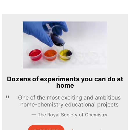
Dozens of experiments you can do at
home
One of the most exciting and ambitious
home-chemistry educational projects
The Royal Society of Chemistry