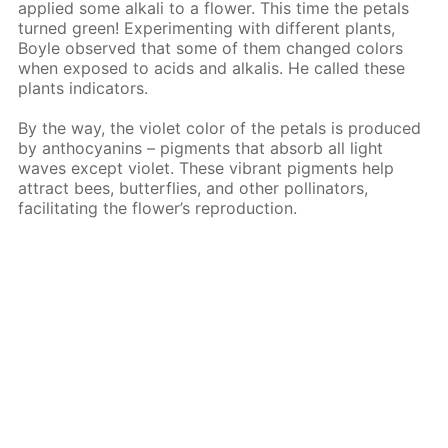
applied some alkali to a flower. This time the petals
turned green! Experimenting with different plants,
Boyle observed that some of them changed colors
when exposed to acids and alkalis. He called these
plants indicators.
By the way, the violet color of the petals is produced
by anthocyanins – pigments that absorb all light
waves except violet. These vibrant pigments help
attract bees, butterflies, and other pollinators,
facilitating the flower’s reproduction.