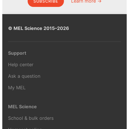
Learn more →
SUBSCRIBE
© MEL Science 2015–2026
Support
Help center
Ask a question
My MEL
MEL Science
School & bulk orders