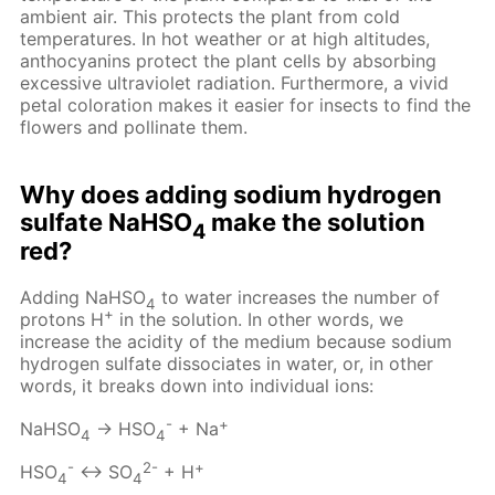
ambient air. This protects the plant from cold
temperatures. In hot weather or at high altitudes,
anthocyanins protect the plant cells by absorbing
excessive ultraviolet radiation. Furthermore, a vivid
petal coloration makes it easier for insects to find the
flowers and pollinate them.
Why does adding sodium hydrogen
sulfate NaHSO
make the solution
4
red?
Adding NaHSO
to water increases the number of
4
+
protons H
in the solution. In other words, we
increase the acidity of the medium because sodium
hydrogen sulfate dissociates in water, or, in other
words, it breaks down into individual ions:
-
+
NaHSO
→ HSO
+ Na
4
4
-
2-
+
HSO
↔ SO
+ H
4
4