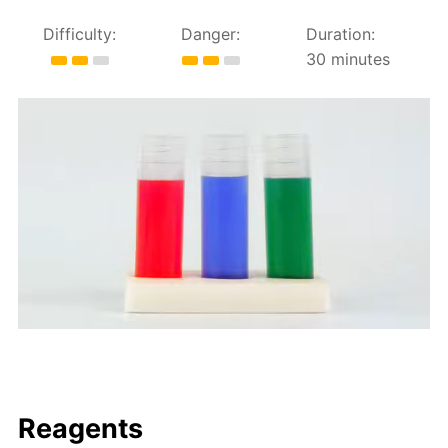
Difficulty:
Danger:
Duration:
30 minutes
Reagents