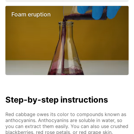
Foam eruption
Step-by-step instructions
Red cabbage owes its color to compounds known as
anthocyanins. Anthocyanins are soluble in water, so
you can extract them easily. You can also use crushed
blackberries, red rose petals, or red grape skin.