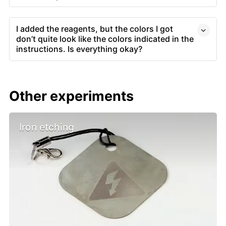
I added the reagents, but the colors I got
don’t quite look like the colors indicated in the
instructions. Is everything okay?
Other experiments
Iron etching