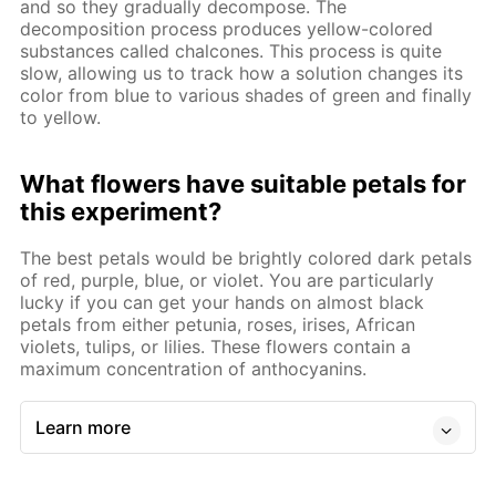
and so they gradually decompose. The
decomposition process produces yellow-colored
substances called chalcones. This process is quite
slow, allowing us to track how a solution changes its
color from blue to various shades of green and finally
to yellow.
What flowers have suitable petals for
this experiment?
The best petals would be brightly colored dark petals
of red, purple, blue, or violet. You are particularly
lucky if you can get your hands on almost black
petals from either petunia, roses, irises, African
violets, tulips, or lilies. These flowers contain a
maximum concentration of anthocyanins.
Learn more