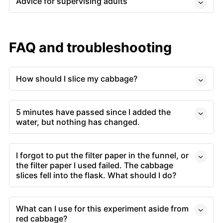
Advice for supervising adults
FAQ and troubleshooting
How should I slice my cabbage?
5 minutes have passed since I added the
water, but nothing has changed.
I forgot to put the filter paper in the funnel, or
the filter paper I used failed. The cabbage
slices fell into the flask. What should I do?
What can I use for this experiment aside from
red cabbage?