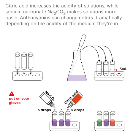
Citric acid increases the acidity of solutions, while
sodium carbonate Na
CO
makes solutions more
2
3
basic. Anthocyanins can change colors dramatically
depending on the acidity of the medium they’re in.