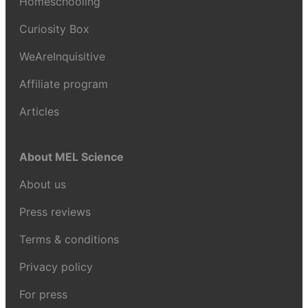
Homeschooling
Curiosity Box
WeAreInquisitive
Affiliate program
Articles
About MEL Science
About us
Press reviews
Terms & conditions
Privacy policy
For press