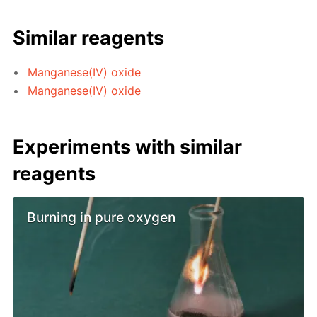
Similar reagents
Manganese(IV) oxide
Manganese(IV) oxide
Experiments with similar
reagents
Burning in pure oxygen