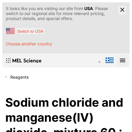
It looks like you are visiting our site from
USA
. Please
switch to our regional site for more relevant pricing,
product details, and special offers.
Switch to USA
Choose another country
Reagents
Sodium chloride and
manganese(IV)