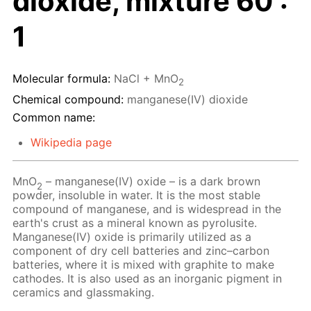
dioxide, mixture 60 :
1
Molecular formula:
NaCl + MnO
2
Chemical compound:
manganese(IV) dioxide
Common name:
Wikipedia page
MnO
– manganese(IV) oxide – is a dark brown
2
powder, insoluble in water. It is the most stable
compound of manganese, and is widespread in the
earth's crust as a mineral known as pyrolusite.
Manganese(IV) oxide is primarily utilized as a
component of dry cell batteries and zinc–carbon
batteries, where it is mixed with graphite to make
cathodes. It is also used as an inorganic pigment in
ceramics and glassmaking.