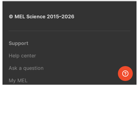
© MEL Science 2015–2026
Support
Help center
Ask a question
My MEL
MEL Science
School & bulk orders
Homeschooling
Curiosity Box