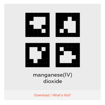
Download / What's this?