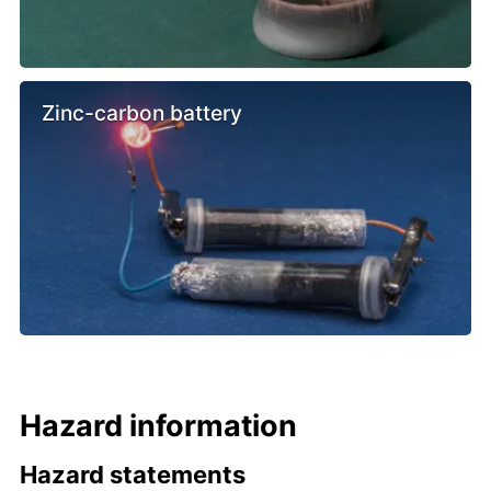
Zinc-carbon battery
Hazard information
Hazard statements