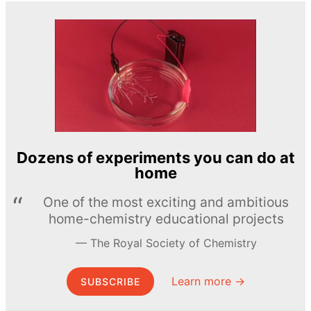
Dozens of experiments you can do at
home
One of the most exciting and ambitious
home-chemistry educational projects
The Royal Society of Chemistry
Learn more →
SUBSCRIBE