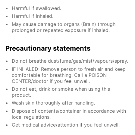
Harmful if swallowed.
Harmful if inhaled.
May cause damage to organs (Brain) through
prolonged or repeated exposure if inhaled.
Precautionary statements
Do not breathe dust/fume/gas/mist/vapours/spray.
IF INHALED: Remove person to fresh air and keep
comfortable for breathing. Call a POISON
CENTER/doctor if you feel unwell.
Do not eat, drink or smoke when using this
product.
Wash skin thoroughly after handling.
Dispose of contents/container in accordance with
local regulations.
Get medical advice/attention if you feel unwell.