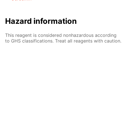
Hazard information
This reagent is considered nonhazardous according
to GHS classifications. Treat all reagents with caution.