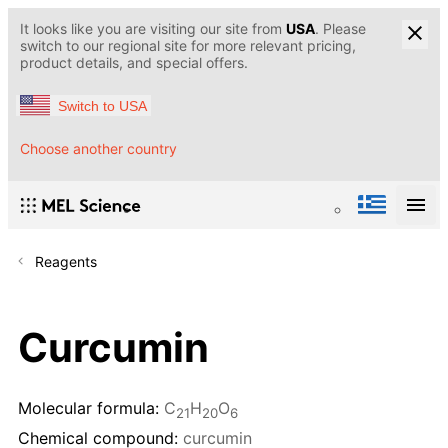
It looks like you are visiting our site from
USA
. Please
switch to our regional site for more relevant pricing,
product details, and special offers.
Switch to USA
Choose another country
Reagents
Curcumin
Molecular formula:
C
H
O
21
20
6
Chemical compound:
curcumin