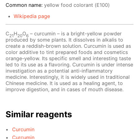
Common name:
yellow food colorant (Е100)
Wikipedia page
С
Н
O
– сurcumin – is a bright-yellow powder
21
20
6
produced by some plants. It dissolves in alkalis to
create a reddish-brown solution. Curcumin is used as
color additive to tint prepared foods and cosmetics
orange-yellow. Its specific smell and interesting taste
led to its use as a flavoring. Curcumin is under intense
investigation as a potential anti-inflammatory
medicine. Interestingly, it is widely used in traditional
Chinese medicine. It is used as a healing agent, to
improve digestion, and in cases of mouth disease.
Similar reagents
Curcumin
Curcumin