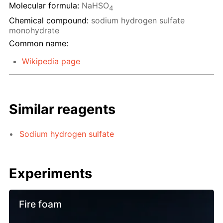
Molecular formula:
NaHSO
4
Chemical compound:
sodium hydrogen sulfate
monohydrate
Common name:
Wikipedia page
Similar reagents
Sodium hydrogen sulfate
Experiments
Fire foam