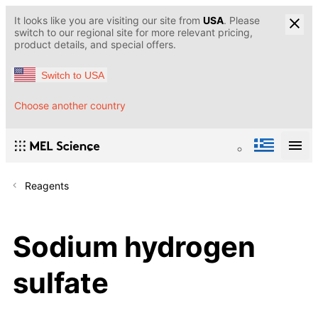
It looks like you are visiting our site from
USA
. Please
switch to our regional site for more relevant pricing,
product details, and special offers.
Switch to USA
Choose another country
Reagents
Sodium hydrogen
sulfate