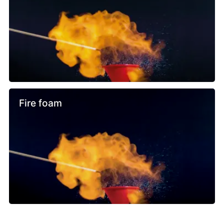
Fire foam