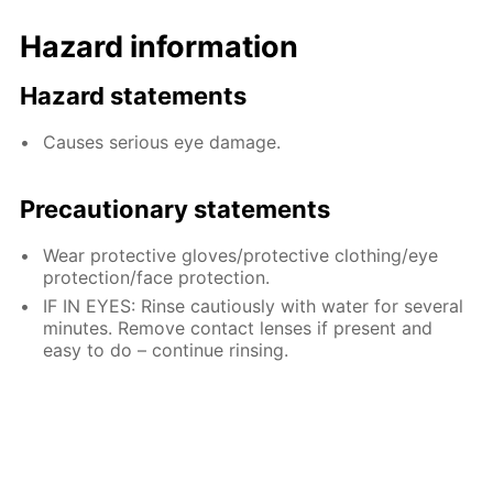
Hazard information
Hazard statements
Causes serious eye damage.
Precautionary statements
Wear protective gloves/protective clothing/eye
protection/face protection.
IF IN EYES: Rinse cautiously with water for several
minutes. Remove contact lenses if present and
easy to do – continue rinsing.