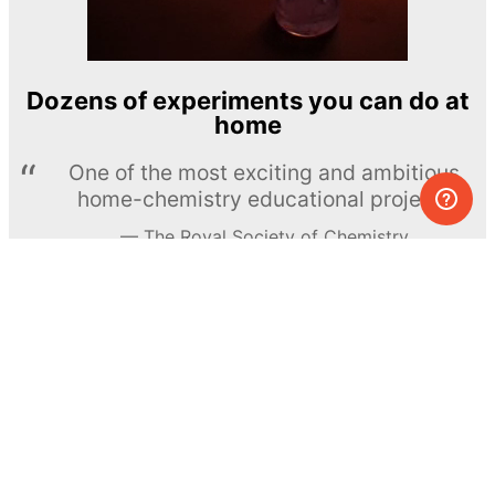
Dozens of experiments you can do at
home
One of the most exciting and ambitious
home-chemistry educational projects
The Royal Society of Chemistry
Learn more →
SUBSCRIBE
© MEL Science 2015–2026