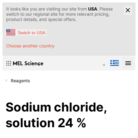
It looks like you are visiting our site from
USA
. Please
switch to our regional site for more relevant pricing,
product details, and special offers.
Switch to USA
Choose another country
Reagents
Sodium chloride,
solution 24 %