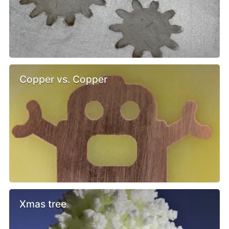
Copper vs. Copper
Xmas tree