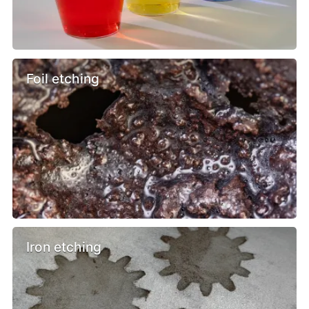
Foil etching
Iron etching