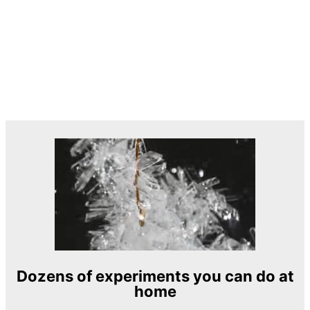
Dozens of experiments you can do at
home