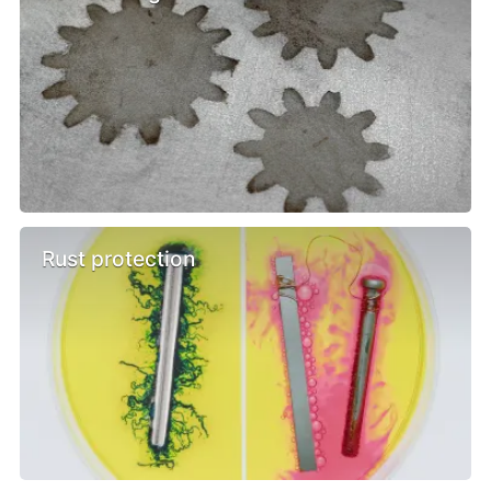
Rust protection