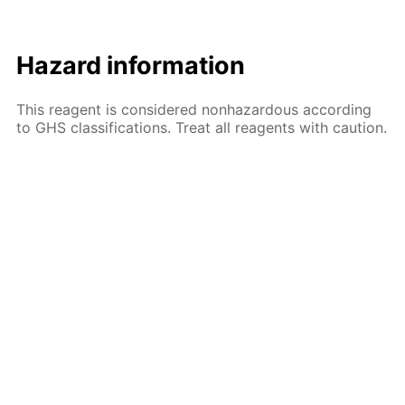
Hazard information
This reagent is considered nonhazardous according
to GHS classifications. Treat all reagents with caution.