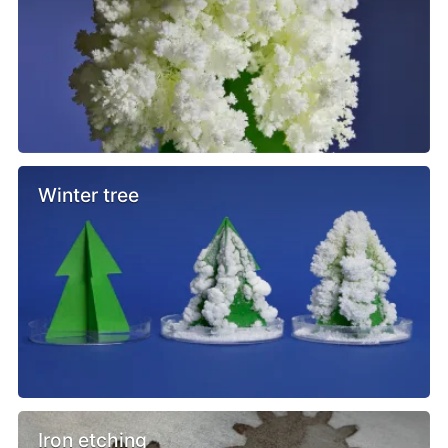
Winter tree
Iron etching