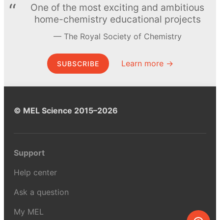
One of the most exciting and ambitious
home-chemistry educational projects
The Royal Society of Chemistry
Learn more →
SUBSCRIBE
© MEL Science 2015–2026
Support
Help center
Ask a question
My MEL