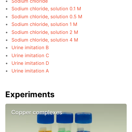
Sodium chloride
Sodium chloride, solution 0.1 M
Sodium chloride, solution 0.5 M
Sodium chloride, solution 1 M
Sodium chloride, solution 2 M
Sodium chloride, solution 4 M
Urine imitation B
Urine imitation C
Urine imitation D
Urine imitation A
Experiments
Copper complexes