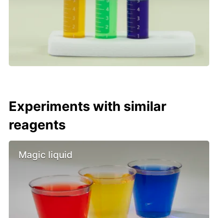
Experiments with similar
reagents
Magic liquid