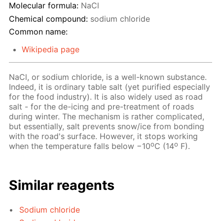
Molecular formula:
NaCl
Chemical compound:
sodium chloride
Common name:
Wikipedia page
NaCl, or sodium chloride, is a well-known substance.
Indeed, it is ordinary table salt (yet purified especially
for the food industry). It is also widely used as road
salt - for the de-icing and pre-treatment of roads
during winter. The mechanism is rather complicated,
but essentially, salt prevents snow/ice from bonding
with the road's surface. However, it stops working
o
o
when the temperature falls below −10
C (14
F).
Similar reagents
Sodium chloride