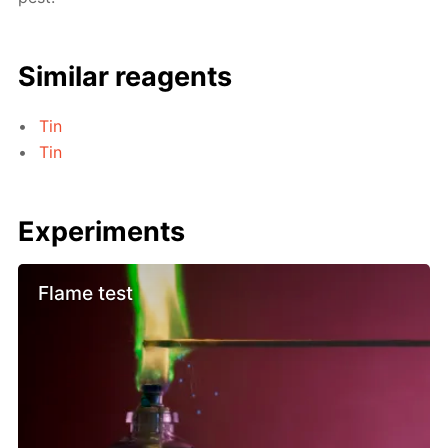
Similar reagents
Tin
Tin
Experiments
Flame test