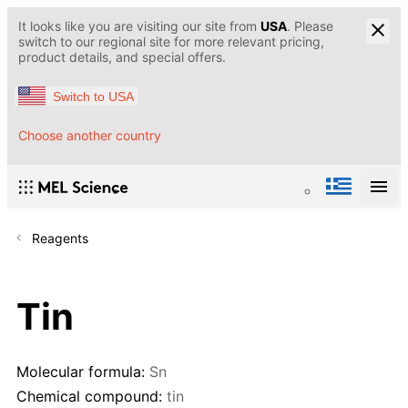
It looks like you are visiting our site from
USA
. Please
switch to our regional site for more relevant pricing,
product details, and special offers.
Switch to USA
Choose another country
Reagents
Tin
Molecular formula:
Sn
Chemical compound:
tin