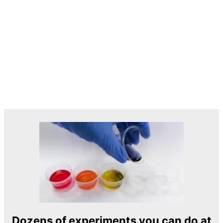
Dozens of experiments you can do at