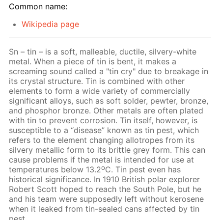
Common name:
Wikipedia page
Sn – tin – is a soft, malleable, ductile, silvery-white
metal. When a piece of tin is bent, it makes a
screaming sound called a "tin cry" due to breakage in
its crystal structure. Tin is combined with other
elements to form a wide variety of commercially
significant alloys, such as soft solder, pewter, bronze,
and phosphor bronze. Other metals are often plated
with tin to prevent corrosion. Tin itself, however, is
susceptible to a “disease” known as tin pest, which
refers to the element changing allotropes from its
silvery metallic form to its brittle grey form. This can
cause problems if the metal is intended for use at
o
temperatures below 13.2
C. Tin pest even has
historical significance. In 1910 British polar explorer
Robert Scott hoped to reach the South Pole, but he
and his team were supposedly left without kerosene
when it leaked from tin-sealed cans affected by tin
pest.