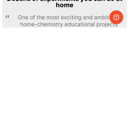
home
One of the most exciting and ambitious
home-chemistry educational projects
The Royal Society of Chemistry
Learn more →
SUBSCRIBE
© MEL Science 2015–2026
Support
Help center
Ask a question