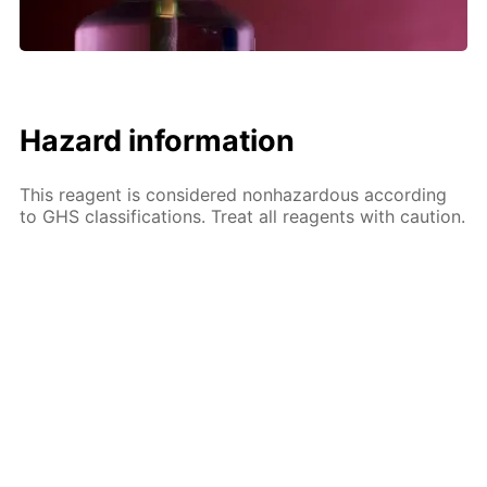
Hazard information
This reagent is considered nonhazardous according
to GHS classifications. Treat all reagents with caution.