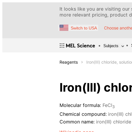
It looks like you are visiting our
more relevant pricing, product de
Choose anothe
Switch to USA
Subjects
Reagents
Iron(III) chloride, solut
Iron(III) chl
Molecular formula:
FeCl
3
Chemical compound:
iron(III) ch
Common name:
iron(III) chloride