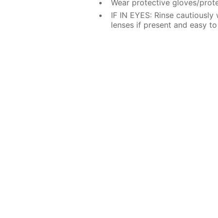
Wear protective gloves/prote
IF IN EYES: Rinse cautiously
lenses if present and easy to