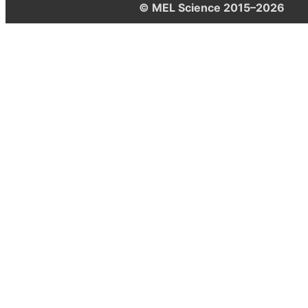
© MEL Science 2015–2026
Support
Help center
Ask a question
My MEL