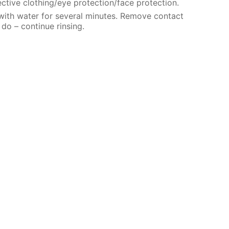
ctive clothing/eye protection/face protection.
 with water for several minutes. Remove contact
 do – continue rinsing.