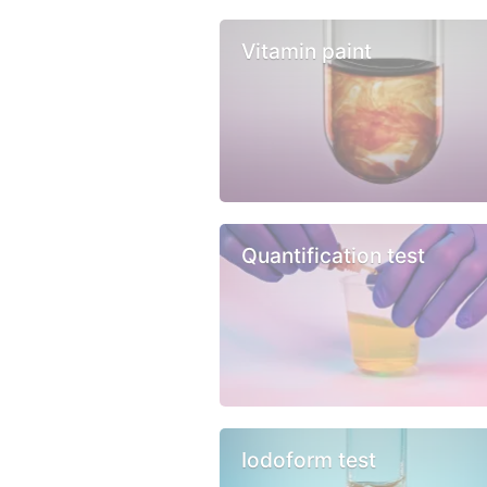
Vitamin paint
Quantification test
Iodoform test