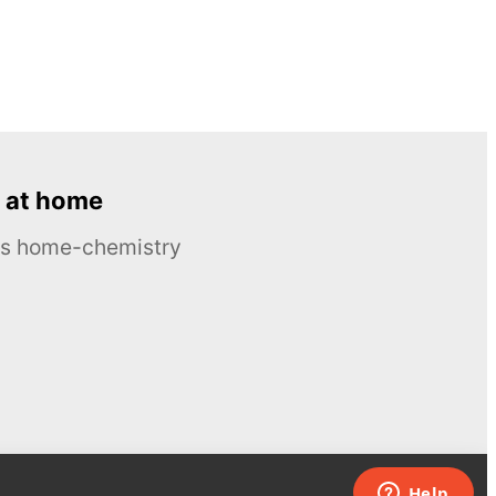
 at home
ous home-chemistry