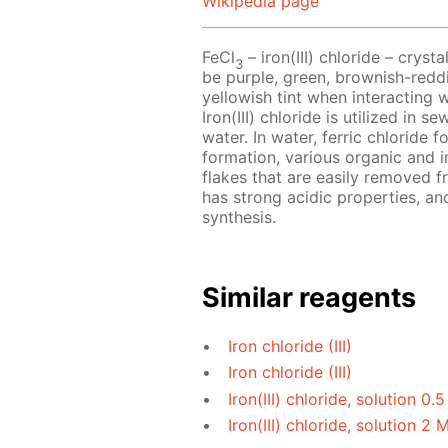
Wikipedia page
FeCl
– iron(III) chloride – crys
3
be purple, green, brownish-reddi
yellowish tint when interacting 
Iron(III) chloride is utilized in
water. In water, ferric chloride f
formation, various organic and i
flakes that are easily removed fr
has strong acidic properties, and
synthesis.
Similar reagents
Iron chloride (III)
Iron chloride (III)
Iron(III) chloride, solution 0.
Iron(III) chloride, solution 2 