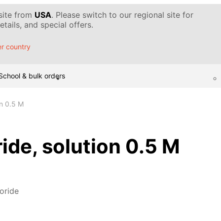
 site from
USA
. Please switch to our regional site for
tails, and special offers.
r country
School & bulk orders
ion 0.5 M
oride, solution 0.5 M
loride