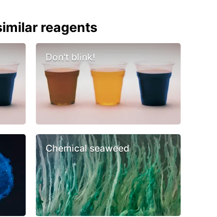
imilar reagents
Don't blink!
Chemical seaweed