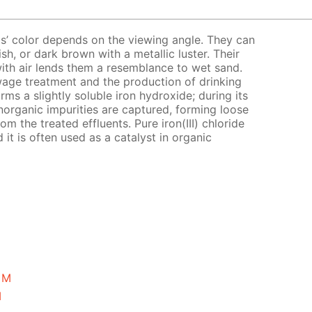
tals’ color depends on the viewing angle. They can
sh, or dark brown with a metallic luster. Their
with air lends them a resemblance to wet sand.
 sewage treatment and the production of drinking
orms a slightly soluble iron hydroxide; during its
norganic impurities are captured, forming loose
om the treated effluents. Pure iron(III) chloride
 it is often used as a catalyst in organic
5 M
M