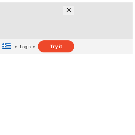
Try it
Login