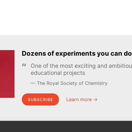
Dozens of experiments you can do
One of the most exciting and ambiti
educational projects
The Royal Society of Chemistry
Learn more →
SUBSCRIBE