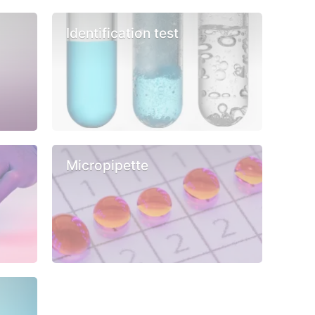
Identification test
Micropipette