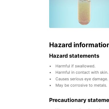
Hazard informatio
Hazard statements
Harmful if swallowed.
Harmful in contact with skin.
Causes serious eye damage.
May be corrosive to metals.
Precautionary statem