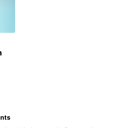
n
ents