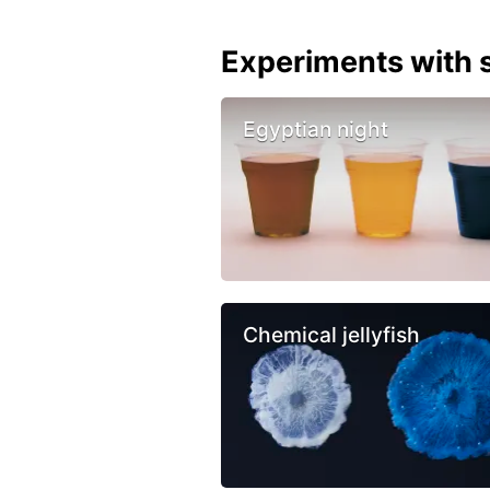
Experiments with s
Egyptian night
Chemical jellyfish