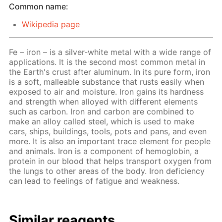
Common name:
Wikipedia page
Fe – iron – is a silver-white metal with a wide range of
applications. It is the second most common metal in
the Earth's crust after aluminum. In its pure form, iron
is a soft, malleable substance that rusts easily when
exposed to air and moisture. Iron gains its hardness
and strength when alloyed with different elements
such as carbon. Iron and carbon are combined to
make an alloy called steel, which is used to make
cars, ships, buildings, tools, pots and pans, and even
more. It is also an important trace element for people
and animals. Iron is a component of hemoglobin, a
protein in our blood that helps transport oxygen from
the lungs to other areas of the body. Iron deficiency
can lead to feelings of fatigue and weakness.
Similar reagents