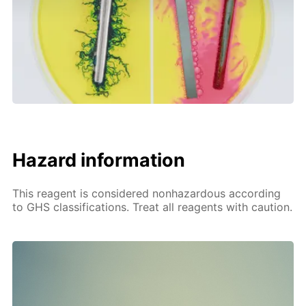
Hazard information
This reagent is considered nonhazardous according
to GHS classifications. Treat all reagents with caution.