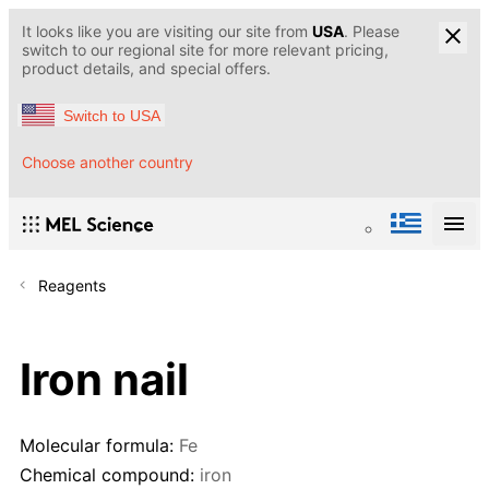
It looks like you are visiting our site from
USA
. Please
switch to our regional site for more relevant pricing,
product details, and special offers.
Switch to USA
Choose another country
Reagents
Iron nail
Molecular formula:
Fe
Chemical compound:
iron