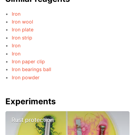
Iron
Iron wool
Iron plate
Iron strip
Iron
Iron
Iron paper clip
Iron bearings ball
Iron powder
Experiments
Rust protection