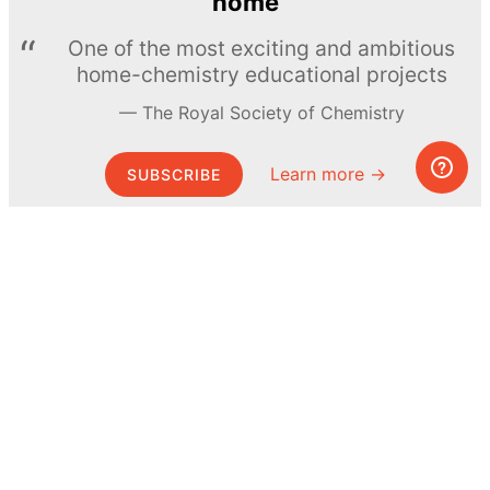
home
One of the most exciting and ambitious
home-chemistry educational projects
The Royal Society of Chemistry
Learn more →
SUBSCRIBE
© MEL Science 2015–2026
Support
Help center
Ask a question