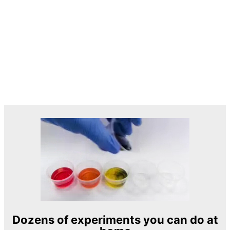
Dozens of experiments you can do at