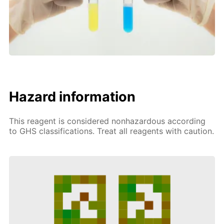
Hazard information
This reagent is considered nonhazardous according
to GHS classifications. Treat all reagents with caution.