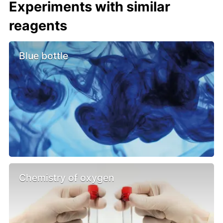
Experiments with similar
reagents
Blue bottle
Chemistry of oxygen