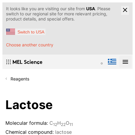
It looks like you are visiting our site from
USA
. Please
switch to our regional site for more relevant pricing,
product details, and special offers.
Switch to USA
Choose another country
Reagents
Lactose
Molecular formula:
С
H
O
12
22
11
Chemical compound:
lactose