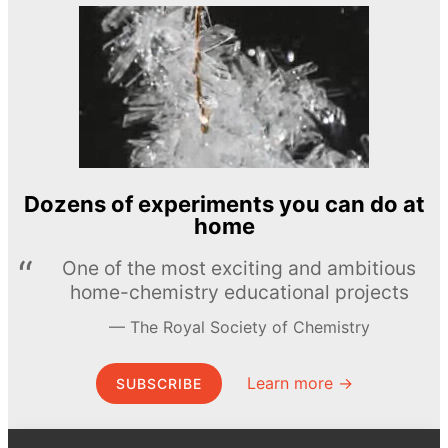
Dozens of experiments you can do at
home
One of the most exciting and ambitious
home-chemistry educational projects
The Royal Society of Chemistry
Learn more →
SUBSCRIBE