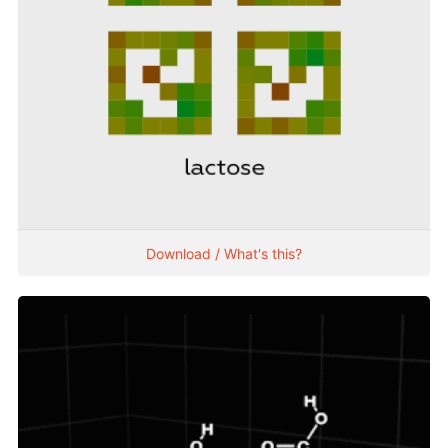
Download / What's this?