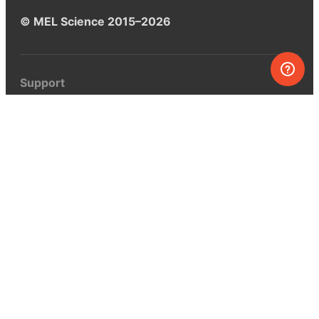
© MEL Science 2015–2026
Support
Help center
Ask a question
My MEL
MEL Science
School & bulk orders
Homeschooling
Curiosity Box