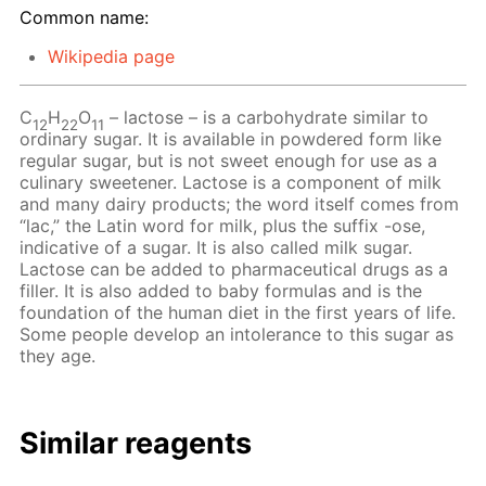
Common name:
Wikipedia page
C
H
O
– lactose – is a carbohydrate similar to
12
22
11
ordinary sugar. It is available in powdered form like
regular sugar, but is not sweet enough for use as a
culinary sweetener. Lactose is a component of milk
and many dairy products; the word itself comes from
“lac,” the Latin word for milk, plus the suffix -ose,
indicative of a sugar. It is also called milk sugar.
Lactose can be added to pharmaceutical drugs as a
filler. It is also added to baby formulas and is the
foundation of the human diet in the first years of life.
Some people develop an intolerance to this sugar as
they age.
Similar reagents