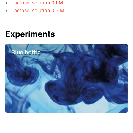
Lactose, solution 0.1 M
Lactose, solution 0.5 M
Experiments
Blue bottle