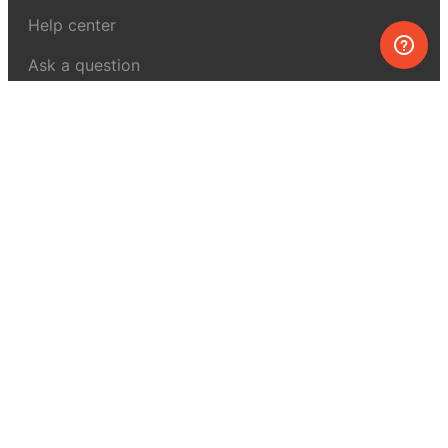
Help center
Ask a question
My MEL
MEL Science
School & bulk orders
Homeschooling
Curiosity Box
WeAreInquisitive
Affiliate program
Articles