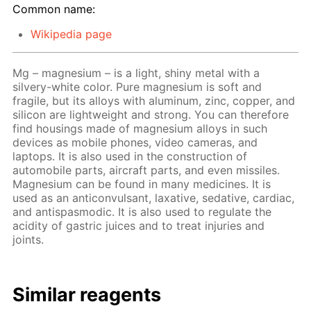
Common name:
Wikipedia page
Mg – magnesium – is a light, shiny metal with a
silvery-white color. Pure magnesium is soft and
fragile, but its alloys with aluminum, zinc, copper, and
silicon are lightweight and strong. You can therefore
find housings made of magnesium alloys in such
devices as mobile phones, video cameras, and
laptops. It is also used in the construction of
automobile parts, aircraft parts, and even missiles.
Magnesium can be found in many medicines. It is
used as an anticonvulsant, laxative, sedative, cardiac,
and antispasmodic. It is also used to regulate the
acidity of gastric juices and to treat injuries and
joints.
Similar reagents