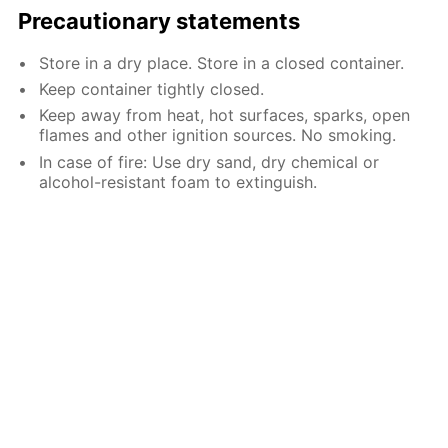
Precautionary statements
Store in a dry place. Store in a closed container.
Keep container tightly closed.
Keep away from heat, hot surfaces, sparks, open
flames and other ignition sources. No smoking.
In case of fire: Use dry sand, dry chemical or
alcohol-resistant foam to extinguish.