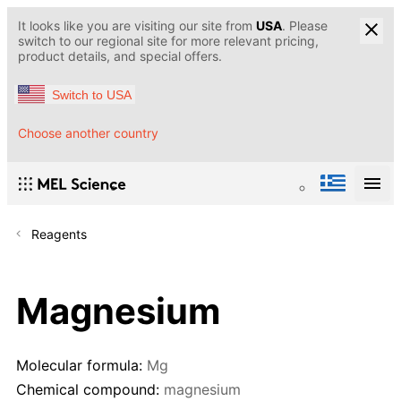
It looks like you are visiting our site from
USA
. Please
switch to our regional site for more relevant pricing,
product details, and special offers.
Switch to USA
Choose another country
Reagents
Magnesium
Molecular formula:
Mg
Chemical compound:
magnesium