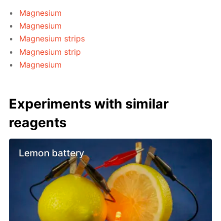
Magnesium
Magnesium
Magnesium strips
Magnesium strip
Magnesium
Experiments with similar
reagents
Lemon battery