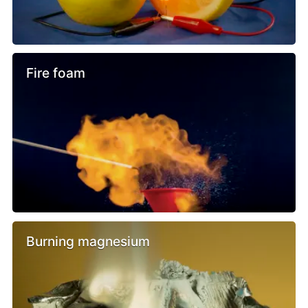
Fire foam
Burning magnesium