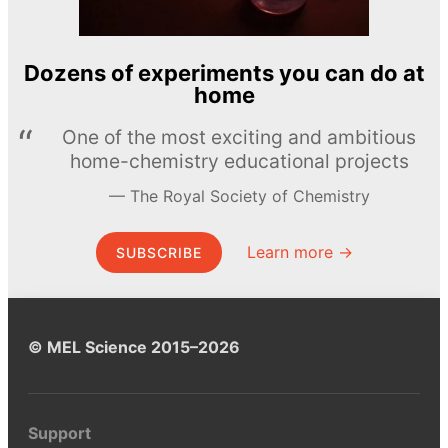
Dozens of experiments you can do at
home
One of the most exciting and ambitious
home-chemistry educational projects
The Royal Society of Chemistry
Learn more →
SUBSCRIBE
© MEL Science 2015–2026
Support