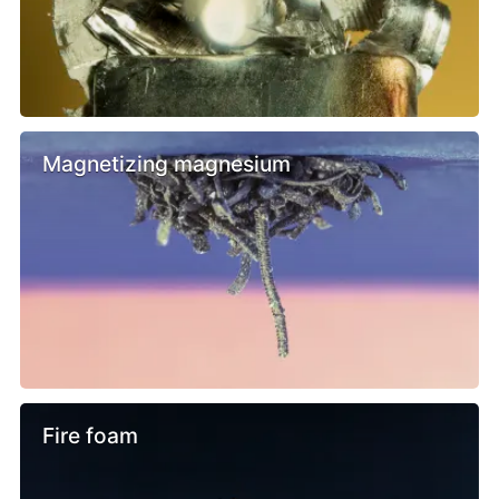
Magnetizing magnesium
Fire foam