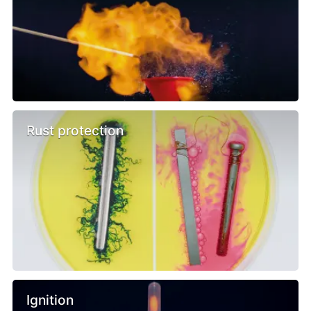
Rust protection
Ignition