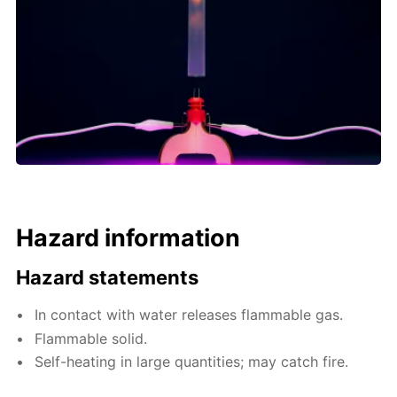
Hazard information
Hazard statements
In contact with water releases flammable gas.
Flammable solid.
Self-heating in large quantities; may catch fire.