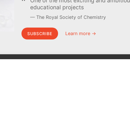
One of the most exciting and ambiti
educational projects
The Royal Society of Chemistry
Learn more →
SUBSCRIBE
MEL Science
About MEL Science
School & bulk orders
About us
Homeschooling
Press reviews
Curiosity Box
Terms & conditions