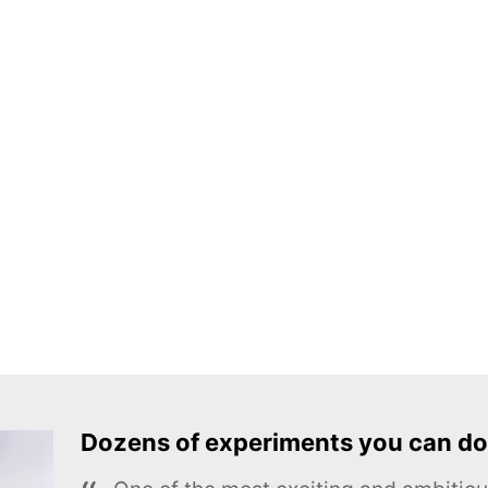
Dozens of experiments you can do