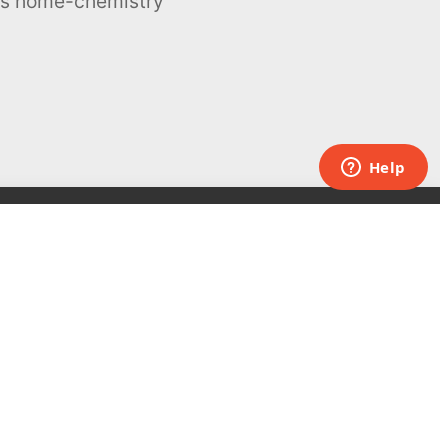
ous home-chemistry
Contacts
UK:
+44 808 281 2775
USA:
+1 (855) 971‑2330
support@melscience.com