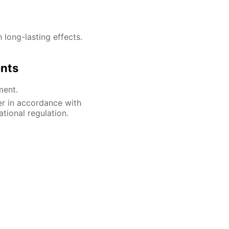
h long-lasting effects.
ents
ment.
er in accordance with
ational regulation.