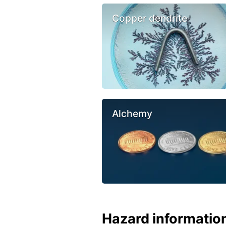
Copper dendrite
Alchemy
Hazard informatio