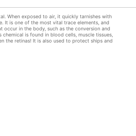
tal. When exposed to air, it quickly tarnishes with
. It is one of the most vital trace elements, and
at occur in the body, such as the conversion and
 chemical is found in blood cells, muscle tissues,
en the retinas! It is also used to protect ships and