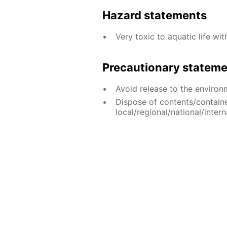
Hazard statements
Very toxic to aquatic life wit
Precautionary statem
Avoid release to the environ
Dispose of contents/contain
local/regional/national/intern