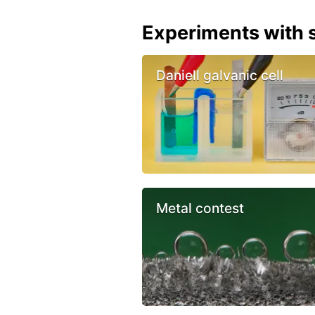
Experiments with s
Daniell galvanic cell
Metal contest