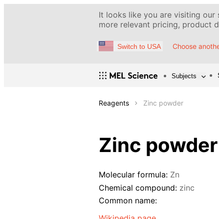
It looks like you are visiting our
more relevant pricing, product de
Choose anothe
Switch to USA
Subjects
Reagents
Zinc powder
Zinc powder
Molecular formula:
Zn
Chemical compound:
zinc
Common name:
Wikipedia page