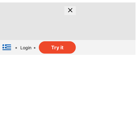
Try it
Login