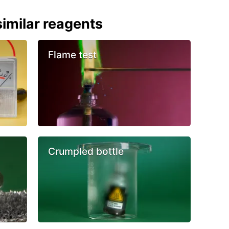
imilar reagents
Flame test
Crumpled bottle