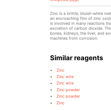
Zinc is a brittle, bluish-white me
an encroaching film of zinc oxide
is involved in many reactions th
excretion of carbon dioxide. This
bones, kidneys, the liver, and ev
machines from corrosion.
Similar reagents
Zinc
Zinc wire
Zinc wire
Zinc powder
Zinc powder
Zinc