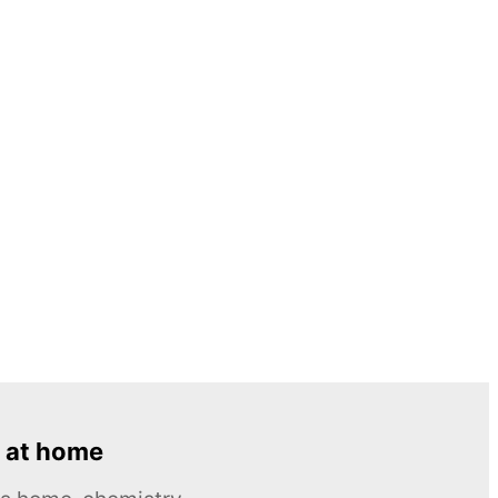
 at home