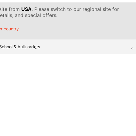
 site from
USA
. Please switch to our regional site for
tails, and special offers.
r country
School & bulk orders