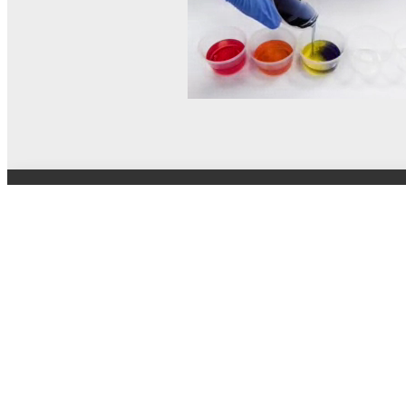
© MEL Science 2015–2026
Support
Help center
Ask a question
My MEL