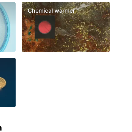
Chemical warmer
n