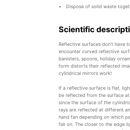
Dispose of solid waste toge
Scientific descript
Reflective surfaces don’t have to
encounter curved reflective surf
banisters, spoons, holiday ornam
form distorts their reflected im
cylindrical mirrors work!
If a reflective surface is flat, lig
be reflected from the surface a
since the surface of the cylindric
rays are reflected at different a
hand fan depending on which par
fall on. The closer to the edge l