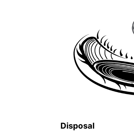
Disposal