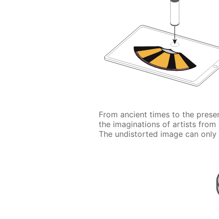
From ancient times to the prese
the imaginations of artists from
The undistorted image can only 