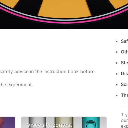
Saf
Ot
Ste
safety advice in the instruction book before
Di
Sci
the experiment.
Tha
s
Try
our
Viscosity contest
exp