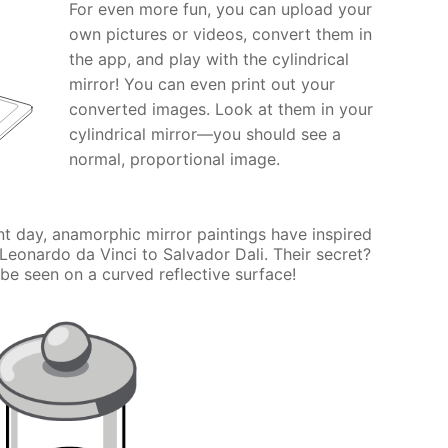
For even more fun, you can upload your
own pictures or videos, convert them in
the app, and play with the cylindrical
mirror! You can even print out your
converted images. Look at them in your
cylindrical mirror—you should see a
normal, proportional image.
nt day, anamorphic mirror paintings have inspired
 Leonardo da Vinci to Salvador Dali. Their secret?
be seen on a curved reflective surface!