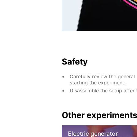
Safety
Carefully review the general 
starting the experiment.
Disassemble the setup after 
Other experiment
Electric generator