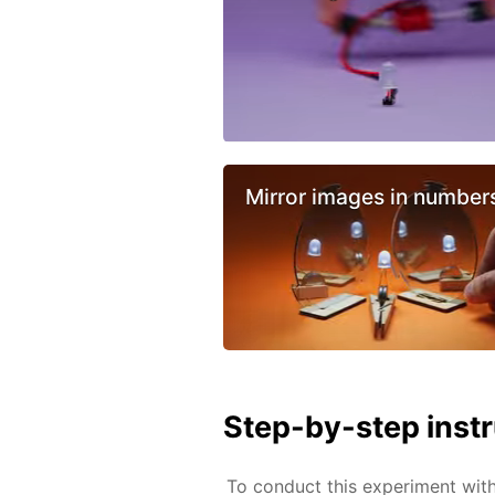
Mirror images in number
Step-by-step inst
To conduct this experiment wit