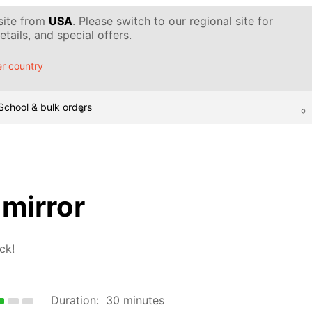
 site from
USA
. Please switch to our regional site for
tails, and special offers.
r country
School & bulk orders
mirror
ck!
Duration:
30 minutes