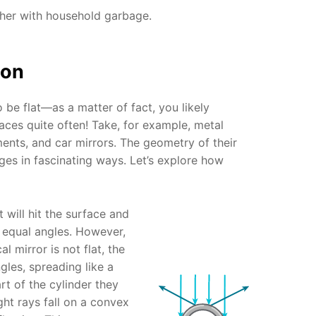
ther with household garbage.
ion
 be flat—as a matter of fact, you likely
aces quite often! Take, for example, metal
ents, and car mirrors. The geometry of their
ages in fascinating ways. Let’s explore how
ht will hit the surface and
t equal angles. However,
al mirror is not flat, the
ngles, spreading like a
t of the cylinder they
ight rays fall on a convex