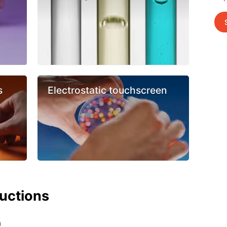
s
Electrostatic touchscreen
ructions
h