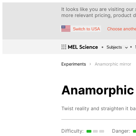
It looks like you are visiting our
more relevant pricing, product de
Choose anothe
Switch to USA
Subjects
Experiments
Anamorphic mirror
Anamorphic 
Twist reality and straighten it ba
Difficulty:
Danger: