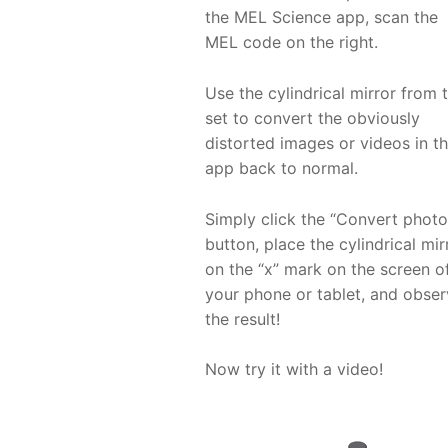
the MEL Science app, scan the
MEL code on the right.
Use the cylindrical mirror from 
set to convert the obviously
distorted images or videos in t
app back to normal.
Simply click the “Convert photo
button, place the cylindrical mir
on the “x” mark on the screen o
your phone or tablet, and obse
the result!
Now try it with a video!