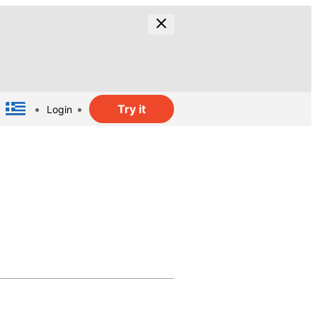
Try it
Login