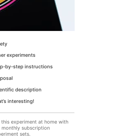
ety
her experiments
p-by-step instructions
sposal
entific description
t’s interesting!
 this experiment at home with
 monthly subscription
eriment sets.