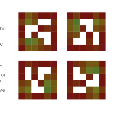
the
he
”
ror
f
rve