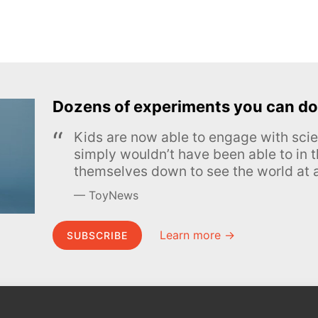
Dozens of experiments you can do
Kids are now able to engage with scie
simply wouldn’t have been able to in t
themselves down to see the world at a
ToyNews
Learn more →
SUBSCRIBE