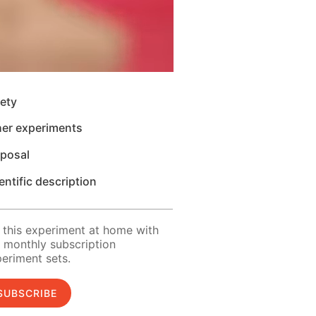
ety
her experiments
sposal
entific description
 this experiment at home with
 monthly subscription
eriment sets.
SUBSCRIBE