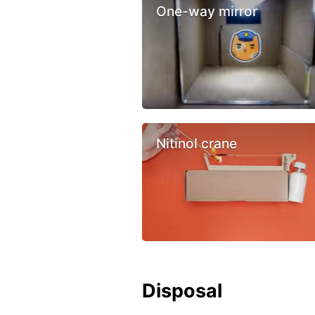
One-way mirror
Nitinol crane
Disposal