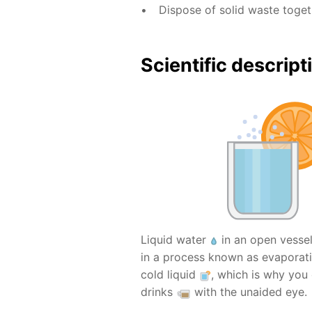
Dispose of solid waste toge
Scientific descript
Liquid water
in an open vesse
in a process known as evaporati
cold liquid
, which is why you
drinks
with the unaided eye.