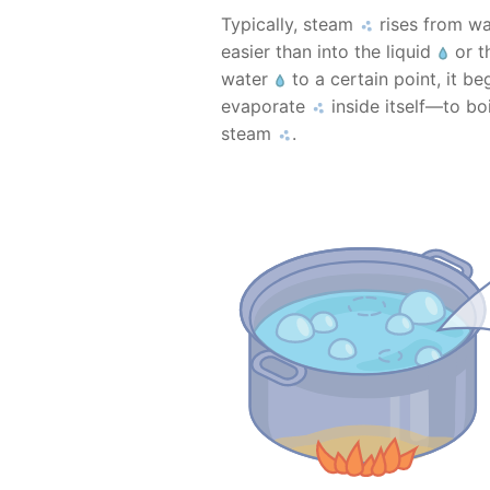
Typically, steam
rises from w
easier than into the liquid
or th
water
to a certain point, it b
evaporate
inside itself—to bo
steam
.