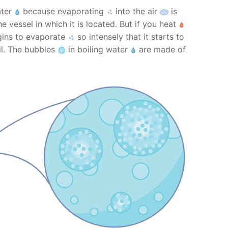
ater
because evaporating
into the air
is
e vessel in which it is located. But if you heat
egins to evaporate
so intensely that it starts to
il. The bubbles
in boiling water
are made of