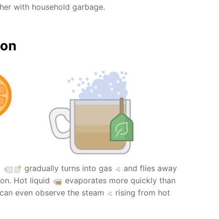
ther with household garbage.
ion
l
gradually turns into gas
and flies away
on. Hot liquid
evaporates more quickly than
 can even observe the steam
rising from hot