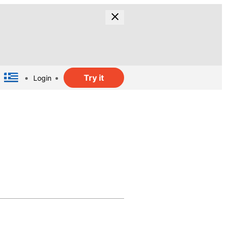
Try it
Login