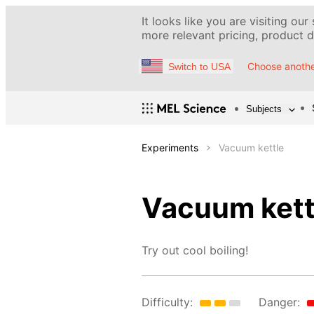
It looks like you are visiting our
more relevant pricing, product de
Choose anothe
Switch to USA
Subjects
Experiments
Vacuum kettle
Vacuum kett
Try out cool boiling!
Difficulty:
Danger: