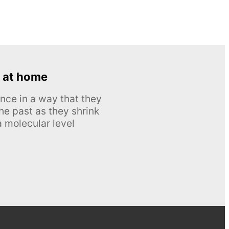
 at home
nce in a way that they
he past as they shrink
 molecular level