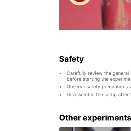
Safety
Carefully review the general
before starting the experime
Observe safety precautions w
Disassemble the setup after 
Other experiment