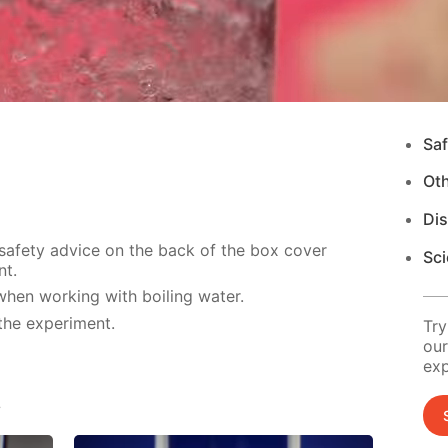
Saf
Ot
Di
 safety advice on the back of the box cover
Sci
nt.
hen working with boiling water.
the experiment.
Try
our
exp
s