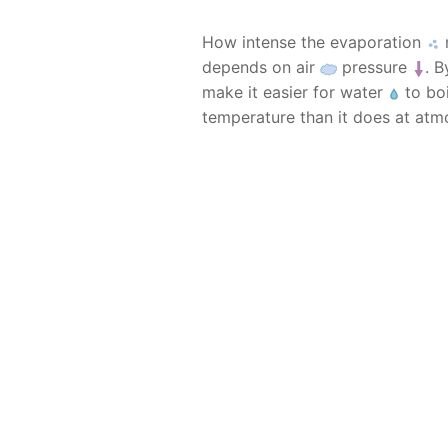
How intense the evaporation
m
depends on air
pressure
. 
make it easier for water
to boi
temperature than it does at atm