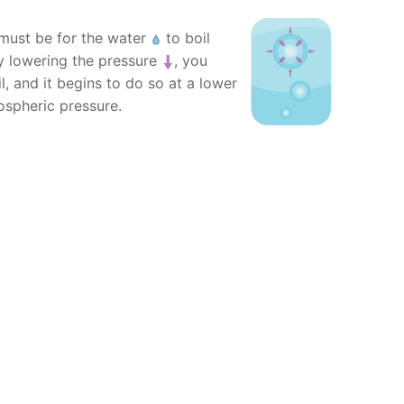
ust be for the water
to boil
By lowering the pressure
, you
l, and it begins to do so at a lower
ospheric pressure.