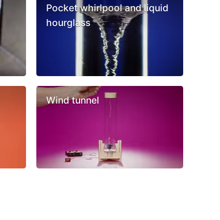
Pocket whirlpool and liquid
hourglass
Wind tunnel