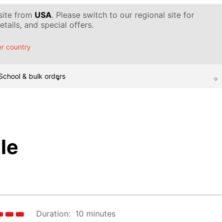
 site from
USA
. Please switch to our regional site for
tails, and special offers.
r country
School & bulk orders
le
Duration:
10 minutes