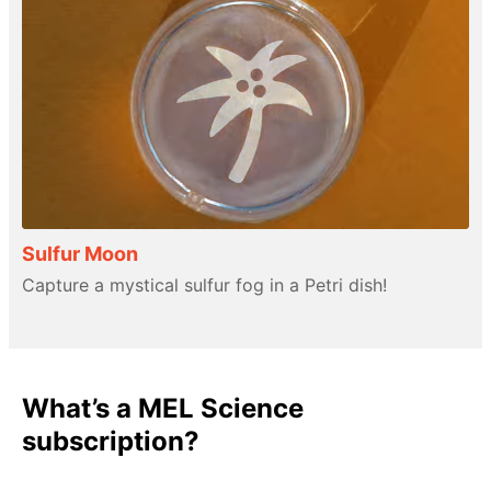
Sulfur Moon
Capture a mystical sulfur fog in a Petri dish!
What’s a MEL Science
subscription?