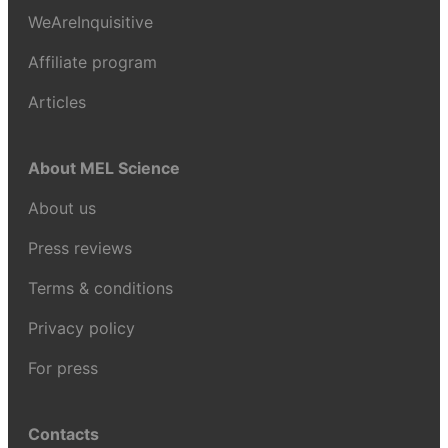
WeAreInquisitive
Affiliate program
Articles
About MEL Science
About us
Press reviews
Terms & conditions
Privacy policy
For press
Contacts