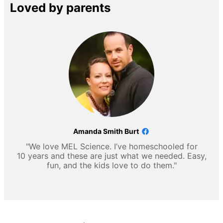
Loved by parents
Amanda Smith Burt
"We love MEL Science. I’ve homeschooled for
10 years and these are just what we needed. Easy,
fun, and the kids love to do them."