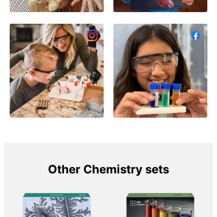
Other Chemistry sets