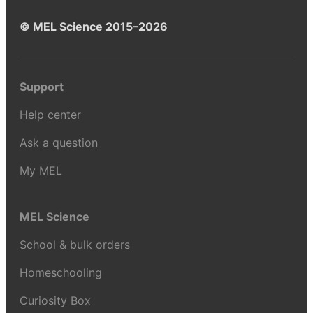
© MEL Science 2015–2026
Support
Help center
Ask a question
My MEL
MEL Science
School & bulk orders
Homeschooling
Curiosity Box