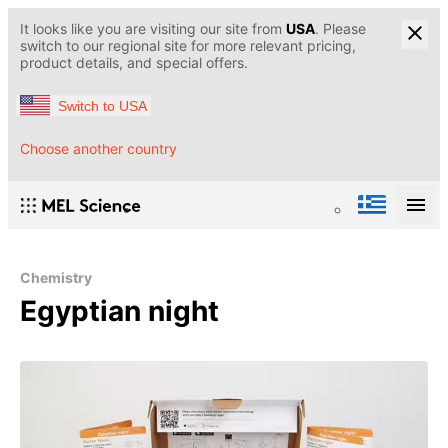
It looks like you are visiting our site from
USA
. Please
switch to our regional site for more relevant pricing,
product details, and special offers.
Switch to USA
Choose another country
Chemistry
Egyptian night