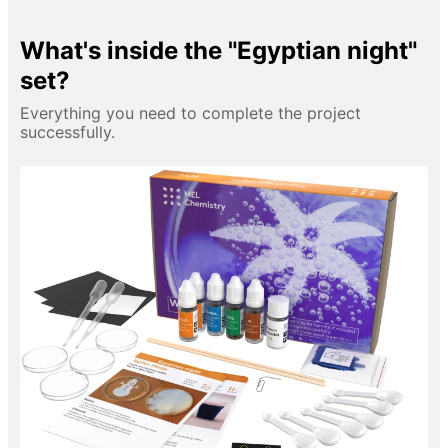
What's inside the "Egyptian night"
set?
Everything you need to complete the project
successfully.