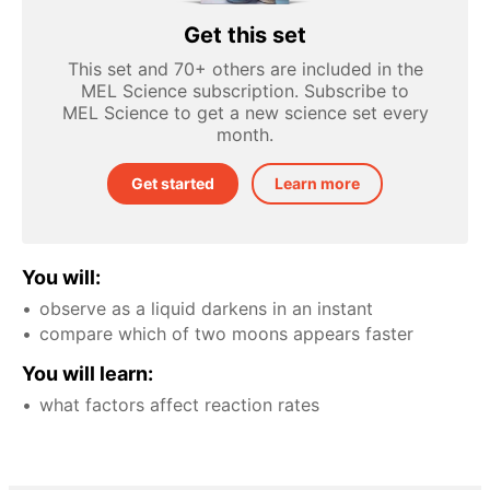
Get this set
This set and 70+ others are included in the
MEL Science subscription. Subscribe to
MEL Science to get a new science set every
month.
Get started
Learn more
You will:
observe as a liquid darkens in an instant
compare which of two moons appears faster
You will learn:
what factors affect reaction rates