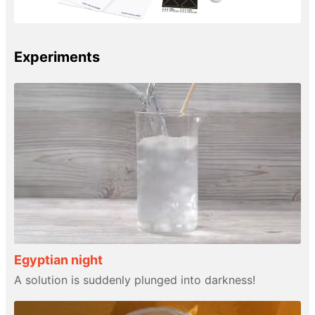
Experiments
Egyptian night
A solution is suddenly plunged into darkness!