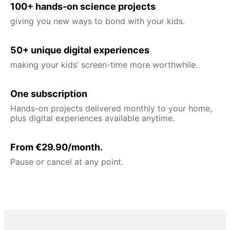
100+ hands-on science projects
giving you new ways to bond with your kids.
50+ unique digital experiences
making your kids’ screen-time more worthwhile.
One subscription
Hands-on projects delivered monthly to your home,
plus digital experiences available anytime.
From €29.90/month.
Pause or cancel at any point.