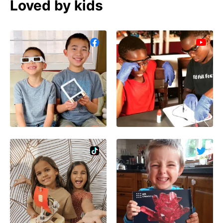
Loved by kids