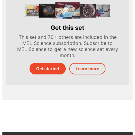
Get this set
This set and 70+ others are included in the
MEL Science subscription. Subscribe to
MEL Science to get a new science set every
month.
Get started
Learn more