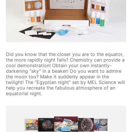
Did you know that the closer you are to the equator,
the more rapidly night falls? Chemistry can provide a
cool demonstration! Obtain your own instantly-
darkening “sky” in a beaker! Do you want to admire
the moon too? Make it suddenly appear in the
twilight! The “Egyptian night” set by MEL Science will
help you recreate the fabulous atmosphere of an
equatorial night.