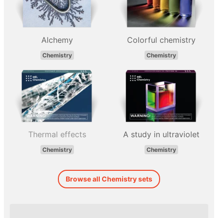
Alchemy
Colorful chemistry
Chemistry
Chemistry
Thermal effects
A study in ultraviolet
Chemistry
Chemistry
Browse all Chemistry sets