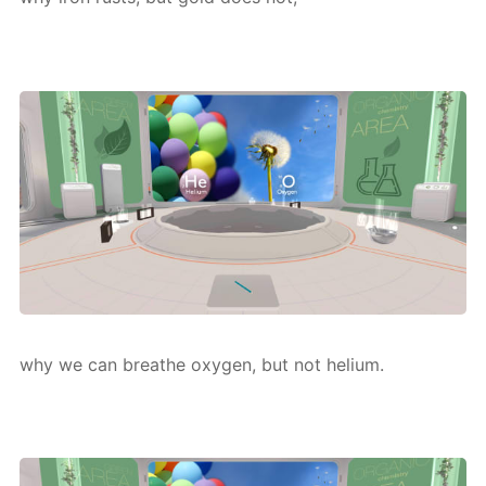
why we can breathe oxy­gen, but not he­li­um.