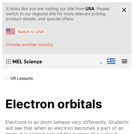
It looks like you are visiting our site from
USA
. Please
switch to our regional site for more relevant pricing,
product details, and special offers.
Switch to USA
Choose another country
VR Lessons
Electron orbitals
Electrons in an atom behave very differently. Students
will see that when an electron becomes a part of an