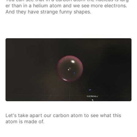
er than in a he­li­um atom and we see more elec­trons.
And they have strange fun­ny shapes.
Let's take apart our car­bon atom to see what this
atom is made of.