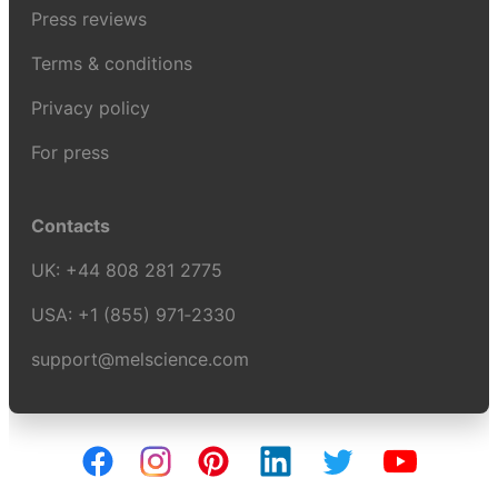
Press reviews
Terms & conditions
Privacy policy
For press
Contacts
UK:
+44 808 281 2775
USA:
+1 (855) 971‑2330
support@melscience.com