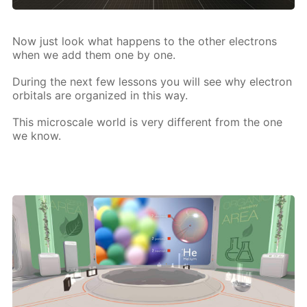
Now just look what hap­pens to the oth­er elec­trons
when we add them one by one.
Dur­ing the next few lessons you will see why elec­tron
or­bitals are or­ga­nized in this way.
This mi­croscale world is very dif­fer­ent from the one
we know.