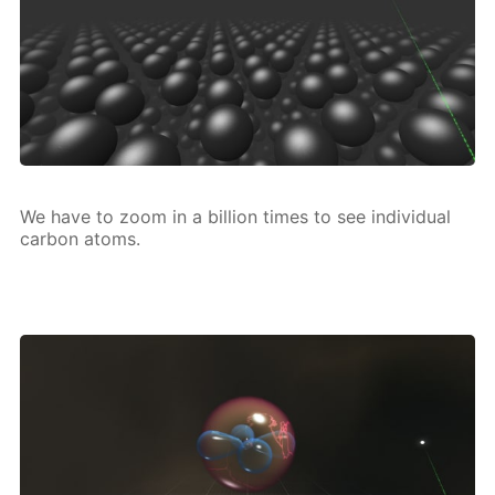
We have to zoom in a bil­lion times to see in­di­vid­u­al
car­bon atoms.