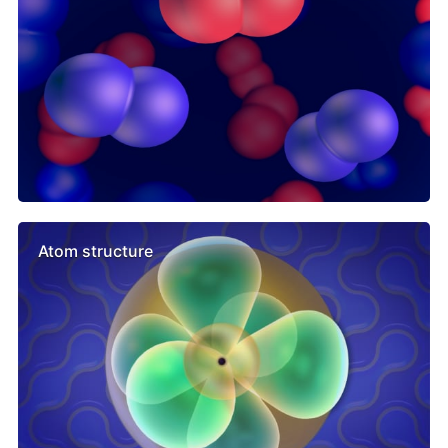
Atom structure