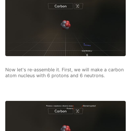
Now let's re-as­sem­ble it. First, we will make a car­bon
atom nu­cle­us with 6 pro­tons and 6 neu­trons.