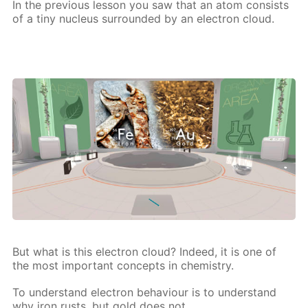
In the pre­vi­ous les­son you saw that an atom con­sists
of a tiny nu­cle­us sur­round­ed by an elec­tron cloud.
But what is this elec­tron cloud? In­deed, it is one of
the most im­por­tant con­cepts in chem­istry.
To un­der­stand elec­tron be­hav­iour is to un­der­stand
why iron rusts, but gold does not,