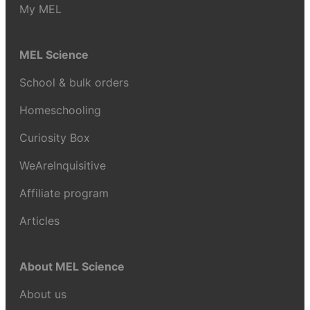
My MEL
MEL Science
School & bulk orders
Homeschooling
Curiosity Box
WeAreInquisitive
Affiliate program
Articles
About MEL Science
About us