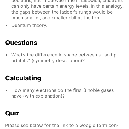
po­si­tions, not in be­tween them. Like­wise, elec­trons
can only have cer­tain en­er­gy lev­els. In this anal­o­gy,
the gaps be­tween the lad­der's rungs would be
much small­er, and small­er still at the top.
Quan­tum the­o­ry.
Ques­tions
What’s the dif­fer­ence in shape be­tween s- and p-
or­bitals? (sym­me­try de­scrip­tion)?
Cal­cu­lat­ing
How many elec­trons do the first 3 no­ble gas­es
have (with ex­pla­na­tion)?
Quiz
Please see be­low for the link to a Google form con­