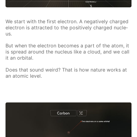
We start with the first elec­tron. A neg­a­tive­ly charged
elec­tron is at­tract­ed to the pos­i­tive­ly charged nu­cle­
us.
But when the elec­tron be­comes a part of the atom, it
is spread around the nu­cle­us like a cloud, and we call
it an or­bital.
Does that sound weird? That is how na­ture works at
an atom­ic lev­el.