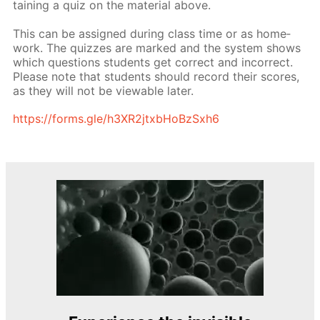
tain­ing a quiz on the ma­te­ri­al above.
This can be as­signed dur­ing class time or as home­
work. The quizzes are marked and the sys­tem shows
which ques­tions stu­dents get cor­rect and in­cor­rect.
Please note that stu­dents should record their scores,
as they will not be view­able lat­er.
https://forms.gle/h3XR2jtxb­HoBzSx­h6