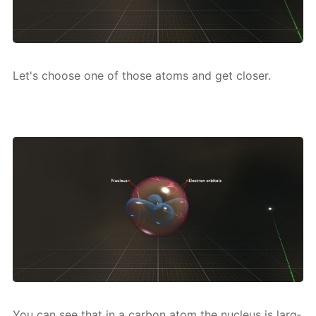
Let's choose one of those atoms and get clos­er.
You can see that in a car­bon atom the nu­cle­us is larg­