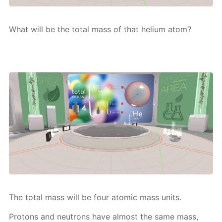
What will be the to­tal mass of that he­li­um atom?
The to­tal mass will be four atom­ic mass units.
Pro­tons and neu­trons have al­most the same mass,