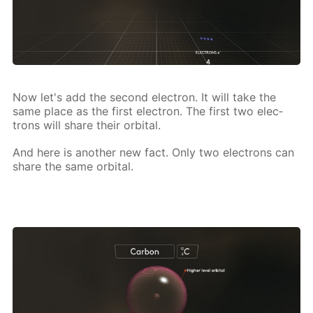
Now let's add the sec­ond elec­tron. It will take the
same place as the first elec­tron. The first two elec­
trons will share their or­bital.
And here is an­oth­er new fact. Only two elec­trons can
share the same or­bital.