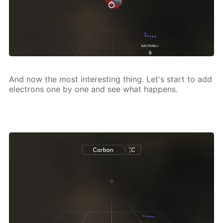
And now the most in­ter­est­ing thing. Let's start to add
elec­trons one by one and see what hap­pens.