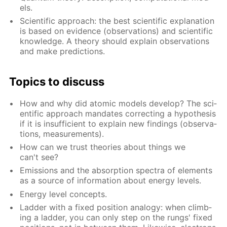
els.
Sci­en­tif­ic ap­proach: the best sci­en­tif­ic ex­pla­na­tion
is based on ev­i­dence (ob­ser­va­tions) and sci­en­tif­ic
knowl­edge. A the­o­ry should ex­plain ob­ser­va­tions
and make pre­dic­tions.
Top­ics to dis­cuss
How and why did atom­ic mod­els de­vel­op? The sci­
en­tif­ic ap­proach man­dates cor­rect­ing a hy­poth­e­sis
if it is in­suf­fi­cient to ex­plain new find­ings (ob­ser­va­
tions, mea­sure­ments).
How can we trust the­o­ries about things we
can't see?
Emis­sions and the ab­sorp­tion spec­tra of el­e­ments
as a source of in­for­ma­tion about en­er­gy lev­els.
En­er­gy lev­el con­cepts.
Lad­der with a fixed po­si­tion anal­o­gy: when climb­
ing a lad­der, you can only step on the rungs' fixed