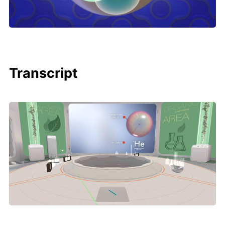
Transcript