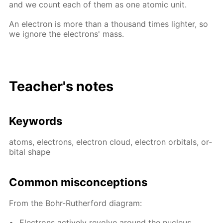
and we count each of them as one atom­ic unit.
An elec­tron is more than a thou­sand times lighter, so
we ig­nore the elec­trons' mass.
Teacher's notes
Key­words
atoms, elec­trons, elec­tron cloud, elec­tron or­bitals, or­
bital shape
Com­mon mis­con­cep­tions
From the Bohr-Ruther­ford di­a­gram:
Elec­trons ac­tive­ly re­volve around the nu­cle­us