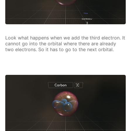
Look what hap­pens when we add the third elec­tron. It
can­not go into the or­bital where there are al­ready
two elec­trons. So it has to go to the next or­bital.