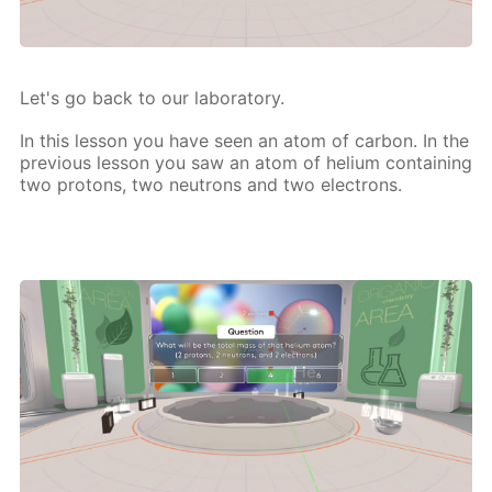
Let's go back to our lab­o­ra­to­ry.
In this les­son you have seen an atom of car­bon. In the
pre­vi­ous les­son you saw an atom of he­li­um con­tain­ing
two pro­tons, two neu­trons and two elec­trons.