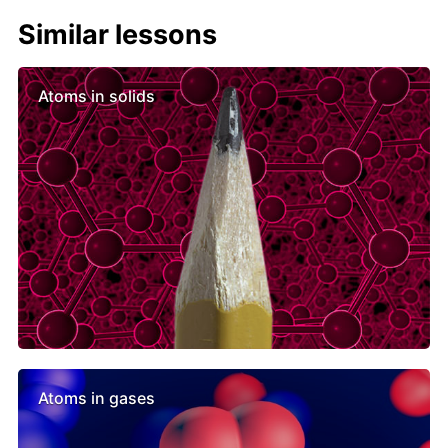
Similar lessons
Atoms in solids
Atoms in gases