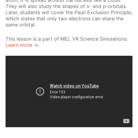
atom, it is spread around the nucleus like a cloud.
They will also study the shapes of s- and p-orbitals.
Later, students will cover the Pauli Exclusion Principle,
which states that only two electrons can share the
same orbital.
This lesson is a part of MEL VR Science Simulations.
Learn more →