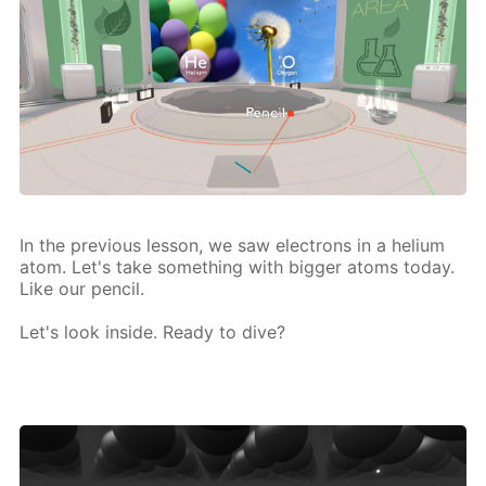
In the pre­vi­ous les­son, we saw elec­trons in a he­li­um
atom. Let's take some­thing with big­ger atoms to­day.
Like our pen­cil.
Let's look in­side. Ready to dive?