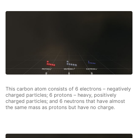
This car­bon atom con­sists of 6 elec­trons – neg­a­tive­ly
charged par­ti­cles; 6 pro­tons – heavy, pos­i­tive­ly
charged par­ti­cles; and 6 neu­trons that have al­most
the same mass as pro­tons but have no charge.