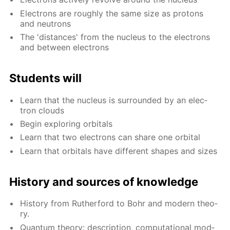
Elec­trons are rough­ly the same size as pro­tons
and neu­trons
The 'dis­tances' from the nu­cle­us to the elec­trons
and be­tween elec­trons
Stu­dents will
Learn that the nu­cle­us is sur­round­ed by an elec­
tron clouds
Be­gin ex­plor­ing or­bitals
Learn that two elec­trons can share one or­bital
Learn that or­bitals have dif­fer­ent shapes and sizes
His­to­ry and sources of knowl­edge
His­to­ry from Ruther­ford to Bohr and mod­ern the­o­
ry.
Quan­tum the­o­ry: de­scrip­tion, com­pu­ta­tion­al mod­