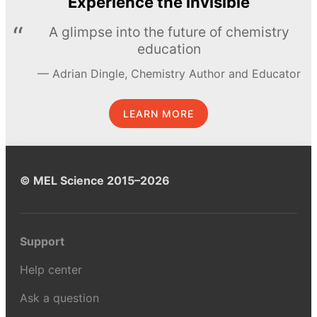
Experience the invisible
A glimpse into the future of chemistry
education
Adrian Dingle, Chemistry Author and Educator
LEARN MORE
© MEL Science 2015–2026
Support
Help center
Ask a question