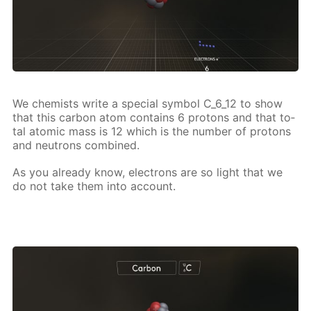
We chemists write a spe­cial sym­bol C_6_12 to show
that this car­bon atom con­tains 6 pro­tons and that to­
tal atom­ic mass is 12 which is the num­ber of pro­tons
and neu­trons com­bined.
As you al­ready know, elec­trons are so light that we
do not take them into ac­count.