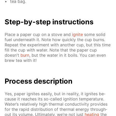
tea bag.
Step-by-step in­struc­tions
Place a pa­per cup on a stove and
ig­nite
some sol­id
fuel un­der­neath it. Note how quick­ly the cup burns.
Re­peat the ex­per­i­ment with an­oth­er cup, but this time
fill the cup with wa­ter. Note that the pa­per cup
doesn't
burn
, but the wa­ter in it boils. You can even
brew tea with it!
Process de­scrip­tion
Yes, pa­per ig­nites eas­i­ly, but in re­al­i­ty, it ig­nites be­
cause it reach­es its so-called ig­ni­tion tem­per­a­ture.
Wa­ter’s rel­a­tive­ly high ther­mal con­duc­tiv­i­ty pro­vides
for the rapid dis­tri­bu­tion of ther­mal en­er­gy through­
out its vol­ume. Ul­ti­mate­ly, we’re not just
heat­ing
the