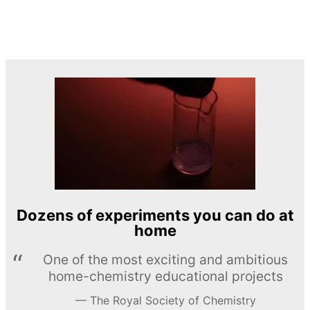
Dozens of experiments you can do at
home
One of the most exciting and ambitious
home-chemistry educational projects
The Royal Society of Chemistry