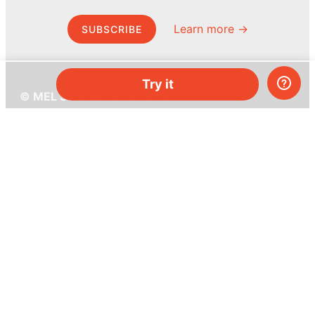
Learn more →
SUBSCRIBE
Try it
© MEL Science 2015–2026
Support
Help center
Ask a question
My MEL
MEL Science