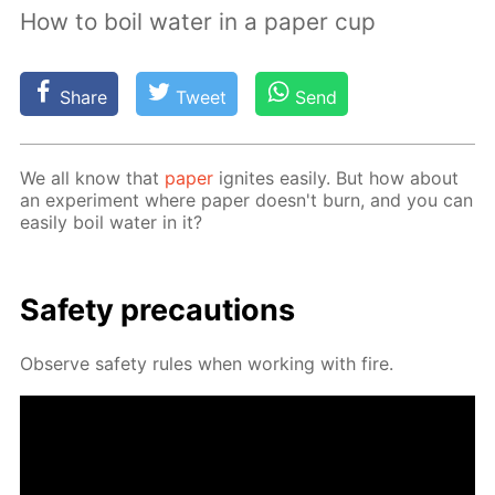
How to boil water in a paper cup
Share
Tweet
Send
We all know that
pa­per
ig­nites eas­i­ly. But how about
an ex­per­i­ment where pa­per doesn't burn, and you can
eas­i­ly boil wa­ter in it?
Safe­ty pre­cau­tions
Ob­serve safe­ty rules when work­ing with fire.