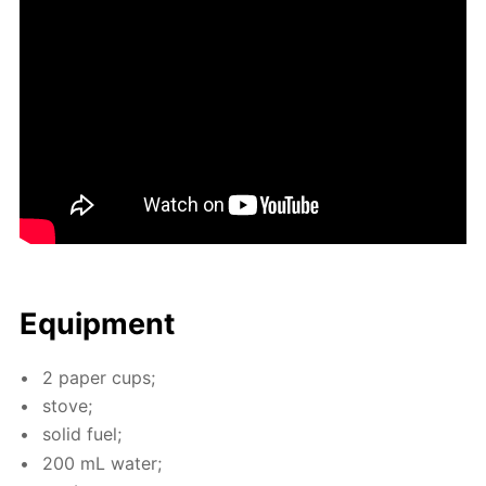
Equip­ment
2 pa­per cups;
stove;
sol­id fuel;
200 mL wa­ter;