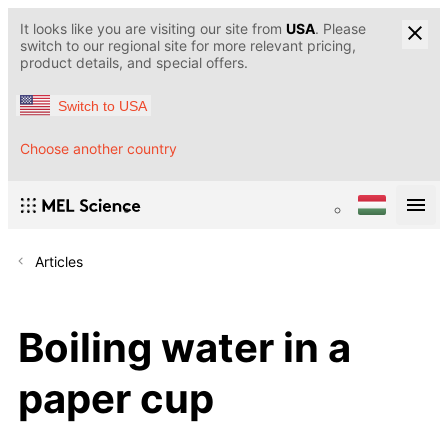
It looks like you are visiting our site from
USA
. Please
switch to our regional site for more relevant pricing,
product details, and special offers.
Switch to USA
Choose another country
Articles
Boiling water in a
paper cup