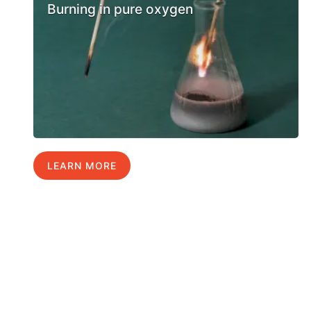
Burning in pure oxygen
LEARN MORE