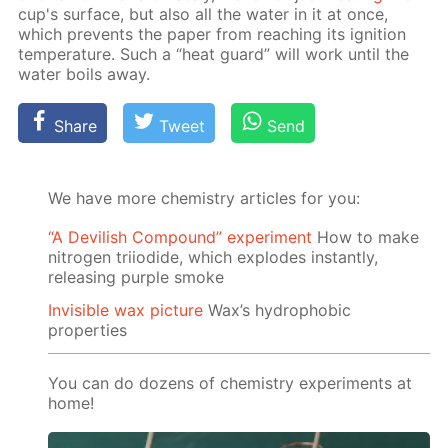
cup's sur­face, but also all the wa­ter in it at once,
which pre­vents the pa­per from reach­ing its ig­ni­tion
tem­per­a­ture. Such a “heat guard” will work un­til the
wa­ter boils away.
Share
Tweet
Send
We have more chemistry articles for you:
“A Devilish Compound” experiment
How to make
nitrogen triiodide, which explodes instantly,
releasing purple smoke
Invisible wax picture
Wax’s hydrophobic
properties
You can do dozens of chemistry experiments at
home!