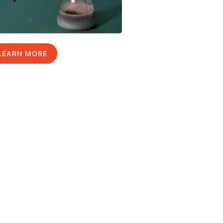
LEARN MORE