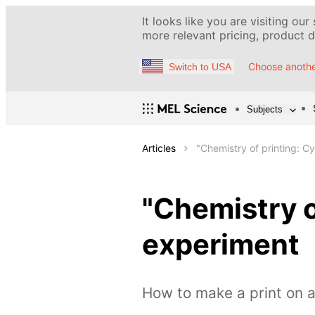
It looks like you are visiting our
more relevant pricing, product de
Choose anothe
Switch to USA
Subjects
Articles
"Chemistry of printing: 
"Chemistry o
experiment
How to make a print on a