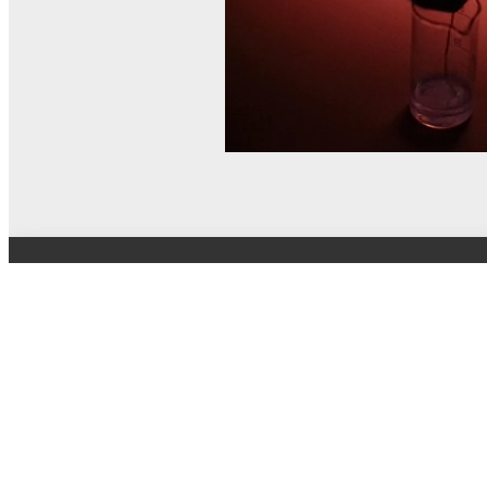
© MEL Science 2015–2026
Support
Help center
Ask a question