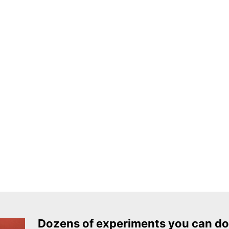
Dozens of experiments you can do