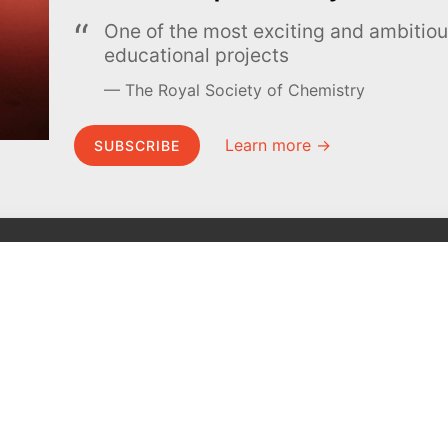
One of the most exciting and ambiti
educational projects
The Royal Society of Chemistry
Learn more →
SUBSCRIBE
MEL Science
About MEL Science
School & bulk orders
About us
Homeschooling
Press reviews