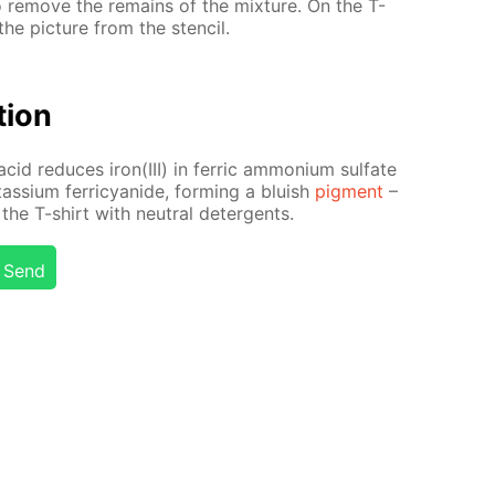
to re­move the re­mains of the mix­ture. On the T-
he pic­ture from the sten­cil.
­tion
acid re­duces iron(III) in fer­ric am­mo­ni­um sul­fate
tas­si­um fer­ri­cyanide, form­ing a bluish
pig­ment
–
the T-shirt with neu­tral de­ter­gents.
Send