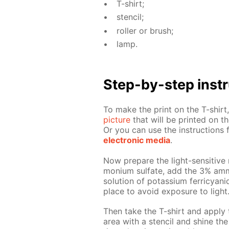
T-shirt;
sten­cil;
roller or brush;
lamp.
Step-by-step in­str
To make the print on the T-shirt, 
pic­ture
that will be print­ed on the
Or you can use the in­struc­tion
elec­tron­ic me­dia
.
Now pre­pare the light-sen­si­tive 
mo­ni­um sul­fate, add the 3% am­
so­lu­tion of potas­si­um fer­ri­cya
place to avoid ex­po­sure to light
Then take the T-shirt and ap­ply 
area with a sten­cil and shine the