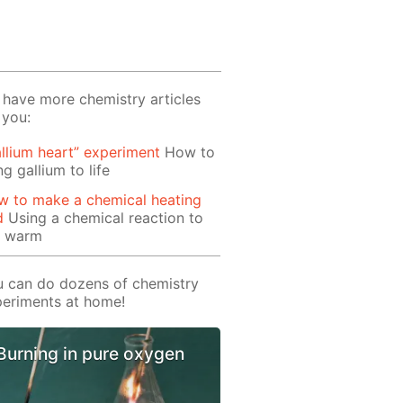
have more chemistry articles
 you:
llium heart” experiment
How to
ng gallium to life
w to make a chemical heating
d
Using a chemical reaction to
t warm
 can do dozens of chemistry
eriments at home!
Burning in pure oxygen