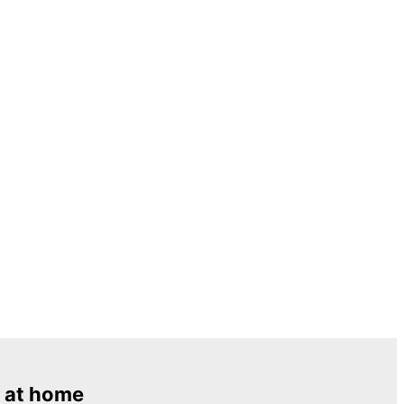
 at home