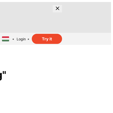
Try it
Login
g"