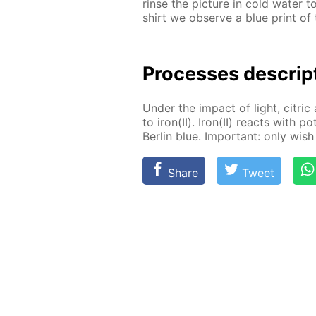
rinse the pic­ture in cold wa­ter 
shirt we ob­serve a blue print of t
Pro­cess­es de­scrip
Un­der the im­pact of light, cit­ric 
to iron(II). Iron(II) re­acts with po
Berlin blue. Im­por­tant: only wish 
Share
Tweet