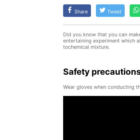
Share
Tweet
Did you know that you can make a
en­ter­tain­ing ex­per­i­ment which 
to­chem­i­cal mix­ture.
Safe­ty pre­cau­tion
Wear gloves when con­duct­ing thi