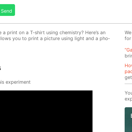
Send
 print on a T-shirt us­ing chem­istry? Here’s an
We 
al­lows you to print a pic­ture us­ing light and a pho­
for
“Ga
bri
Ho
s
pa
ge
s ex­per­i­ment
You
exp