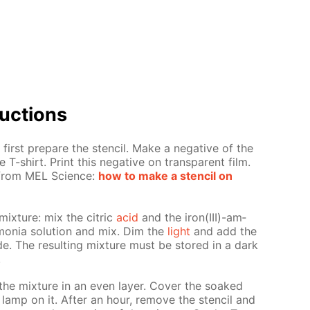
uc­tions
first pre­pare the sten­cil. Make a neg­a­tive of the
 T-shirt. Print this neg­a­tive on trans­par­ent film.
s from MEL Sci­ence:
how to make a sten­cil on
mix­ture: mix the cit­ric
acid
and the iron(III)-am­
mo­nia so­lu­tion and mix. Dim the
light
and add the
nide. The re­sult­ing mix­ture must be stored in a dark
.
the mix­ture in an even lay­er. Cov­er the soaked
 lamp on it. Af­ter an hour, re­move the sten­cil and