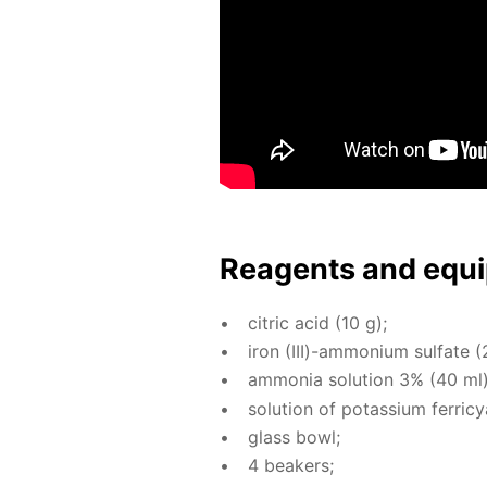
Reagents and equi
cit­ric acid (10 g);
iron (III)-am­mo­ni­um sul­fate (
am­mo­nia so­lu­tion 3% (40 ml)
so­lu­tion of potas­si­um fer­ri­
glass bowl;
4 beakers;