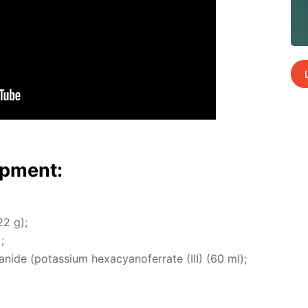
p­ment:
22 g);
;
cyanide (potas­si­um hex­a­cyano­fer­rate (III) (60 ml);