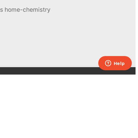
ous home-chemistry
Contacts
UK:
+44 808 281 2775
USA:
+1 (855) 971‑2330