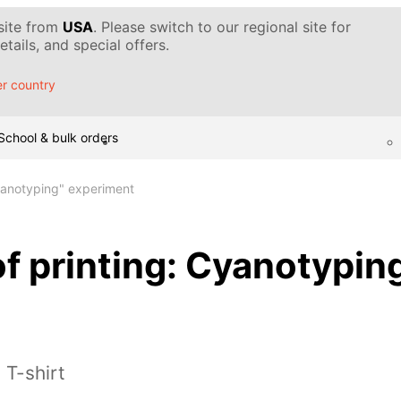
 site from
USA
. Please switch to our regional site for
tails, and special offers.
r country
School & bulk orders
Cyanotyping" experiment
f printing: Cyanotypin
 T-shirt