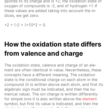
sponds to its charge and is +2, the ox­i­da­tion state of
oxy­gen of com­pounds is -2, and of hy­dro­gen +1. If
these val­ues are added tak­ing into ac­count the in­
dices, we get zero:
+2 + (-2 + (+1))*2 = 0.
How the ox­i­da­tion state dif­fers
from va­lence and charge
The ox­i­da­tion state, va­lence and charge of an el­e­
ment are of­ten iden­ti­cal in val­ue. Nev­er­the­less, these
con­cepts have a dif­fer­ent mean­ing. The ox­i­da­tion
state is the con­di­tion­al charge on each atom in the
com­pound (it is writ­ten above each atom, and first its
al­ge­bra­ic sign must be in­di­cat­ed, and then the nu­
mer­i­cal val­ue). The ion charge is writ­ten dif­fer­ent­ly:
for sim­ple ions it is also writ­ten above the
el­e­ment
sym­bol, but first its val­ue is in­di­cat­ed, and then the