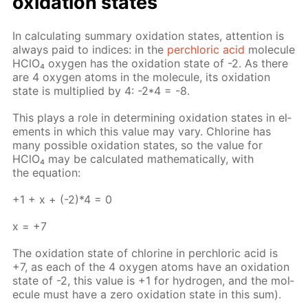
ox­i­da­tion states
In cal­cu­lat­ing sum­ma­ry ox­i­da­tion states, at­ten­tion is
al­ways paid to in­dices: in the
per­chlo­ric acid
mol­e­cule
HClO₄ oxy­gen has the ox­i­da­tion state of -2. As there
are 4 oxy­gen atoms in the mol­e­cule, its ox­i­da­tion
state is mul­ti­plied by 4: -2*4 = -8.
This plays a role in de­ter­min­ing ox­i­da­tion states in el­
e­ments in which this val­ue may vary. Chlo­rine has
many pos­si­ble ox­i­da­tion states, so the val­ue for
HClO₄ may be cal­cu­lat­ed math­e­mat­i­cal­ly, with
the equa­tion:
+1 + х + (-2)*4 = 0
х = +7
The ox­i­da­tion state of chlo­rine in per­chlo­ric acid is
+7, as each of the 4 oxy­gen atoms have an ox­i­da­tion
state of -2, this val­ue is +1 for hy­dro­gen, and the mol­
e­cule must have a zero ox­i­da­tion state in this sum).