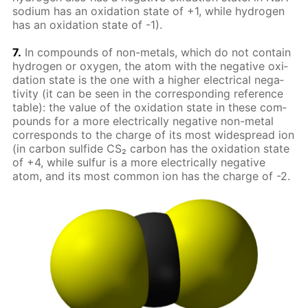
sodi­um has an ox­i­da­tion state of +1, while hy­dro­gen
has an ox­i­da­tion state of -1).
7.
In com­pounds of non-met­als, which do not con­tain
hy­dro­gen or oxy­gen, the atom with the neg­a­tive ox­i­
da­tion state is the one with a high­er elec­tri­cal neg­a­
tiv­i­ty (it can be seen in the cor­re­spond­ing ref­er­ence
ta­ble): the val­ue of the ox­i­da­tion state in these com­
pounds for a more elec­tri­cal­ly neg­a­tive non-met­al
cor­re­sponds to the charge of its most wide­spread ion
(in car­bon sul­fide CS₂ car­bon has the ox­i­da­tion state
of +4, while sul­fur is a more elec­tri­cal­ly neg­a­tive
atom, and its most com­mon ion has the charge of -2.