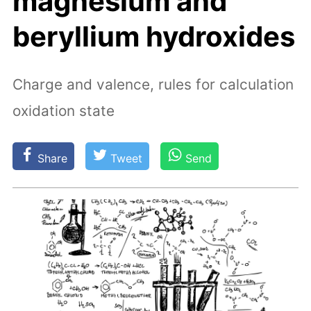
magnesium and
beryllium hydroxides
Charge and valence, rules for calculation
oxidation state
Share
Tweet
Send