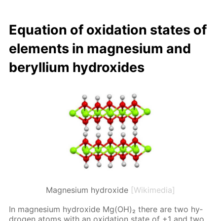
Equa­tion of ox­i­da­tion states of
el­e­ments in mag­ne­sium and
beryl­li­um hy­drox­ides
Magnesium hydroxide
[Wikimedia]
In mag­ne­sium hy­drox­ide Mg(OH)₂ there are two hy­
dro­gen atoms with an ox­i­da­tion state of +1 and two