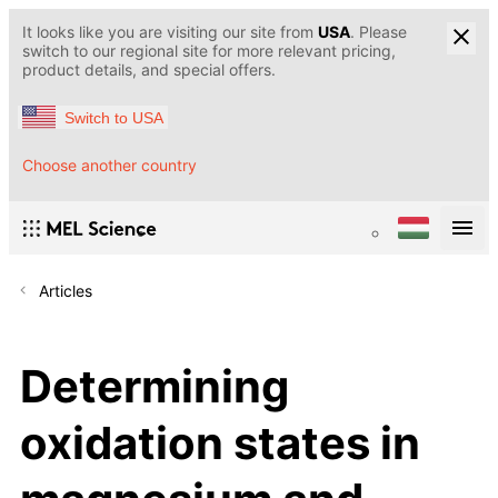
It looks like you are visiting our site from
USA
. Please
switch to our regional site for more relevant pricing,
product details, and special offers.
Switch to USA
Choose another country
Articles
Determining
oxidation states in