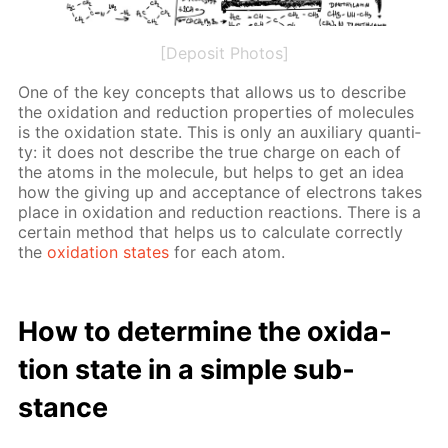
[Deposit Photos]
One of the key con­cepts that al­lows us to de­scribe
the ox­i­da­tion and re­duc­tion prop­er­ties of mol­e­cules
is the ox­i­da­tion state. This is only an aux­il­iary quan­ti­
ty: it does not de­scribe the true charge on each of
the atoms in the mol­e­cule, but helps to get an idea
how the giv­ing up and ac­cep­tance of elec­trons takes
place in ox­i­da­tion and re­duc­tion re­ac­tions. There is a
cer­tain method that helps us to cal­cu­late cor­rect­ly
the
ox­i­da­tion states
for each atom.
How to de­ter­mine the ox­i­da­
tion state in a sim­ple sub­
stance