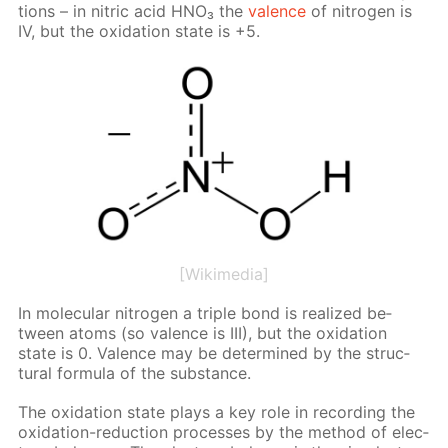
tions – in ni­tric acid HNO₃ the
va­lence
of ni­tro­gen is
IV, but the ox­i­da­tion state is +5.
[Wikimedia]
In molec­u­lar ni­tro­gen a triple bond is re­al­ized be­
tween atoms (so va­lence is III), but the ox­i­da­tion
state is 0. Va­lence may be de­ter­mined by the struc­
tural for­mu­la of the sub­stance.
The ox­i­da­tion state plays a key role in record­ing the
ox­i­da­tion-re­duc­tion pro­cess­es by the method of elec­