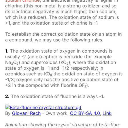
chlo­rine (this non-met­al is a strong ox­i­diz­er, and so
its elec­tri­cal neg­a­tiv­i­ty is much high­er than sodi­um,
which is a re­duc­er). The ox­i­da­tion state of sodi­um is
+1, and the ox­i­da­tion state of chlo­rine is -1.
To es­tab­lish the cor­rect ox­i­da­tion state on an atom in
a com­pound, we may use the fol­low­ing rules.
1.
The ox­i­da­tion state of oxy­gen in com­pounds is
usu­al­ly -2 (an ex­cep­tion is per­ox­ide (for ex­am­ple
Na₂O₂) and su­per­ox­ides (KO₂), where the ox­i­da­tion
state of oxy­gen is -1 and -1/2 re­spec­tive­ly; in
ozonides such as KO₃ the ox­i­da­tion state of oxy­gen is
-1/3; oxy­gen only has the pos­i­tive ox­i­da­tion state of
+2 in the com­pound with flu­o­rine OF₂).
2.
The ox­i­da­tion state of flu­o­rine is al­ways -1.
By
Giovani Rech
-
Own work
,
CC BY-SA 4.0
,
Link
An­i­ma­tion show­ing the crys­tal struc­ture of beta-flu­o­