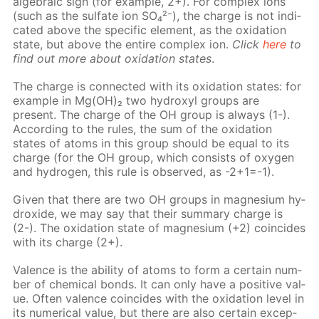
al­ge­bra­ic sign (for ex­am­ple, 2+). For com­plex ions
(such as the sul­fate ion SO₄²⁻), the charge is not in­di­
cat­ed above the spe­cif­ic el­e­ment, as the ox­i­da­tion
state, but above the en­tire com­plex ion.
Click
here
to
find out more about ox­i­da­tion states
.
The charge is con­nect­ed with its ox­i­da­tion states: for
ex­am­ple in Mg(OH)₂ two hy­drox­yl groups are
present. The charge of the OH group is al­ways (1-).
Ac­cord­ing to the rules, the sum of the ox­i­da­tion
states of atoms in this group should be equal to its
charge (for the OH group, which con­sists of oxy­gen
and hy­dro­gen, this rule is ob­served, as -2+1=-1).
Giv­en that there are two OH groups in mag­ne­sium hy­
drox­ide, we may say that their sum­ma­ry charge is
(2-). The ox­i­da­tion state of mag­ne­sium (+2) co­in­cides
with its charge (2+).
Va­lence is the abil­i­ty of atoms to form a cer­tain num­
ber of chem­i­cal bonds. It can only have a pos­i­tive val­
ue. Of­ten va­lence co­in­cides with the ox­i­da­tion lev­el in
its nu­mer­i­cal val­ue, but there are also cer­tain ex­cep­