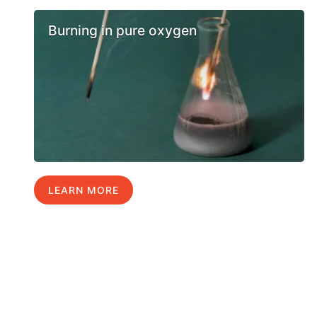
Burning in pure oxygen
LEARN MORE