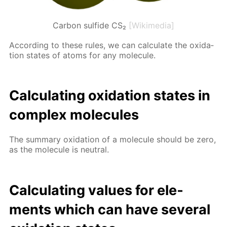
Carbon sulfide CS₂
[Wikimedia]
Ac­cord­ing to these rules, we can cal­cu­late the ox­i­da­
tion states of atoms for any mol­e­cule.
Cal­cu­lat­ing ox­i­da­tion states in
com­plex mol­e­cules
The sum­ma­ry ox­i­da­tion of a mol­e­cule should be zero,
as the mol­e­cule is neu­tral.
Cal­cu­lat­ing val­ues for el­e­
ments which can have sev­er­al