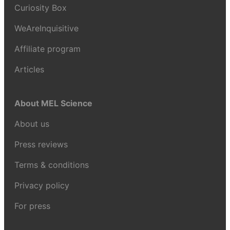
Curiosity Box
WeAreInquisitive
Affiliate program
Articles
About MEL Science
About us
Press reviews
Terms & conditions
Privacy policy
For press