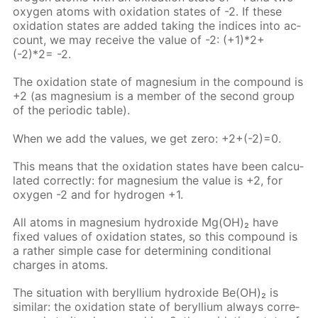
oxy­gen atoms with ox­i­da­tion states of -2. If these
ox­i­da­tion states are added tak­ing the in­dices into ac­
count, we may re­ceive the val­ue of -2: (+1)*2+
(-2)*2= -2.
The ox­i­da­tion state of mag­ne­sium in the com­pound is
+2 (as mag­ne­sium is a mem­ber of the sec­ond group
of the pe­ri­od­ic ta­ble).
When we add the val­ues, we get zero: +2+(-2)=0.
This means that the ox­i­da­tion states have been cal­cu­
lat­ed cor­rect­ly: for mag­ne­sium the val­ue is +2, for
oxy­gen -2 and for hy­dro­gen +1.
All atoms in mag­ne­sium hy­drox­ide Mg(OH)₂ have
fixed val­ues of ox­i­da­tion states, so this com­pound is
a rather sim­ple case for de­ter­min­ing con­di­tion­al
charges in atoms.
The sit­u­a­tion with beryl­li­um hy­drox­ide Be(OH)₂ is
sim­i­lar: the ox­i­da­tion state of beryl­li­um al­ways cor­re­