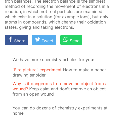
tron bal­ances. The elec­tron bal­ance is the sim­plest
method of record­ing the move­ment of elec­trons in a
re­ac­tion, in which not real par­ti­cles are ex­am­ined,
which ex­ist in a so­lu­tion (for ex­am­ple ions), but only
atoms in com­pounds, which change their ox­i­da­tion
states, giv­ing and tak­ing elec­trons.
Share
Tweet
Send
We have more chemistry articles for you:
“Fire picture” experiment
How to make a paper
drawing smolder
Why is it dangerous to remove an object from a
wound?
Keep calm and don't remove an object
from an open wound
You can do dozens of chemistry experiments at
home!