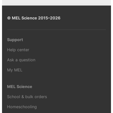
© MEL Science 2015–2026
Support
Help center
Ask a question
My MEL
MEL Science
School & bulk orders
Homeschooling