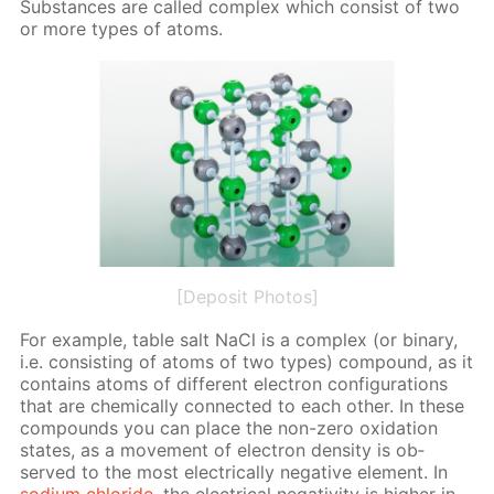
Sub­stances are called com­plex which con­sist of two
or more types of atoms.
[Deposit Photos]
For ex­am­ple, ta­ble salt NaCl is a com­plex (or bi­na­ry,
i.e. con­sist­ing of atoms of two types) com­pound, as it
con­tains atoms of dif­fer­ent elec­tron con­fig­u­ra­tions
that are chem­i­cal­ly con­nect­ed to each oth­er. In these
com­pounds you can place the non-zero ox­i­da­tion
states, as a move­ment of elec­tron den­si­ty is ob­
served to the most elec­tri­cal­ly neg­a­tive el­e­ment. In
sodi­um chlo­ride
, the elec­tri­cal neg­a­tiv­i­ty is high­er in