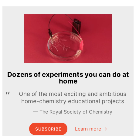
Dozens of experiments you can do at
home
One of the most exciting and ambitious
home-chemistry educational projects
The Royal Society of Chemistry
Learn more →
SUBSCRIBE