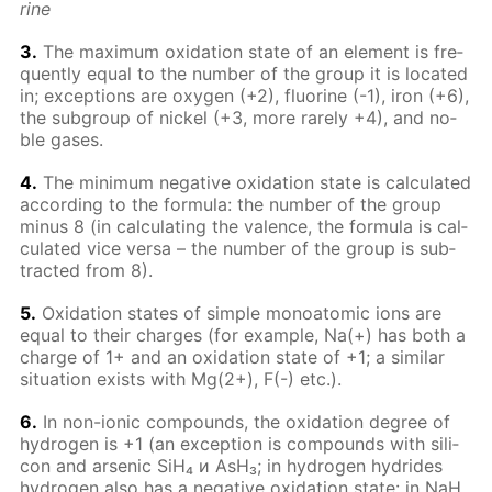
rine
3.
The max­i­mum ox­i­da­tion state of an el­e­ment is fre­
quent­ly equal to the num­ber of the group it is lo­cat­ed
in; ex­cep­tions are oxy­gen (+2), flu­o­rine (-1), iron (+6),
the sub­group of nick­el (+3, more rarely +4), and no­
ble gas­es.
4.
The min­i­mum neg­a­tive ox­i­da­tion state is cal­cu­lat­ed
ac­cord­ing to the for­mu­la: the num­ber of the group
mi­nus 8 (in cal­cu­lat­ing the va­lence, the for­mu­la is cal­
cu­lat­ed vice ver­sa – the num­ber of the group is sub­
tract­ed from 8).
5.
Ox­i­da­tion states of sim­ple monoatom­ic ions are
equal to their charges (for ex­am­ple, Na(+) has both a
charge of 1+ and an ox­i­da­tion state of +1; a sim­i­lar
sit­u­a­tion ex­ists with Mg(2+), F(-) etc.).
6.
In non-ion­ic com­pounds, the ox­i­da­tion de­gree of
hy­dro­gen is +1 (an ex­cep­tion is com­pounds with sil­i­
con and ar­senic SiH₄ и AsH₃; in hy­dro­gen hy­drides
hy­dro­gen also has a neg­a­tive ox­i­da­tion state: in NaH