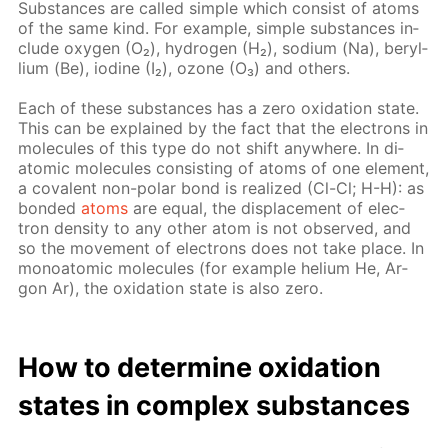
Sub­stances are called sim­ple which con­sist of atoms
of the same kind. For ex­am­ple, sim­ple sub­stances in­
clude oxy­gen (O₂), hy­dro­gen (H₂), sodi­um (Na), beryl­
li­um (Be), io­dine (I₂), ozone (O₃) and oth­ers.
Each of these sub­stances has a zero ox­i­da­tion state.
This can be ex­plained by the fact that the elec­trons in
mol­e­cules of this type do not shift any­where. In di­
atom­ic mol­e­cules con­sist­ing of atoms of one el­e­ment,
a co­va­lent non-po­lar bond is re­al­ized (Cl-Cl; H-H): as
bond­ed
atoms
are equal, the dis­place­ment of elec­
tron den­si­ty to any oth­er atom is not ob­served, and
so the move­ment of elec­trons does not take place. In
monoatom­ic mol­e­cules (for ex­am­ple he­li­um He, Ar­
gon Ar), the ox­i­da­tion state is also zero.
How to de­ter­mine ox­i­da­tion
states in com­plex sub­stances