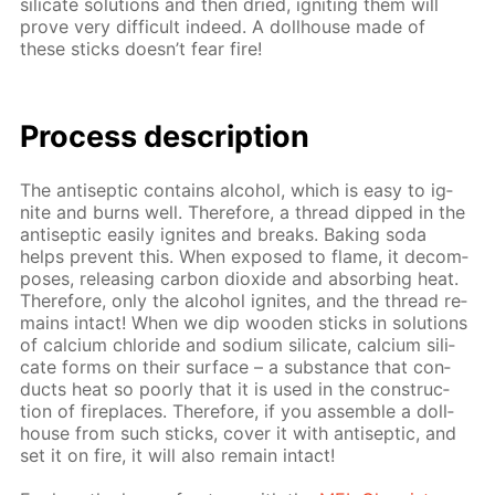
sil­i­cate so­lu­tions and then dried, ig­nit­ing them will
prove very dif­fi­cult in­deed. A doll­house made of
these sticks doesn’t fear fire!
Process de­scrip­tion
The an­ti­sep­tic con­tains al­co­hol, which is easy to ig­
nite and burns well. There­fore, a thread dipped in the
an­ti­sep­tic eas­i­ly ig­nites and breaks. Bak­ing soda
helps pre­vent this. When ex­posed to flame, it de­com­
pos­es, re­leas­ing car­bon diox­ide and ab­sorb­ing heat.
There­fore, only the al­co­hol ig­nites, and the thread re­
mains in­tact! When we dip wood­en sticks in so­lu­tions
of cal­ci­um chlo­ride and sodi­um sil­i­cate, cal­ci­um sil­i­
cate forms on their sur­face – a sub­stance that con­
ducts heat so poor­ly that it is used in the con­struc­
tion of fire­places. There­fore, if you as­sem­ble a doll­
house from such sticks, cov­er it with an­ti­sep­tic, and
set it on fire, it will also re­main in­tact!