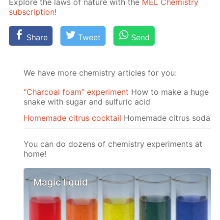
Ex­plore the laws of na­ture with the
MEL Chem­istry
sub­scrip­tion
!
Share
Tweet
Send
We have more chemistry articles for you:
“Charcoal foam” experiment
How to make a huge
snake with sugar and sulfuric acid
Homemade citrus cocktail
Homemade citrus soda
You can do dozens of chemistry experiments at
home!
Magic liquid