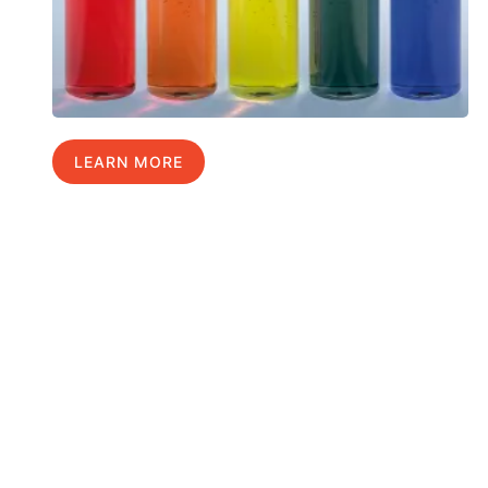
LEARN MORE