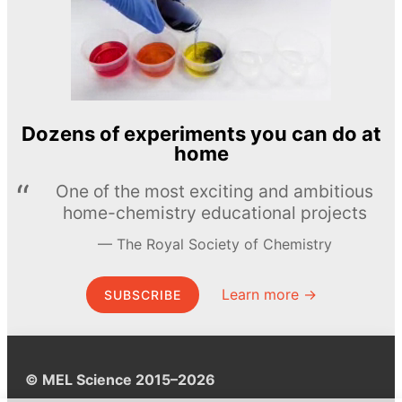
Dozens of experiments you can do at
home
One of the most exciting and ambitious
home-chemistry educational projects
The Royal Society of Chemistry
Learn more →
SUBSCRIBE
© MEL Science 2015–2026