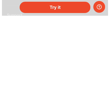
Try it
Support
Help center
Ask a question
My MEL
MEL Science
School & bulk orders
Homeschooling
Curiosity Box
WeAreInquisitive
Affiliate program