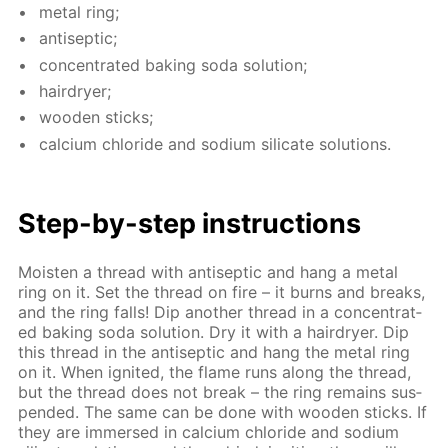
met­al ring;
an­ti­sep­tic;
con­cen­trat­ed bak­ing soda so­lu­tion;
hairdry­er;
wood­en sticks;
cal­ci­um chlo­ride and sodi­um sil­i­cate so­lu­tions.
Step-by-step in­struc­tions
Moist­en a thread with an­ti­sep­tic and hang a met­al
ring on it. Set the thread on fire – it burns and breaks,
and the ring falls! Dip an­oth­er thread in a con­cen­trat­
ed bak­ing soda so­lu­tion. Dry it with a hairdry­er. Dip
this thread in the an­ti­sep­tic and hang the met­al ring
on it. When ig­nit­ed, the flame runs along the thread,
but the thread does not break – the ring re­mains sus­
pend­ed. The same can be done with wood­en sticks. If
they are im­mersed in cal­ci­um chlo­ride and sodi­um