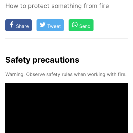
How to protect something from fire
Share
Tweet
Send
Safe­ty pre­cau­tions
Warn­ing! Ob­serve safe­ty rules when work­ing with fire.