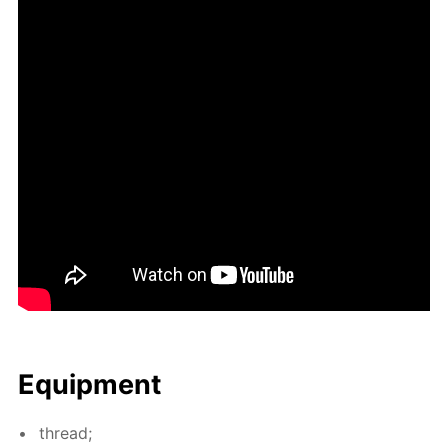
Equip­ment
thread;