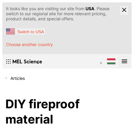
It looks like you are visiting our site from
USA
. Please
switch to our regional site for more relevant pricing,
product details, and special offers.
Switch to USA
Choose another country
Articles
DIY fireproof
material