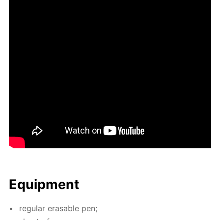
Equip­ment
reg­u­lar erasable pen;