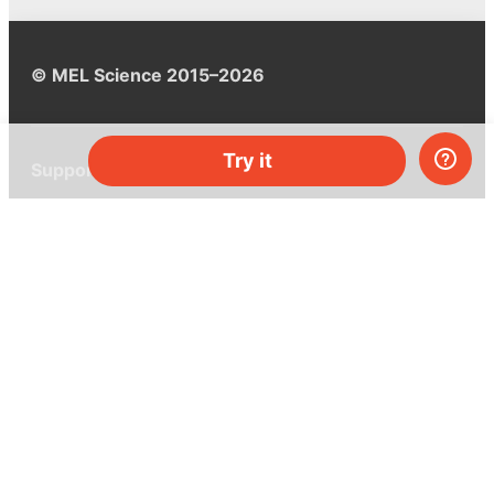
© MEL Science 2015–2026
Try it
Support
Help center
Ask a question
My MEL
MEL Science
School & bulk orders
Homeschooling