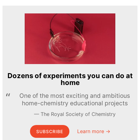
Dozens of experiments you can do at
home
One of the most exciting and ambitious
home-chemistry educational projects
The Royal Society of Chemistry
Learn more →
SUBSCRIBE