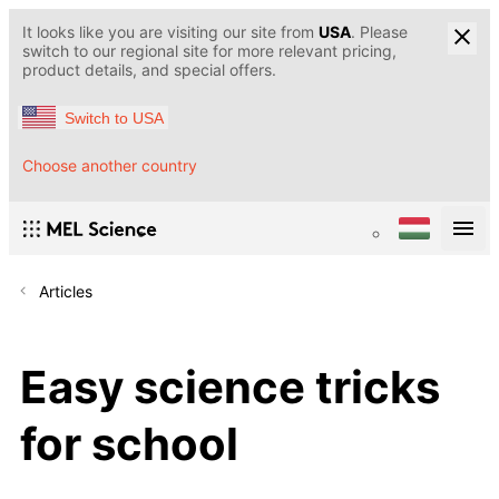
It looks like you are visiting our site from
USA
. Please
switch to our regional site for more relevant pricing,
product details, and special offers.
Switch to USA
Choose another country
Articles
Easy science tricks
for school