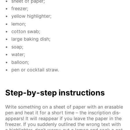
sheet of pa­per;
freez­er;
yel­low high­lighter;
lemon;
cot­ton swab;
large bak­ing dish;
soap;
wa­ter;
bal­loon;
pen or cock­tail straw.
Step-by-step in­struc­tions
Write some­thing on a sheet of pa­per with an erasable
pen and heat it for a short time – the in­scrip­tion dis­
ap­pears! It will reap­pear if you leave the pa­per in the
freez­er. If you sud­den­ly out­lined the wrong text with