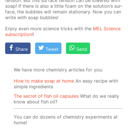
ten­sion. But this sur­face ten­sion can be low­ered with
soap! If there is also a lit­tle foam on the so­lu­tion’s sur­
face, the bub­bles will re­main sta­tion­ary. Now you can
write with soap bub­bles!
En­joy even more sci­ence tricks with the
MEL Sci­ence
sub­scrip­tion!
!
Share
Tweet
Send
We have more chemistry articles for you:
How to make soap at home
An easy recipe with
simple ingredients
The secret of fish oil capsules
What do we really
know about fish oil?
You can do dozens of chemistry experiments at
home!