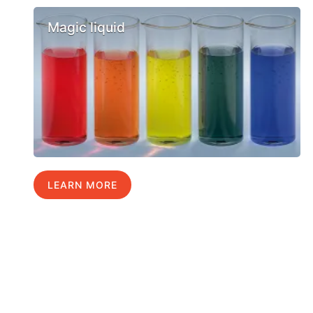
Magic liquid
LEARN MORE