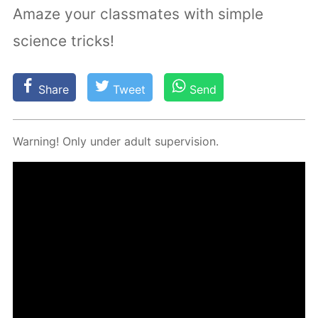
Amaze your classmates with simple
science tricks!
Share
Tweet
Send
Warn­ing! Only un­der adult su­per­vi­sion.