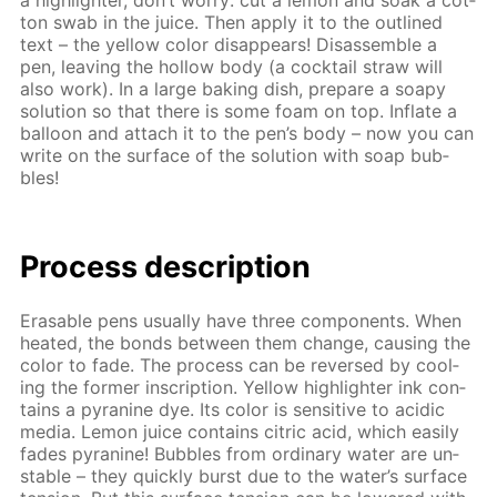
a high­lighter, don’t wor­ry: cut a lemon and soak a cot­
ton swab in the juice. Then ap­ply it to the out­lined
text – the yel­low col­or dis­ap­pears! Dis­as­sem­ble a
pen, leav­ing the hol­low body (a cock­tail straw will
also work). In a large bak­ing dish, pre­pare a soapy
so­lu­tion so that there is some foam on top. In­flate a
bal­loon and at­tach it to the pen’s body – now you can
write on the sur­face of the so­lu­tion with soap bub­
bles!
Process de­scrip­tion
Erasable pens usu­al­ly have three com­po­nents. When
heat­ed, the bonds be­tween them change, caus­ing the
col­or to fade. The process can be re­versed by cool­
ing the for­mer in­scrip­tion. Yel­low high­lighter ink con­
tains a pyra­nine dye. Its col­or is sen­si­tive to acidic
me­dia. Lemon juice con­tains cit­ric acid, which eas­i­ly
fades pyra­nine! Bub­bles from or­di­nary wa­ter are un­
sta­ble – they quick­ly burst due to the wa­ter’s sur­face