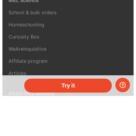
MEL Science
School & bulk orders
Homeschooling
Curiosity Box
WeAreInquisitive
Affiliate program
Articles
Try it
About MEL Science
About us
Press reviews
Terms & conditions