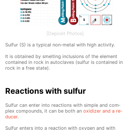
[Deposit Photos]
Sul­fur (S) is a typ­i­cal non-met­al with high ac­tiv­i­ty.
It is ob­tained by smelt­ing in­clu­sions of the el­e­ment
con­tained in rock in au­to­claves (sul­fur is con­tained in
rock in a free state).
Re­ac­tions with sul­fur
Sul­fur can en­ter into re­ac­tions with sim­ple and com­
plex com­pounds, it can be both an
ox­i­diz­er and a re­
duc­er
.
Sul­fur en­ters into a re­ac­tion with oxy­gen and with