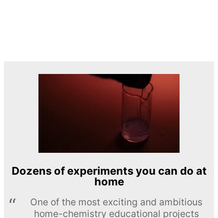
Dozens of experiments you can do at
home
One of the most exciting and ambitious
home-chemistry educational projects