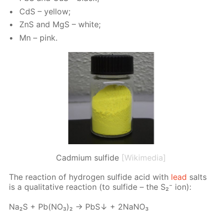
CdS – yel­low;
ZnS and MgS – white;
Mn – pink.
Cadmium sulfide
[Wikimedia]
The re­ac­tion of hy­dro­gen sul­fide acid with
lead
salts
is a qual­i­ta­tive re­ac­tion (to sul­fide – the S₂⁻ ion):
Na₂S + Pb(NО₃)₂ → PbS↓ + 2NаNО₃