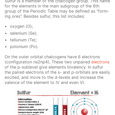
Sul­fur is a mem­ber of the chalco­gen group. This name
for the el­e­ments in the main sub­group of the 6th
group of the Pe­ri­od­ic Ta­ble may be de­fined as “form­
ing ores”. Be­sides sul­fur, this list in­cludes:
oxy­gen (О);
se­le­ni­um (Se);
tel­luri­um (Те);
polo­ni­um (Po).
On the out­er or­bital chalco­gens have 6 elec­trons
(con­fig­u­ra­tion ns2n­p4), These two un­paired
elec­trons
of the p-sub­lev­el give el­e­ments bi­va­len­cy. In sul­fur
the paired elec­trons of the s- and p-or­bitals are eas­i­ly
ex­cit­ed, and move to the d-lev­els and in­crease the
va­lence of the el­e­ment to IV and even VI.