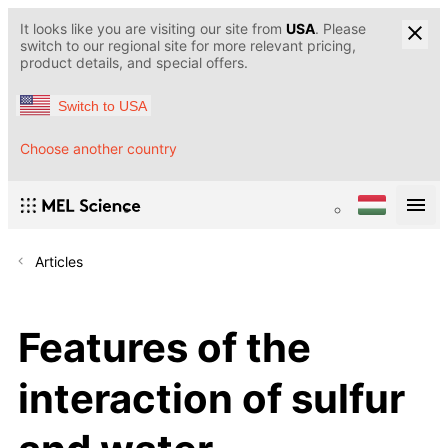
It looks like you are visiting our site from
USA
. Please
switch to our regional site for more relevant pricing,
product details, and special offers.
Switch to USA
Choose another country
Articles
Features of the
interaction of sulfur