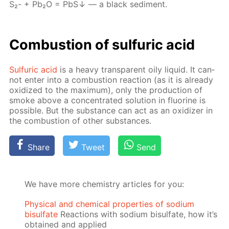
S₂- + Pb₂О = PbS↓ — a black sed­i­ment.
Com­bus­tion of sul­fu­ric acid
Sul­fu­ric acid
is a heavy trans­par­ent oily liq­uid. It can­
not en­ter into a com­bus­tion re­ac­tion (as it is al­ready
ox­i­dized to the max­i­mum), only the pro­duc­tion of
smoke above a con­cen­trat­ed so­lu­tion in flu­o­rine is
pos­si­ble. But the sub­stance can act as an ox­i­diz­er in
the com­bus­tion of oth­er sub­stances.
Share
Tweet
Send
We have more chemistry articles for you:
Physical and chemical properties of sodium
bisulfate
Reactions with sodium bisulfate, how it’s
obtained and applied