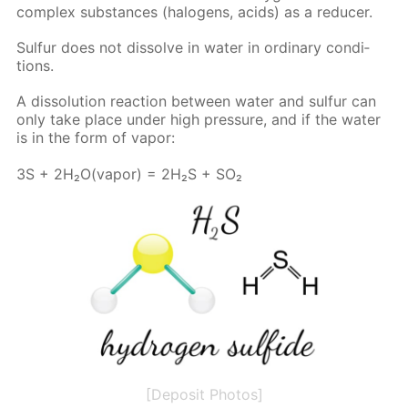
com­plex sub­stances (halo­gens, acids) as a re­duc­er.
Sul­fur does not dis­solve in wa­ter in or­di­nary con­di­
tions.
A dis­so­lu­tion re­ac­tion be­tween wa­ter and sul­fur can
only take place un­der high pres­sure, and if the wa­ter
is in the form of va­por:
3S + 2H₂O(va­por) = 2H₂S + SO₂
[Deposit Photos]