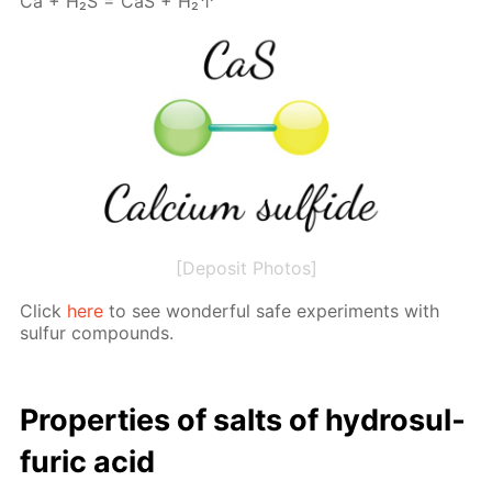
Са + Н₂S = СаS + Н₂↑
[Deposit Photos]
Click
here
to see won­der­ful safe ex­per­i­ments with
sul­fur com­pounds.
Prop­er­ties of salts of hy­dro­sul­
fu­ric acid