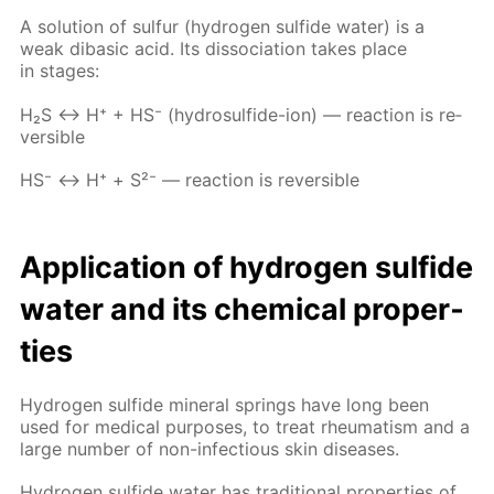
A so­lu­tion of sul­fur (hy­dro­gen sul­fide wa­ter) is a
weak diba­sic acid. Its dis­so­ci­a­tion takes place
in stages:
Н₂S ↔ Н⁺ + НS⁻ (hy­dro­sul­fide-ion) — re­ac­tion is re­
versible
НS⁻ ↔ Н⁺ + S²⁻ — re­ac­tion is re­versible
Ap­pli­ca­tion of hy­dro­gen sul­fide
wa­ter and its chem­i­cal prop­er­
ties
Hy­dro­gen sul­fide min­er­al springs have long been
used for med­i­cal pur­pos­es, to treat rheuma­tism and a
large num­ber of non-in­fec­tious skin dis­eases.
Hy­dro­gen sul­fide wa­ter has tra­di­tion­al prop­er­ties of