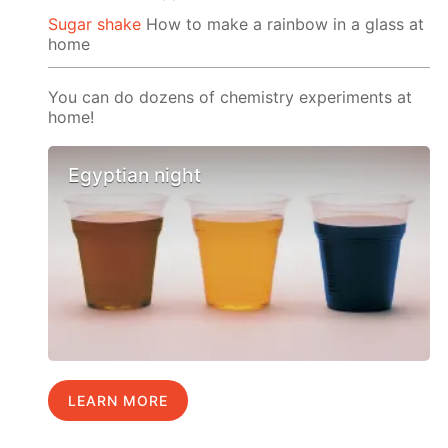
Sugar shake
How to make a rainbow in a glass at
home
You can do dozens of chemistry experiments at
home!
Egyptian night
LEARN MORE