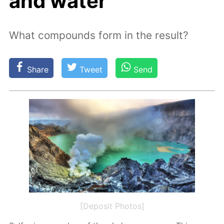
and water
What compounds form in the result?
Share
Tweet
Send
[Deposit Photos]