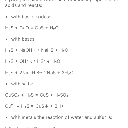
acids and re­acts:
with ba­sic ox­ides:
Н₂S + СаО = СаS + Н₂O
with bases:
Н₂S + NаОН ↔ NaHS + Н₂O
Н₂S + ОН⁻ ↔ НS⁻ + Н₂О
Н₂S + 2NаОН ↔ 2NaS + 2Н₂O
with salts:
Сu­SO₄ + Н₂S = CuS + H₂­SO₄
Cu²⁺ + Н₂S = CuS↓ + 2Н+
with met­als the re­ac­tion of wa­ter and sul­fur is: