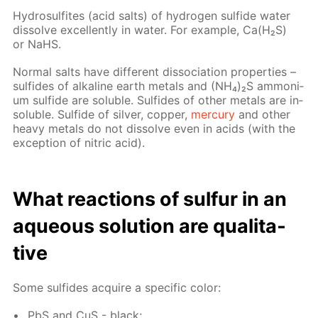
Hy­dro­sul­fites (acid salts) of hy­dro­gen sul­fide wa­ter
dis­solve ex­cel­lent­ly in wa­ter. For ex­am­ple, Са(Н₂S)
or NaНS.
Nor­mal salts have dif­fer­ent dis­so­ci­a­tion prop­er­ties –
sul­fides of al­ka­line earth met­als and (NН₄)₂S am­mo­ni­
um sul­fide are sol­u­ble. Sul­fides of oth­er met­als are in­
sol­u­ble. Sul­fide of sil­ver, cop­per,
mer­cury
and oth­er
heavy met­als do not dis­solve even in acids (with the
ex­cep­tion of ni­tric acid).
What re­ac­tions of sul­fur in an
aque­ous so­lu­tion are qual­i­ta­
tive
Some sul­fides ac­quire a spe­cif­ic col­or:
PbS and CuS - black;