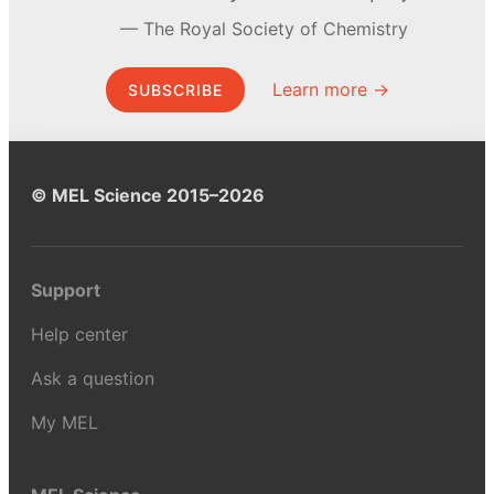
The Royal Society of Chemistry
Learn more →
SUBSCRIBE
© MEL Science 2015–2026
Support
Help center
Ask a question
My MEL