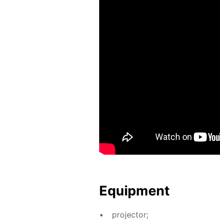
Equip­ment
pro­jec­tor;