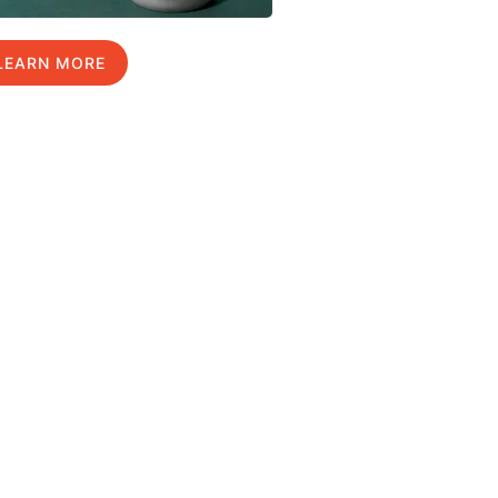
LEARN MORE