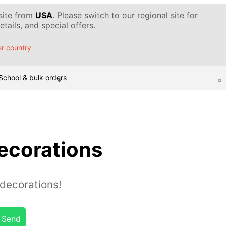
 site from
USA
. Please switch to our regional site for
tails, and special offers.
r country
School & bulk orders
ecorations
decorations!
Send