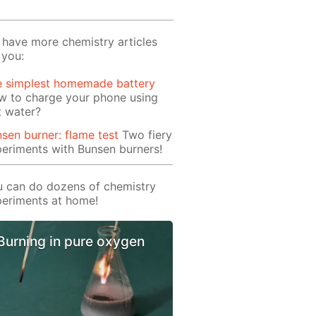
have more chemistry articles
 you:
e simplest homemade battery
w to charge your phone using
t water?
sen burner: flame test
Two fiery
eriments with Bunsen burners!
 can do dozens of chemistry
eriments at home!
Burning in pure oxygen