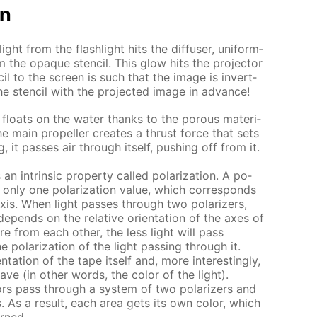
on
ht from the flash­light hits the dif­fus­er, uni­form­
rom the opaque sten­cil. This glow hits the pro­jec­tor
il to the screen is such that the im­age is in­vert­
e sten­cil with the pro­ject­ed im­age in ad­vance!
loats on the wa­ter thanks to the por­ous ma­te­ri­
e main pro­pel­ler cre­ates a thrust force that sets
g, it pass­es air through it­self, push­ing off from it.
an in­trin­sic prop­er­ty called po­lar­iza­tion. A po­
ith only one po­lar­iza­tion val­ue, which cor­re­sponds
s axis. When light pass­es through two po­lar­iz­ers,
e­pends on the rel­a­tive ori­en­ta­tion of the axes of
 are from each oth­er, the less light will pass
o­lar­iza­tion of the light pass­ing through it.
a­tion of the tape it­self and, more in­ter­est­ing­ly,
ve (in oth­er words, the col­or of the light).
ors pass through a sys­tem of two po­lar­iz­ers and
s. As a re­sult, each area gets its own col­or, which
urned.