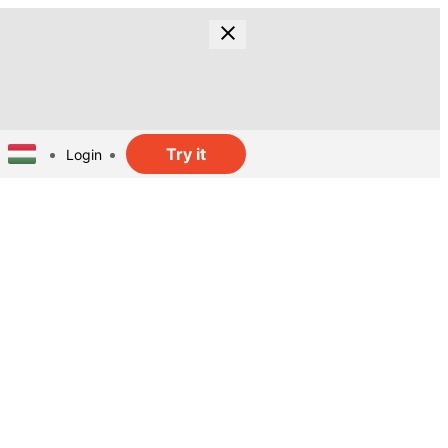
Try it
Login