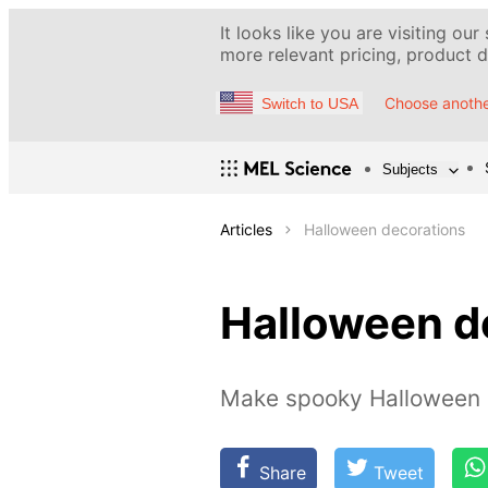
It looks like you are visiting our
more relevant pricing, product de
Choose anothe
Switch to USA
Subjects
Articles
Halloween decorations
Halloween d
Make spooky Halloween 
Share
Tweet