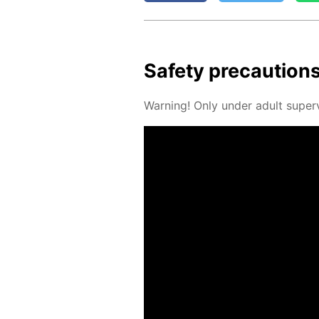
Safe­ty pre­cau­tion
Warn­ing! Only un­der adult su­per­v