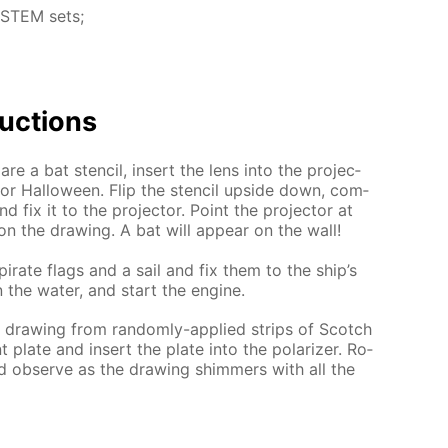
L STEM sets;
uc­tions
e a bat sten­cil, in­sert the lens into the pro­jec­
 for Hal­loween. Flip the sten­cil up­side down, com­
nd fix it to the pro­jec­tor. Point the pro­jec­tor at
on the draw­ing. A bat will ap­pear on the wall!
i­rate flags and a sail and fix them to the ship’s
n the wa­ter, and start the en­gine.
 a draw­ing from ran­dom­ly-ap­plied strips of Scotch
 plate and in­sert the plate into the po­lar­iz­er. Ro­
and ob­serve as the draw­ing shim­mers with all the