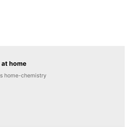
 at home
ous home-chemistry