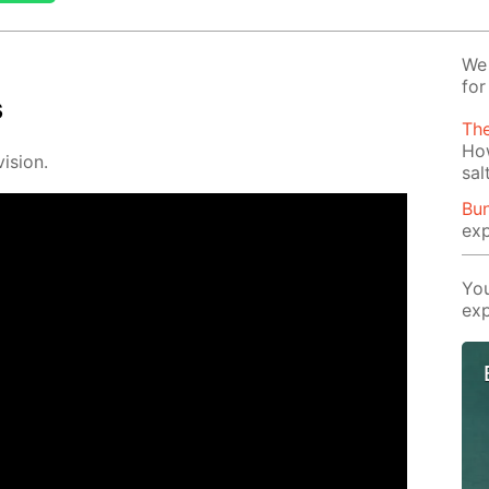
We 
for
s
Th
Ho
i­sion.
sal
Bun
exp
You
exp