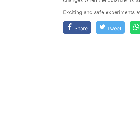
Ex­cit­ing and safe ex­per­i­ments
Share
Tweet