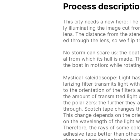
Process de­scrip­ti
This city needs a new hero: The lig
ly il­lu­mi­nat­ing the im­age cut f
lens. The dis­tance from the sten­c
ed through the lens, so we flip th
No storm can scare us: the boat f
al from which its hull is made. Th
the boat in mo­tion: while ro­tat­in
Mys­ti­cal kalei­do­scope: Light has 
lar­iz­ing fil­ter trans­mits light w
to the ori­en­ta­tion of the fil­ter’
the amount of trans­mit­ted light d
the po­lar­iz­ers: the fur­ther they
through. Scotch tape changes the p
This change de­pends on the ori­en­t
on the wave­length of the light wa
There­fore, the rays of some col­
ad­he­sive tape bet­ter than oth­er
changes when the po­lar­iz­er is t