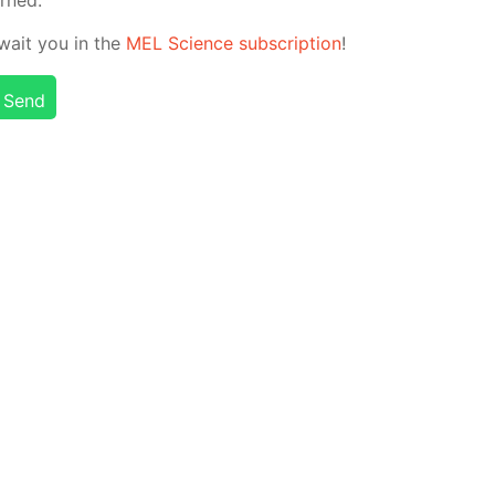
 await you in the
MEL Sci­ence sub­scrip­tion
!
Send