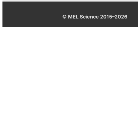
© MEL Science 2015–2026
Support
Help center
Ask a question
My MEL