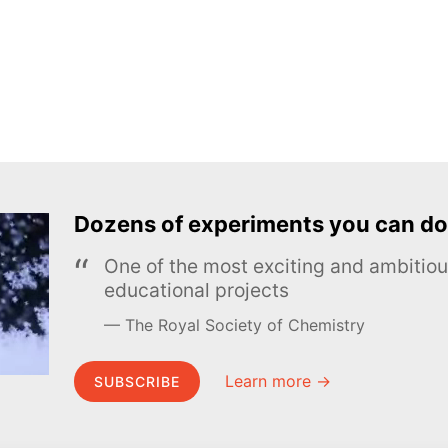
Dozens of experiments you can do
One of the most exciting and ambiti
educational projects
The Royal Society of Chemistry
Learn more →
SUBSCRIBE