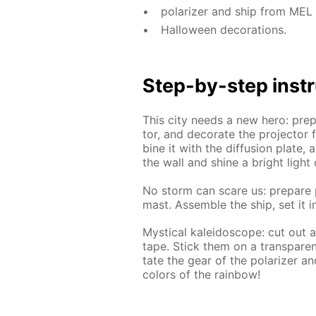
po­lar­iz­er and ship from ME
Hal­loween dec­o­ra­tions.
Step-by-step in­str
This city needs a new hero: pre­par
tor, and dec­o­rate the pro­jec­tor
bine it with the dif­fu­sion plate, a
the wall and shine a bright light 
No storm can scare us: pre­pare p
mast. As­sem­ble the ship, set it i
Mys­ti­cal kalei­do­scope: cut out
tape. Stick them on a trans­par­ent
tate the gear of the po­lar­iz­er 
col­ors of the rain­bow!