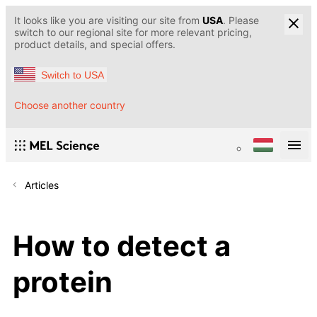
It looks like you are visiting our site from
USA
. Please
switch to our regional site for more relevant pricing,
product details, and special offers.
Switch to USA
Choose another country
Articles
How to detect a
protein