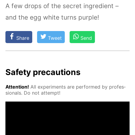
A few drops of the secret ingredient –
and the egg white turns purple!
Share
Tweet
Send
Safe­ty pre­cau­tions
At­ten­tion!
All ex­per­i­ments are per­formed by pro­fes­
sion­als. Do not at­tempt!