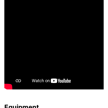
Equip­ment