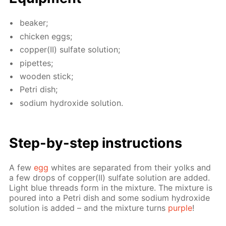
beaker;
chick­en eggs;
cop­per(II) sul­fate so­lu­tion;
pipettes;
wood­en stick;
Petri dish;
sodi­um hy­drox­ide so­lu­tion.
Step-by-step in­struc­tions
A few
egg
whites are sep­a­rat­ed from their yolks and
a few drops of cop­per(II) sul­fate so­lu­tion are added.
Light blue threads form in the mix­ture. The mix­ture is
poured into a Petri dish and some sodi­um hy­drox­ide
so­lu­tion is added – and the mix­ture turns
pur­ple
!