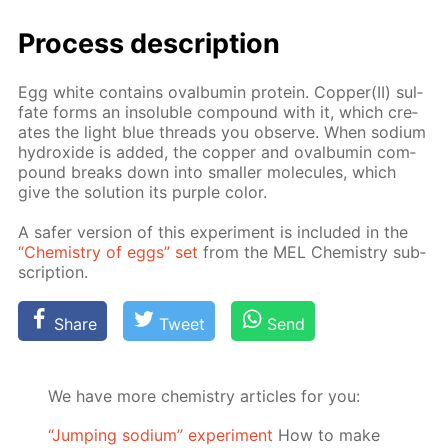
Process de­scrip­tion
Egg white con­tains oval­bu­min pro­tein. Cop­per(II) sul­
fate forms an in­sol­u­ble com­pound with it, which cre­
ates the light blue threads you ob­serve. When sodi­um
hy­drox­ide is added, the cop­per and oval­bu­min com­
pound breaks down into small­er mol­e­cules, which
give the so­lu­tion its pur­ple col­or.
A safer ver­sion of this ex­per­i­ment is in­clud­ed in the
“Chem­istry of eggs” set
from the MEL Chem­istry sub­
scrip­tion.
Share
Tweet
Send
We have more chemistry articles for you:
“Jumping sodium” experiment
Ноw to make