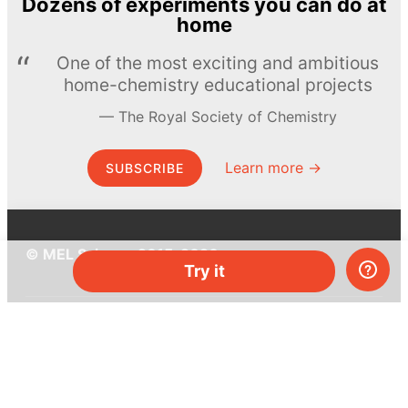
Dozens of experiments you can do at
home
One of the most exciting and ambitious
home-chemistry educational projects
The Royal Society of Chemistry
Learn more →
SUBSCRIBE
© MEL Science 2015–2026
Try it
Support
Help center
Ask a question