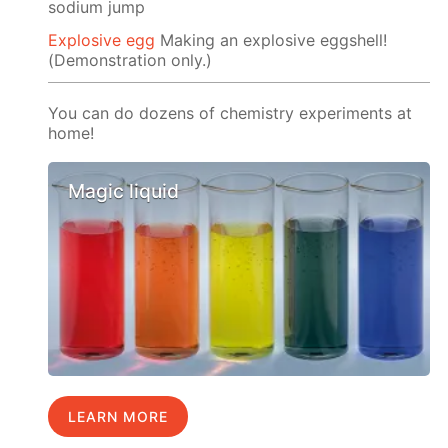
sodium jump
Explosive egg
Making an explosive eggshell!
(Demonstration only.)
You can do dozens of chemistry experiments at
home!
Magic liquid
LEARN MORE