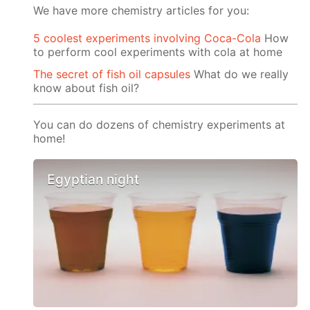
We have more chemistry articles for you:
5 coolest experiments involving Coca-Cola
How
to perform cool experiments with cola at home
The secret of fish oil capsules
What do we really
know about fish oil?
You can do dozens of chemistry experiments at
home!
Egyptian night