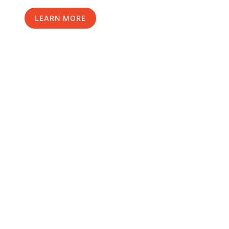
LEARN MORE