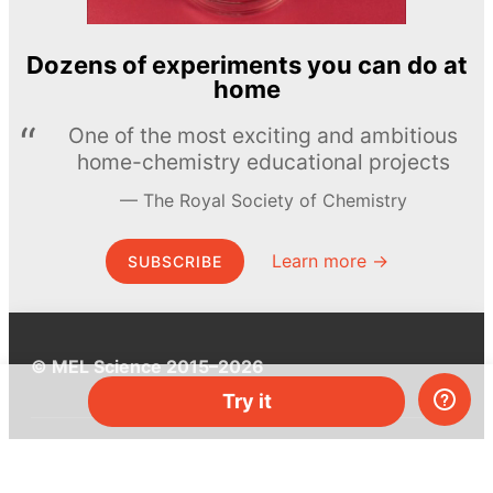
Dozens of experiments you can do at
home
One of the most exciting and ambitious
home-chemistry educational projects
The Royal Society of Chemistry
Learn more →
SUBSCRIBE
© MEL Science 2015–2026
Try it
Support