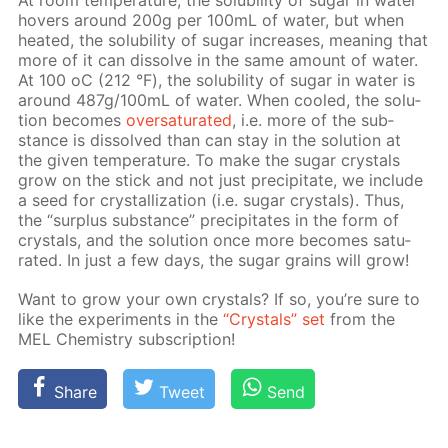
At room tem­per­a­ture, the sol­u­bil­i­ty of sug­ar in wa­ter
hov­ers around 200g per 100mL of wa­ter, but when
heat­ed, the sol­u­bil­i­ty of sug­ar in­creas­es, mean­ing that
more of it can dis­solve in the same amount of wa­ter.
At 100 оС (212 °F), the sol­u­bil­i­ty of sug­ar in wa­ter is
around 487g/100mL of wa­ter. When cooled, the so­lu­
tion be­comes
over­sat­u­rat­ed
, i.e. more of the sub­
stance is dis­solved than can stay in the so­lu­tion at
the giv­en tem­per­a­ture. To make the sug­ar crys­tals
grow on the stick and not just pre­cip­i­tate, we in­clude
a seed for crys­tal­liza­tion (i.e. sug­ar crys­tals). Thus,
the “sur­plus sub­stance” pre­cip­i­tates in the form of
crys­tals, and the so­lu­tion once more be­comes sat­u­
rat­ed. In just a few days, the sug­ar grains will grow!
Want to grow your own crys­tals? If so, you’re sure to
like the ex­per­i­ments in the
“Crys­tals” set
from the
MEL Chem­istry sub­scrip­tion!
Share
Tweet
Send