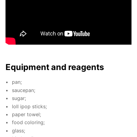
Equip­ment and reagents
pan;
saucepan;
sug­ar;
loll ipop sticks;
pa­per tow­el;
food col­or­ing;
glass;