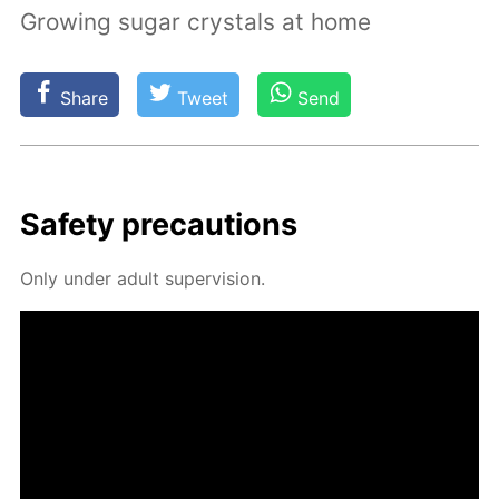
Growing sugar crystals at home
Share
Tweet
Send
Safe­ty pre­cau­tions
Only un­der adult su­per­vi­sion.