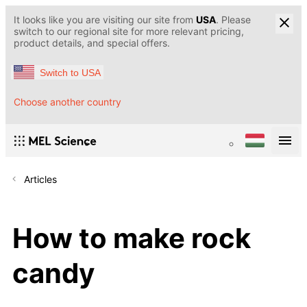
It looks like you are visiting our site from
USA
. Please
switch to our regional site for more relevant pricing,
product details, and special offers.
Switch to USA
Choose another country
Articles
How to make rock
candy