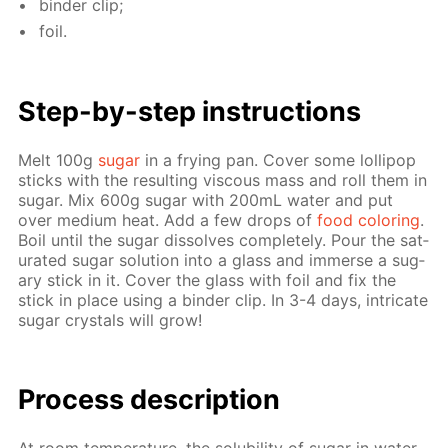
binder clip;
foil.
Step-by-step in­struc­tions
Melt 100g
sug­ar
in a fry­ing pan. Cov­er some lol­lipop
sticks with the re­sult­ing vis­cous mass and roll them in
sug­ar. Mix 600g sug­ar with 200mL wa­ter and put
over medi­um heat. Add a few drops of
food col­or­ing
.
Boil un­til the sug­ar dis­solves com­plete­ly. Pour the sat­
u­rat­ed sug­ar so­lu­tion into a glass and im­merse a sug­
ary stick in it. Cov­er the glass with foil and fix the
stick in place us­ing a binder clip. In 3-4 days, in­tri­cate
sug­ar crys­tals will grow!
Pro­cess­ de­scrip­tion