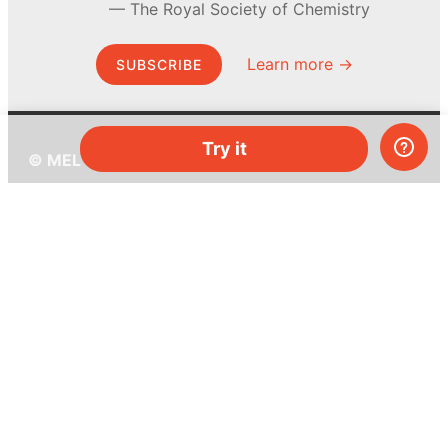
The Royal Society of Chemistry
Learn more →
SUBSCRIBE
Try it
© MEL Science 2015–2026
Support
Help center
Ask a question
My MEL
MEL Science