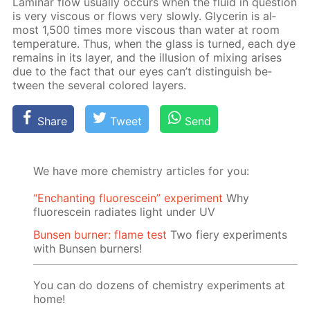
Lam­i­nar flow usu­al­ly oc­curs when the flu­id in ques­tion
is very vis­cous or flows very slow­ly. Glyc­erin is al­
most 1,500 times more vis­cous than wa­ter at room
tem­per­a­ture. Thus, when the glass is turned, each dye
re­mains in its lay­er, and the il­lu­sion of mix­ing aris­es
due to the fact that our eyes can’t dis­tin­guish be­
tween the sev­er­al col­ored lay­ers.
Share
Tweet
Send
We have more chemistry articles for you:
“Enchanting fluorescein” experiment
Why
fluorescein radiates light under UV
Bunsen burner: flame test
Two fiery experiments
with Bunsen burners!
You can do dozens of chemistry experiments at
home!