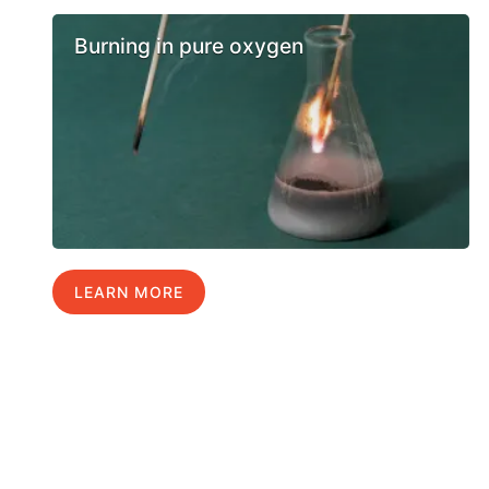
Burning in pure oxygen
LEARN MORE