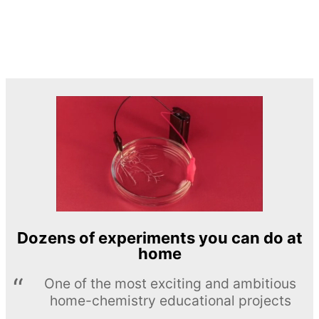
Dozens of experiments you can do at
home
One of the most exciting and ambitious
home-chemistry educational projects