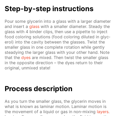
Step-by-step in­struc­tions
Pour some glyc­erin into a glass with a larg­er di­am­e­ter
and in­sert a
glass
with a small­er di­am­e­ter. Steady the
glass with 4 binder clips, then use a pipette to in­ject
food col­or­ing so­lu­tions (food col­or­ing di­lut­ed in glyc­
erol) into the cav­i­ty be­tween the glass­es. Twist the
small­er glass in one com­plete ro­ta­tion while gen­tly
steady­ing the larg­er glass with your oth­er hand. Note
that the
dyes
are mixed. Then twist the small­er glass
in the op­po­site di­rec­tion – the dyes re­turn to their
orig­i­nal, un­mixed state!
Process de­scrip­tion
As you turn the small­er glass, the glyc­erin moves in
what is known as lam­i­nar mo­tion. Lam­i­nar mo­tion is
the move­ment of a liq­uid or gas in non-mix­ing
lay­ers
.