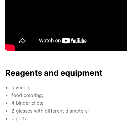
Reagents and equip­ment
glyc­erin;
food col­or­ing;
4 binder clips;
2 glass­es with dif­fer­ent di­am­e­ters;
pipette.