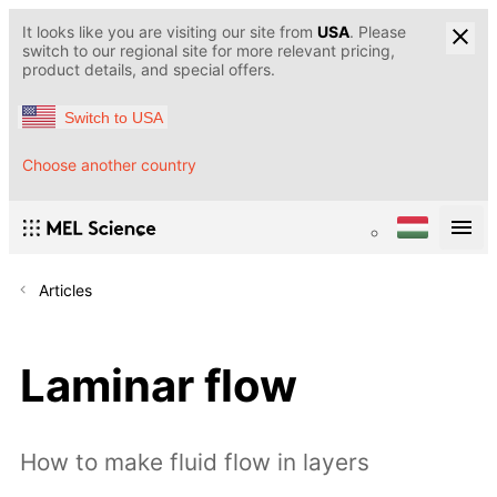
It looks like you are visiting our site from
USA
. Please
switch to our regional site for more relevant pricing,
product details, and special offers.
Switch to USA
Choose another country
Articles
Laminar flow
How to make fluid flow in layers