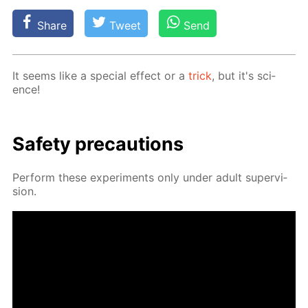
Share
Tweet
Send
It seems like a spe­cial ef­fect or a
trick
, but it's sci­
ence!
Safe­ty pre­cau­tions
Per­form these ex­per­i­ments only un­der adult su­per­vi­
sion.