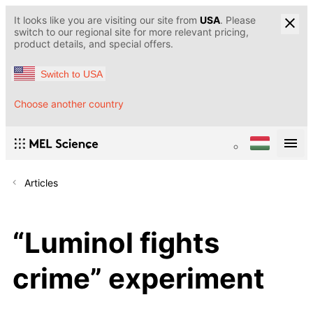
It looks like you are visiting our site from
USA
. Please
switch to our regional site for more relevant pricing,
product details, and special offers.
Switch to USA
Choose another country
Articles
“Luminol fights
crime” experiment