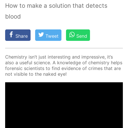
How to make a solution that detects
blood
Share
Tweet
Send
Chem­istry isn’t just in­ter­est­ing and im­pres­sive, it’s
also a use­ful sci­ence. A knowl­edge of chem­istry helps
foren­sic sci­en­tists to find ev­i­dence of crimes that are
not vis­i­ble to the naked eye!