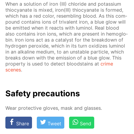
When a so­lu­tion of iron (III) chlo­ride and potas­si­um
thio­cyanate is mixed, iron(III) thio­cyanate is formed,
which has a red col­or, re­sem­bling blood. As this com­
pound con­tains ions of triva­lent iron, a blue glow will
be emit­ted when it re­acts with lu­mi­nol. Real blood
also con­tains iron ions, which are present in he­mo­glo­
bin. Iron ions act as a cat­a­lyst for the break­down of
hy­dro­gen per­ox­ide, which in its turn ox­i­dizes lu­mi­nol
in an al­ka­line medi­um, to an un­sta­ble par­ti­cle, which
breaks down with the emis­sion of a blue glow. This
prop­er­ty is used to de­tect blood­stains at
crime
scenes
.
Safe­ty pre­cau­tions
Wear pro­tec­tive gloves, mask and glass­es.
Share
Tweet
Send