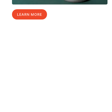
LEARN MORE