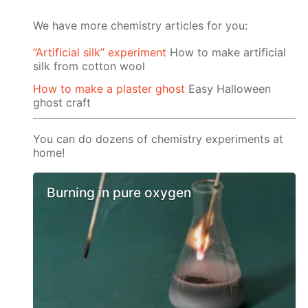
We have more chemistry articles for you:
“Artificial silk” experiment
How to make artificial
silk from cotton wool
How to make a plaster ghost
Easy Halloween
ghost craft
You can do dozens of chemistry experiments at
home!
Burning in pure oxygen