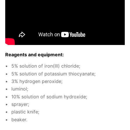
Reagents and equip­ment:
5% so­lu­tion of iron(III) chlo­ride;
5% so­lu­tion of potas­si­um thio­cyanate;
3% hy­dro­gen per­ox­ide;
lu­mi­nol;
10% so­lu­tion of sodi­um hy­drox­ide;
sprayer;
plas­tic knife;
beaker.