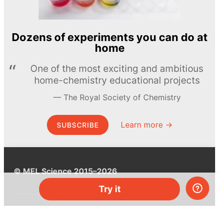
Dozens of experiments you can do at
home
One of the most exciting and ambitious
home-chemistry educational projects
The Royal Society of Chemistry
Learn more →
SUBSCRIBE
© MEL Science 2015–2026
Try it
Support