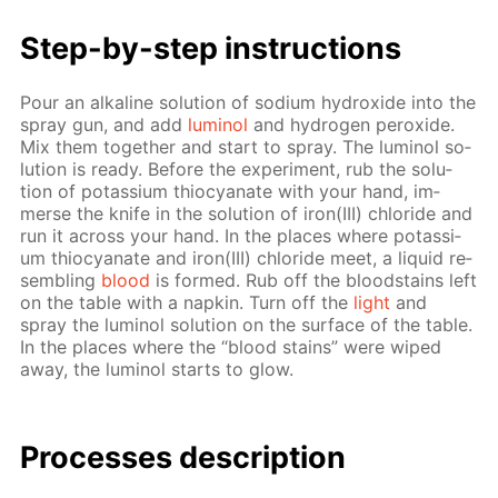
Step-by-step in­struc­tions
Pour an al­ka­line so­lu­tion of sodi­um hy­drox­ide into the
spray gun, and add
lu­mi­nol
and hy­dro­gen per­ox­ide.
Mix them to­geth­er and start to spray. The lu­mi­nol so­
lu­tion is ready. Be­fore the ex­per­i­ment, rub the so­lu­
tion of potas­si­um thio­cyanate with your hand, im­
merse the knife in the so­lu­tion of iron(III) chlo­ride and
run it across your hand. In the places where potas­si­
um thio­cyanate and iron(III) chlo­ride meet, a liq­uid re­
sem­bling
blood
is formed. Rub off the blood­stains left
on the ta­ble with a nap­kin. Turn off the
light
and
spray the lu­mi­nol so­lu­tion on the sur­face of the ta­ble.
In the places where the “blood stains” were wiped
away, the lu­mi­nol starts to glow.
Pro­cess­es de­scrip­tion