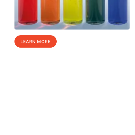
LEARN MORE