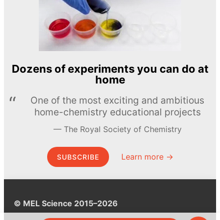
Dozens of experiments you can do at
home
One of the most exciting and ambitious
home-chemistry educational projects
The Royal Society of Chemistry
Learn more →
SUBSCRIBE
© MEL Science 2015–2026