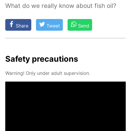
What do we really know about fish oil?
Share
Tweet
Send
Safe­ty pre­cau­tions
Warn­ing! Only un­der adult su­per­vi­sion.