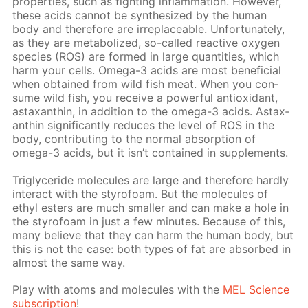
prop­er­ties, such as fight­ing in­flam­ma­tion. How­ev­er,
these acids can­not be syn­the­sized by the hu­man
body and there­fore are ir­re­place­able. Un­for­tu­nate­ly,
as they are me­tab­o­lized, so-called re­ac­tive oxy­gen
species (ROS) are formed in large quan­ti­ties, which
harm your cells. Omega-3 acids are most ben­e­fi­cial
when ob­tained from wild fish meat. When you con­
sume wild fish, you re­ceive a pow­er­ful an­tiox­i­dant,
as­tax­an­thin, in ad­di­tion to the omega-3 acids. As­tax­
an­thin sig­nif­i­cant­ly re­duces the lev­el of ROS in the
body, con­tribut­ing to the nor­mal ab­sorp­tion of
omega-3 acids, but it isn’t con­tained in sup­ple­ments.
Triglyc­eride mol­e­cules are large and there­fore hard­ly
in­ter­act with the sty­ro­foam. But the mol­e­cules of
ethyl es­ters are much small­er and can make a hole in
the sty­ro­foam in just a few min­utes. Be­cause of this,
many be­lieve that they can harm the hu­man body, but
this is not the case: both types of fat are ab­sorbed in
al­most the same way.
Play with atoms and mol­e­cules with the
MEL Sci­ence
sub­scrip­tion
!