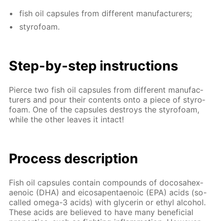
fish oil cap­sules from dif­fer­ent man­u­fac­tur­ers;
sty­ro­foam.
Step-by-step in­struc­tions
Pierce two fish oil cap­sules from dif­fer­ent man­u­fac­
tur­ers and pour their con­tents onto a piece of sty­ro­
foam. One of the cap­sules de­stroys the sty­ro­foam,
while the oth­er leaves it in­tact!
Process de­scrip­tion
Fish oil cap­sules con­tain com­pounds of do­cosa­hex­
aenoic (DHA) and eicos­apen­taenoic (EPA) acids (so-
called omega-3 acids) with glyc­erin or ethyl al­co­hol.
These acids are be­lieved to have many ben­e­fi­cial