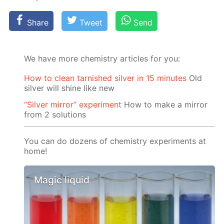
Share
Tweet
Send
We have more chemistry articles for you:
How to clean tarnished silver in 15 minutes
Old
silver will shine like new
“Silver mirror” experiment
How to make a mirror
from 2 solutions
You can do dozens of chemistry experiments at
home!
Magic liquid