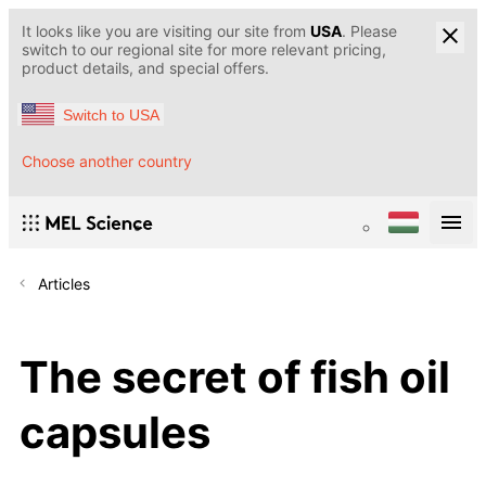
It looks like you are visiting our site from
USA
. Please
switch to our regional site for more relevant pricing,
product details, and special offers.
Switch to USA
Choose another country
Articles
The secret of fish oil
capsules