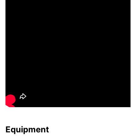
Equip­ment