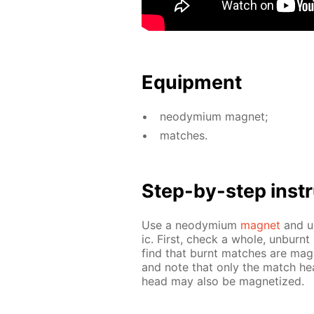
Equip­ment
neodymi­um mag­net;
match­es.
Step-by-step in­str
Use a neodymi­um
mag­net
and us
ic. First, check a whole, un­burnt
find that burnt match­es are mag­
and note that only the match hea
head may also be mag­ne­tized.