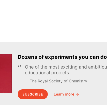
Dozens of experiments you can do
One of the most exciting and ambiti
educational projects
The Royal Society of Chemistry
Learn more →
SUBSCRIBE