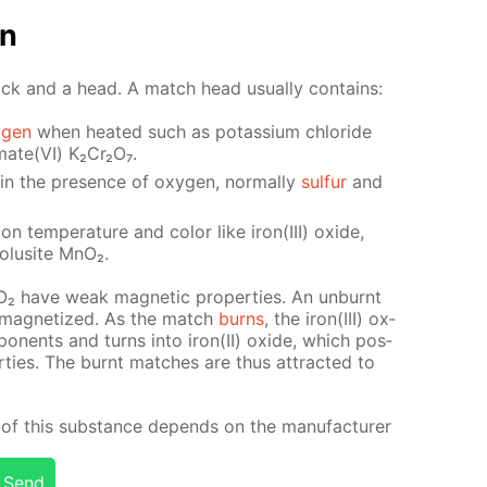
on
ick and a head. A match head usu­al­ly con­tains:
­gen
when heat­ed such as potas­si­um chlo­ride
mate(VI) K₂Cr₂O₇.
y in the pres­ence of oxy­gen, nor­mal­ly
sul­fur
and
ion tem­per­a­ture and col­or like iron(III) ox­ide,
ro­lusite MnO₂.
nO₂ have weak mag­net­ic prop­er­ties. An un­burnt
 mag­ne­tized. As the match
burns
, the iron(III) ox­
­po­nents and turns into iron(II) ox­ide, which pos­
r­ties. The burnt match­es are thus at­tract­ed to
of this sub­stance de­pends on the man­u­fac­tur­er
Send