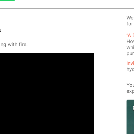
We 
for
s
“A
How
ng with fire.
whi
pu
Inv
hyd
You
exp