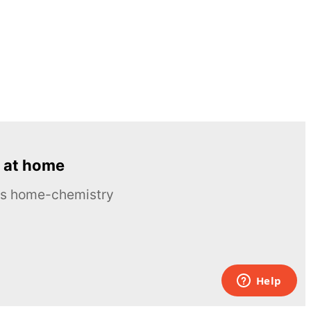
 at home
ous home-chemistry