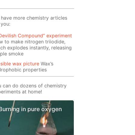
have more chemistry articles
 you:
 Devilish Compound” experiment
 to make nitrogen triiodide,
ch explodes instantly, releasing
rple smoke
isible wax picture
Wax’s
rophobic properties
 can do dozens of chemistry
eriments at home!
Burning in pure oxygen