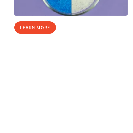
LEARN MORE