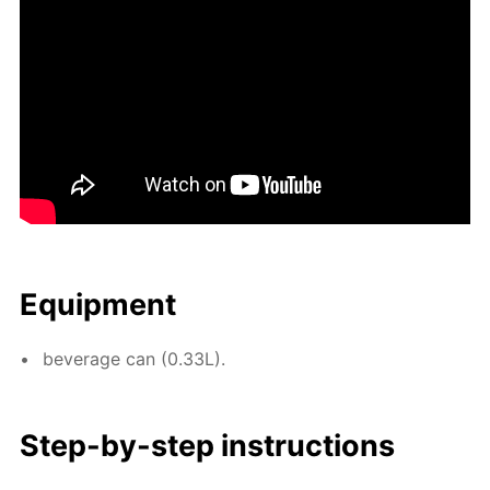
Equip­ment
bev­er­age can (0.33L).
Step-by-step in­struc­tions