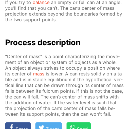
If you try to
bal­ance
an emp­ty or full can at an an­gle,
you’ll find that you can’t. The can’s cen­ter of mass
pro­jec­tion ex­tends be­yond the bound­aries formed by
the two sup­port points.
Process de­scrip­tion
“Cen­ter of mass” is a point char­ac­ter­iz­ing the move­
ment of an ob­ject or sys­tem of ob­jects as a whole.
An ob­ject al­ways strives to oc­cu­py a po­si­tion where
its cen­ter of
mass
is low­er. A can rests solid­ly on a ta­
ble and is in sta­ble equi­lib­ri­um if the hy­po­thet­i­cal ver­
ti­cal line that can be drawn through its cen­ter of mass
falls be­tween its ful­crum points. If this is not the case,
the can will fall. The can’s cen­ter of mass shifts with
the ad­di­tion of wa­ter. If the wa­ter lev­el is such that
the pro­jec­tion of the can’s cen­ter of mass falls be­
tween its sup­port points, then the can won't fall.