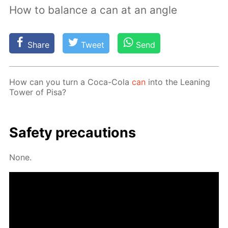
How to balance a can at an angle
Share
Tweet
Send
How can you turn a Coca-Cola
can
into the Lean­ing
Tow­er of Pisa?
Safe­ty pre­cau­tions
None.