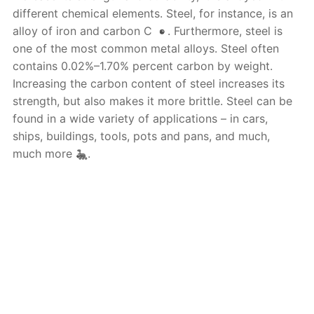
different chemical elements. Steel, for instance, is an
alloy of iron and carbon C
. Furthermore, steel is
one of the most common metal alloys. Steel often
contains 0.02%–1.70% percent carbon by weight.
Increasing the carbon content of steel increases its
strength, but also makes it more brittle. Steel can be
found in a wide variety of applications – in cars,
ships, buildings, tools, pots and pans, and much,
much more
.