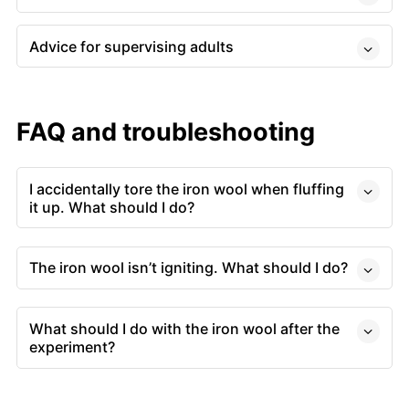
Advice for supervising adults
FAQ and troubleshooting
I accidentally tore the iron wool when fluffing
it up. What should I do?
The iron wool isn’t igniting. What should I do?
What should I do with the iron wool after the
experiment?