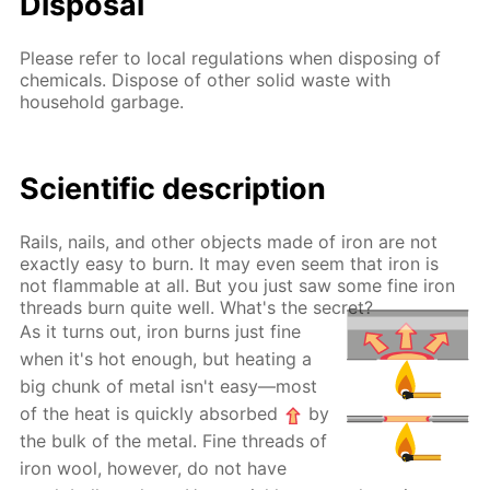
Disposal
Please refer to local regulations when disposing of
chemicals. Dispose of other solid waste with
household garbage.
Scientific description
Rails, nails, and other objects made of iron are not
exactly easy to burn. It may even seem that iron is
not flammable at all. But you just saw some fine iron
threads burn quite well. What's the secret?
As it turns out, iron burns just fine
when it's hot enough, but heating a
big chunk of metal isn't easy—most
of the heat is quickly absorbed
by
the bulk of the metal. Fine threads of
iron wool, however, do not have