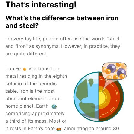
That’s interesting!
What’s the difference between iron
and steel?
In everyday life, people often use the words "steel"
and "iron" as synonyms. However, in practice, they
are quite different.
Iron Fe
is a transition
metal residing in the eighth
column of the periodic
table. Iron is the most
abundant element on our
home planet, Earth
,
comprising approximately
a third of its mass. Most of
it rests in Earth’s core
, amounting to around 80