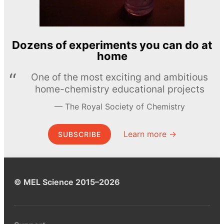
Dozens of experiments you can do at
home
One of the most exciting and ambitious
home-chemistry educational projects
The Royal Society of Chemistry
Learn more →
SUBSCRIBE
© MEL Science 2015–2026