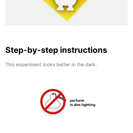
Step-by-step instructions
This experiment looks better in the dark.