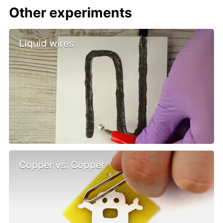
Other experiments
Liquid wires
Copper vs. Copper