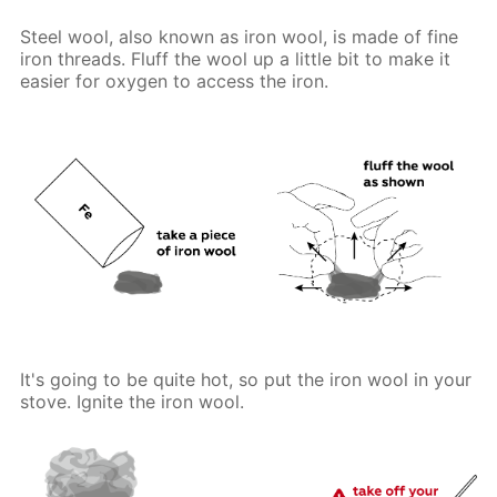
Steel wool, also known as iron wool, is made of fine
iron threads. Fluff the wool up a little bit to make it
easier for oxygen to access the iron.
It's going to be quite hot, so put the iron wool in your
stove. Ignite the iron wool.