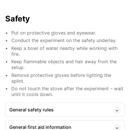
Safety
Put on protective gloves and eyewear.
Conduct the experiment on the safety underlay.
Keep a bowl of water nearby while working with
fire.
Keep flammable objects and hair away from the
setup.
Remove protective gloves before lighting the
splint.
Do not touch the stove after the experiment – wait
until it cools down.
General safety rules
General first aid information