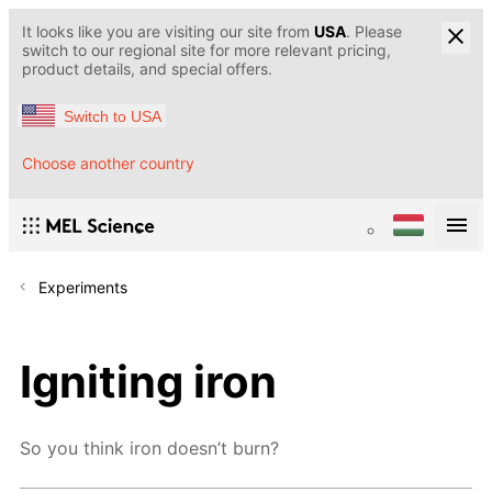
It looks like you are visiting our site from
USA
. Please
switch to our regional site for more relevant pricing,
product details, and special offers.
Switch to USA
Choose another country
Experiments
Igniting iron
So you think iron doesn’t burn?