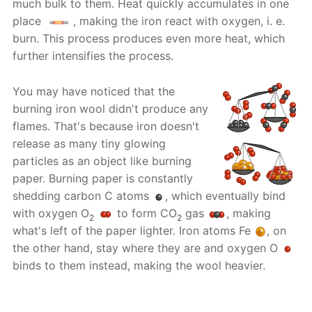
much bulk to them. Heat quickly accumulates in one
place
, making the iron react with oxygen, i. e.
burn. This process produces even more heat, which
further intensifies the process.
You may have noticed that the
burning iron wool didn't produce any
flames. That's because iron doesn't
release as many tiny glowing
particles as an object like burning
paper. Burning paper is constantly
shedding carbon C atoms
, which eventually bind
with oxygen O
to form CO
gas
, making
2
2
what's left of the paper lighter. Iron atoms Fe
, on
the other hand, stay where they are and oxygen O
binds to them instead, making the wool heavier.