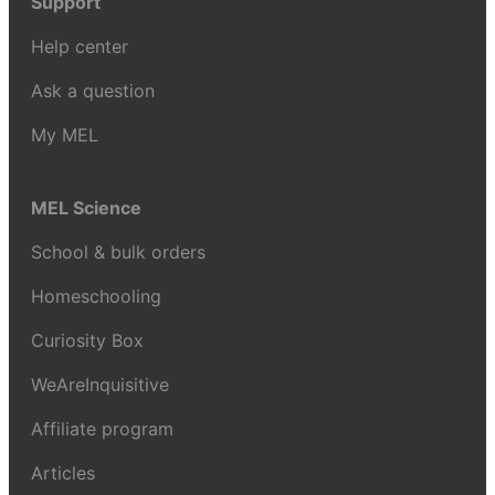
Support
Help center
Ask a question
My MEL
MEL Science
School & bulk orders
Homeschooling
Curiosity Box
WeAreInquisitive
Affiliate program
Articles