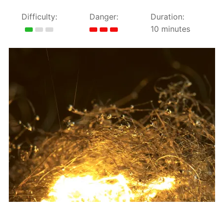
Difficulty:
Danger:
Duration:
10 minutes