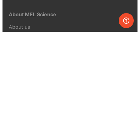
About MEL Science
About us
Press reviews
Terms & conditions
Privacy policy
For press
Contacts
UK:
+44 808 281 2775
USA:
+1 (855) 971‑2330
support@melscience.com