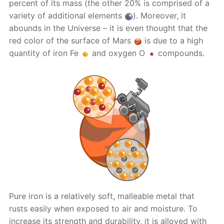
percent of its mass (the other 20% is comprised of a
variety of additional elements
). Moreover, it
abounds in the Universe – it is even thought that the
red color of the surface of Mars
is due to a high
quantity of iron Fe
and oxygen O
compounds.
Pure iron is a relatively soft, malleable metal that
rusts easily when exposed to air and moisture. To
increase its strength and durability, it is alloyed with