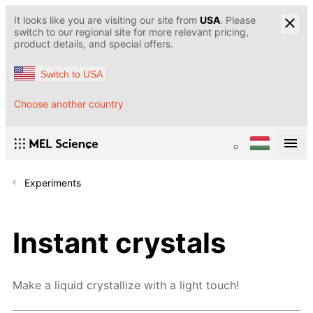
It looks like you are visiting our site from
USA
. Please
switch to our regional site for more relevant pricing,
product details, and special offers.
Switch to USA
Choose another country
Experiments
Instant crystals
Make a liquid crystallize with a light touch!