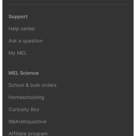
Support
Help center
Ask a question
My MEL
MEL Science
School & bulk orders
Homeschooling
Curiosity Box
WeAreInquisitive
Affiliate program