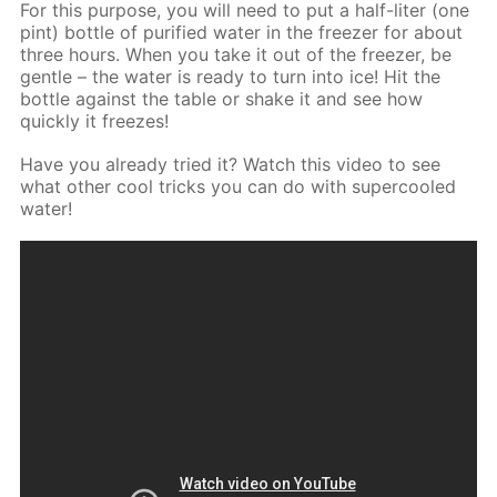
For this purpose, you will need to put a half-liter (one
pint) bottle of purified water in the freezer for about
three hours. When you take it out of the freezer, be
gentle – the water is ready to turn into ice! Hit the
bottle against the table or shake it and see how
quickly it freezes!
Have you already tried it? Watch this video to see
what other cool tricks you can do with supercooled
water!