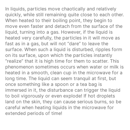
In liquids, particles move chaotically and relatively
quickly, while still remaining quite close to each other.
When heated to their boiling point, they begin to
move even faster and detach from the surface of the
liquid, turning into a gas. However, if the liquid is
heated very carefully, the particles in it will move as
fast as in a gas, but will not “dare” to leave the
surface. When such a liquid is disturbed, ripples form
on its surface, upon which the particles instantly
“realize” that it is high time for them to scatter. This
phenomenon sometimes occurs when water or milk is
heated in a smooth, clean cup in the microwave for a
long time. The liquid can seem tranquil at first, but
once something like a spoon or a tea bag is
immersed in it, the disturbance can trigger the liquid
to boil vigorously or even explode! If hot droplets
land on the skin, they can cause serious burns, so be
careful when heating liquids in the microwave for
extended periods of time!