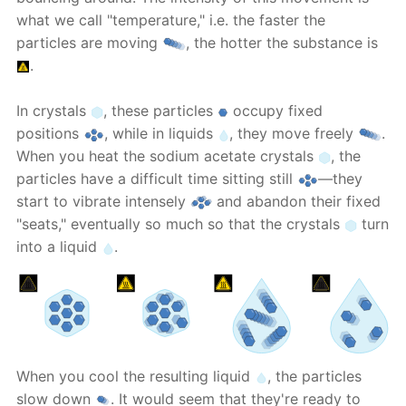
what we call "temperature," i.e. the faster the
particles are moving
, the hotter the substance is
.
In crystals
, these particles
occupy fixed
positions
, while in liquids
, they move freely
.
When you heat the sodium acetate crystals
, the
particles have a difficult time sitting still
—they
start to vibrate intensely
and abandon their fixed
"seats," eventually so much so that the crystals
turn
into a liquid
.
When you cool the resulting liquid
, the particles
slow down
. It would seem that they're ready to