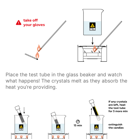
Place the test tube in the glass beaker and watch
what happens! The crystals melt as they absorb the
heat you’re providing.