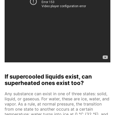
If supercooled liquids exist, can
superheated ones exist too?
Any substance can exist in one of three states: solid,
liquid, or gaseous. For water, these are ice, water, and
vapor. As a rule, at normal pressure, the transition
from one state to another occurs at a certain
temperature: water turns into ice at 0 °C (32 °F), and