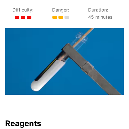
Difficulty:
Danger:
Duration:
45 minutes
Reagents