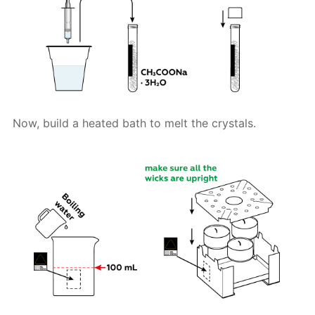
Now, build a heated bath to melt the crystals.