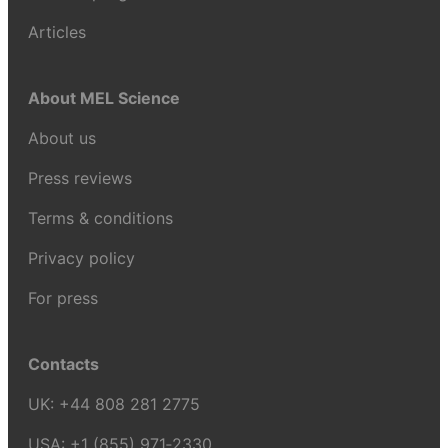
Articles
About MEL Science
About us
Press reviews
Terms & conditions
Privacy policy
For press
Contacts
UK:
+44 808 281 2775
USA:
+1 (855) 971‑2330