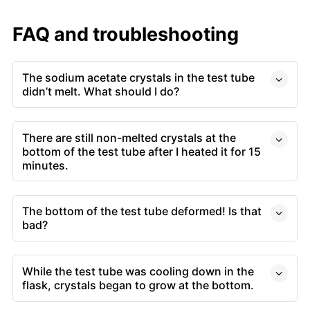
FAQ and troubleshooting
The sodium acetate crystals in the test tube
didn’t melt. What should I do?
There are still non-melted crystals at the
bottom of the test tube after I heated it for 15
minutes.
The bottom of the test tube deformed! Is that
bad?
While the test tube was cooling down in the
flask, crystals began to grow at the bottom.