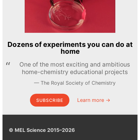
Dozens of experiments you can do at
home
One of the most exciting and ambitious
home-chemistry educational projects
The Royal Society of Chemistry
Learn more →
SUBSCRIBE
© MEL Science 2015–2026