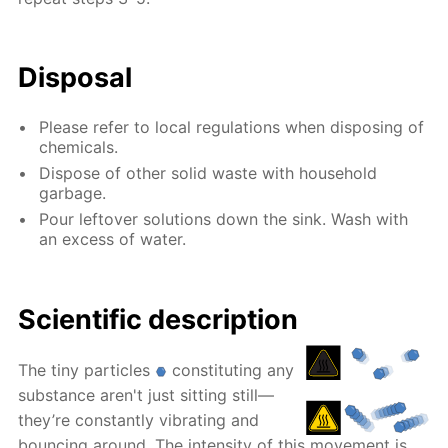
Disposal
Please refer to local regulations when disposing of
chemicals.
Dispose of other solid waste with household
garbage.
Pour leftover solutions down the sink. Wash with
an excess of water.
Scientific description
The tiny particles
constituting any
substance aren't just sitting still—
they’re constantly vibrating and
bouncing around. The intensity of this movement is