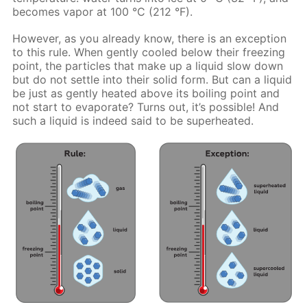
becomes vapor at 100 °C (212 °F).
However, as you already know, there is an exception
to this rule. When gently cooled below their freezing
point, the particles that make up a liquid slow down
but do not settle into their solid form. But can a liquid
be just as gently heated above its boiling point and
not start to evaporate? Turns out, it’s possible! And
such a liquid is indeed said to be superheated.