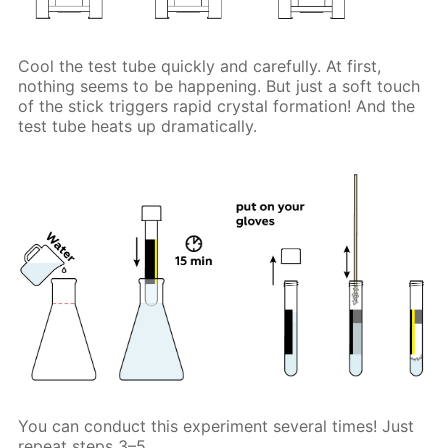
Cool the test tube quickly and carefully. At first,
nothing seems to be happening. But just a soft touch
of the stick triggers rapid crystal formation! And the
test tube heats up dramatically.
You can conduct this experiment several times! Just
repeat steps 3–5.