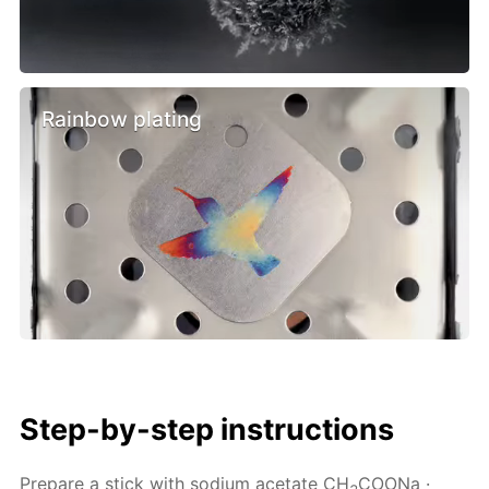
Rainbow plating
Step-by-step instructions
Prepare a stick with sodium acetate CH
COONa ·