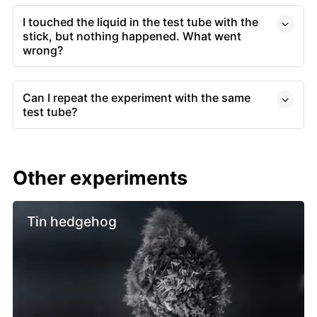
I touched the liquid in the test tube with the
stick, but nothing happened. What went
wrong?
Can I repeat the experiment with the same
test tube?
Other experiments
Tin hedgehog