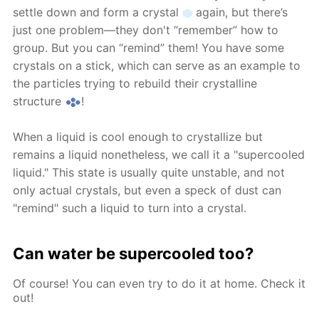
settle down and form a crystal
again, but there’s
just one problem—they don't “remember” how to
group. But you can “remind” them! You have some
crystals on a stick, which can serve as an example to
the particles trying to rebuild their crystalline
structure
!
When a liquid is cool enough to crystallize but
remains a liquid nonetheless, we call it a "supercooled
liquid." This state is usually quite unstable, and not
only actual crystals, but even a speck of dust can
"remind" such a liquid to turn into a crystal.
Can water be supercooled too?
Of course! You can even try to do it at home. Check it
out!