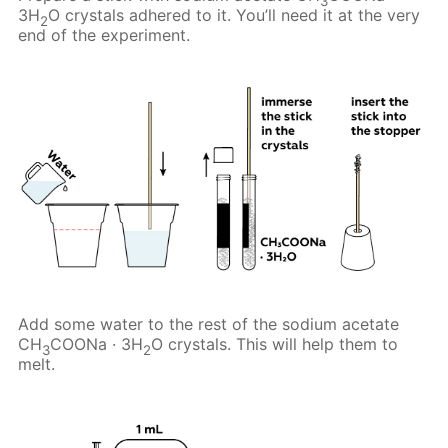
3
3H
O crystals adhered to it. You’ll need it at the very
2
end of the experiment.
Add some water to the rest of the sodium acetate
CH
COONa · 3H
O crystals. This will help them to
3
2
melt.