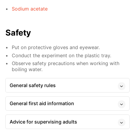
Sodium acetate
Safety
Put on protective gloves and eyewear.
Conduct the experiment on the plastic tray.
Observe safety precautions when working with
boiling water.
General safety rules
General first aid information
Advice for supervising adults