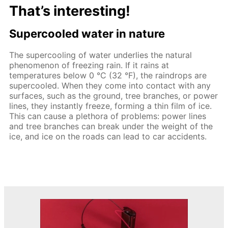
That’s interesting!
Supercooled water in nature
The supercooling of water underlies the natural
phenomenon of freezing rain. If it rains at
temperatures below 0 °C (32 °F), the raindrops are
supercooled. When they come into contact with any
surfaces, such as the ground, tree branches, or power
lines, they instantly freeze, forming a thin film of ice.
This can cause a plethora of problems: power lines
and tree branches can break under the weight of the
ice, and ice on the roads can lead to car accidents.