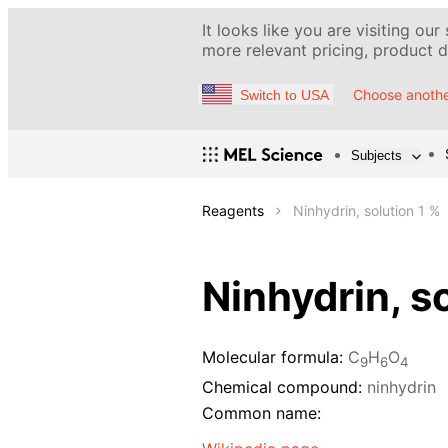
It looks like you are visiting our
more relevant pricing, product de
Choose anothe
Switch to USA
Subjects
Reagents
Ninhydrin, solution 1 %
Ninhydrin, s
Molecular formula:
C
H
O
9
6
4
Chemical compound:
ninhydrin
Common name: