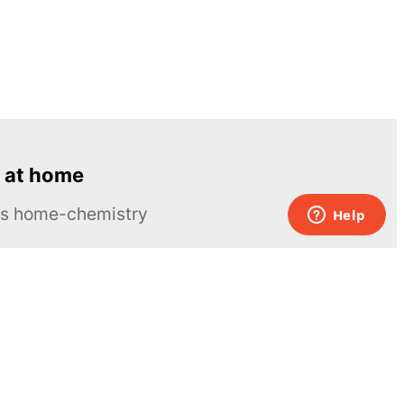
 at home
ous home-chemistry