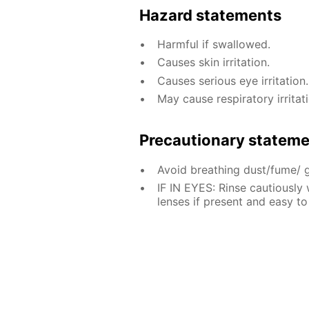
Hazard statements
Harmful if swallowed.
Causes skin irritation.
Causes serious eye irritation.
May cause respiratory irritati
Precautionary statem
Avoid breathing dust/fume/ 
IF IN EYES: Rinse cautiously
lenses if present and easy to