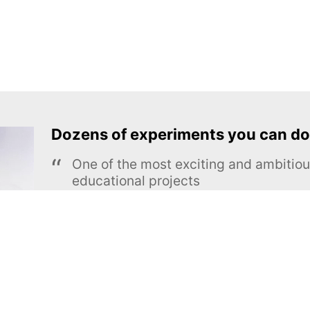
Dozens of experiments you can do
One of the most exciting and ambiti
educational projects
The Royal Society of Chemistry
Learn more →
SUBSCRIBE