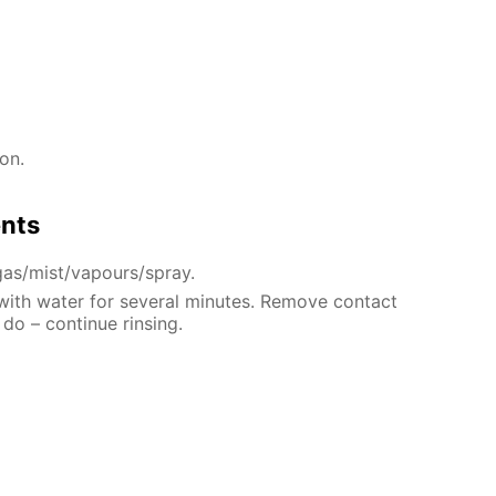
on.
ents
gas/mist/vapours/spray.
 with water for several minutes. Remove contact
 do – continue rinsing.