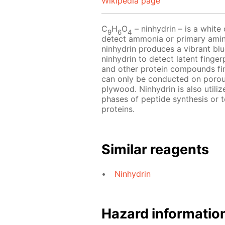
Wikipedia page
C
H
O
– ninhydrin – is a white o
9
6
4
detect ammonia or primary amin
ninhydrin produces a vibrant blu
ninhydrin to detect latent finger
and other protein compounds fin
can only be conducted on porou
plywood. Ninhydrin is also utili
phases of peptide synthesis or 
proteins.
Similar reagents
Ninhydrin
Hazard informatio