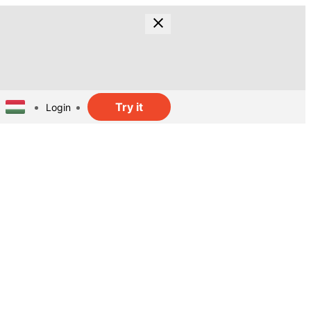
Try it
Login