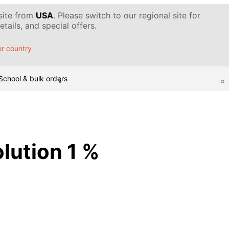
 site from
USA
. Please switch to our regional site for
tails, and special offers.
r country
School & bulk orders
olution 1 %