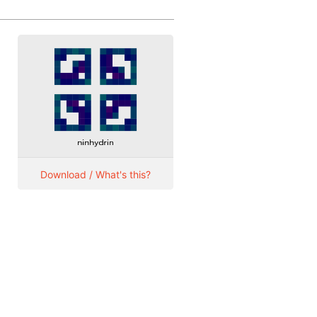
Download / What's this?