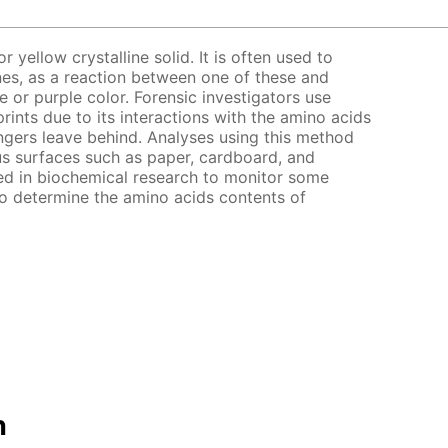
r yellow crystalline solid. It is often used to
es, as a reaction between one of these and
e or purple color. Forensic investigators use
prints due to its interactions with the amino acids
gers leave behind. Analyses using this method
s surfaces such as paper, cardboard, and
zed in biochemical research to monitor some
to determine the amino acids contents of
n