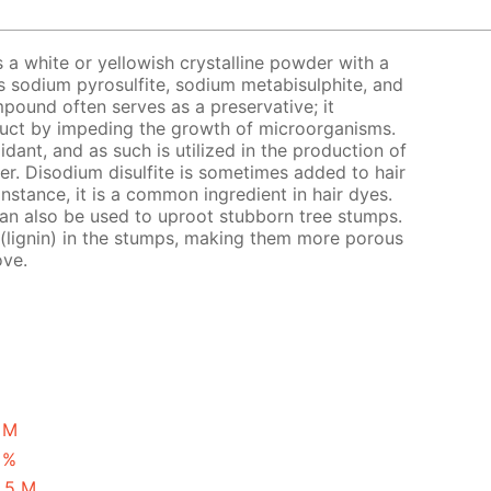
s a white or yellowish crystalline powder with a
s sodium pyrosulfite, sodium metabisulphite, and
pound often serves as a preservative; it
oduct by impeding the growth of microorganisms.
xidant, and as such is utilized in the production of
eer. Disodium disulfite is sometimes added to hair
instance, it is a common ingredient in hair dyes.
 can also be used to uproot stubborn tree stumps.
 (lignin) in the stumps, making them more porous
ove.
1 M
 %
2.5 M