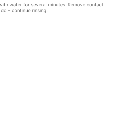
 with water for several minutes. Remove contact
 do – continue rinsing.