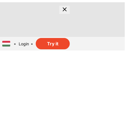
Try it
Login