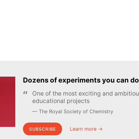
Dozens of experiments you can do
One of the most exciting and ambiti
educational projects
The Royal Society of Chemistry
Learn more →
SUBSCRIBE