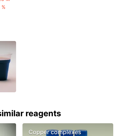
3 %
imilar reagents
Copper complexes