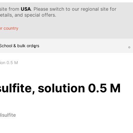
 site from
USA
. Please switch to our regional site for
tails, and special offers.
r country
School & bulk orders
tion 0.5 M
ulfite, solution 0.5 M
isulfite