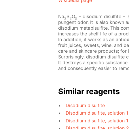
Wikipedia page
Na
S
O
– disodium disulfite – i
2
2
5
pungent odor. It is also known a
disodium metabisulfite. This com
increases the shelf life of a pr
In addition, it works as an antio
fruit juices, sweets, wine, and b
care and skincare products; for 
Surprisingly, disodium disulfite
It destroys a specific substance
and consequently easier to rem
Similar reagents
Disodium disulfite
Disodium disulfite, solution 
Disodium disulfite, solution 1
Disodium disulfite, solution 