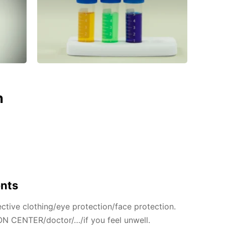
n
ents
ctive clothing/eye protection/face protection.
N CENTER/doctor/…/if you feel unwell.