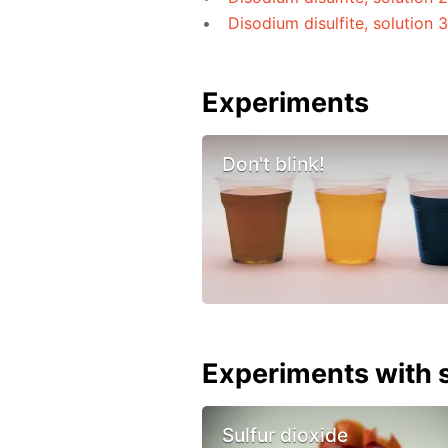
Disodium disulfite, solution 
Experiments
Don't blink!
Experiments with s
Sulfur dioxide