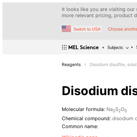
It looks like you are visiting our
more relevant pricing, product de
Choose anothe
Switch to USA
Subjects
Reagents
Disodium disulfite, solu
Disodium dis
Molecular formula:
Na
S
O
2
2
5
Chemical compound:
disodium d
Common name: