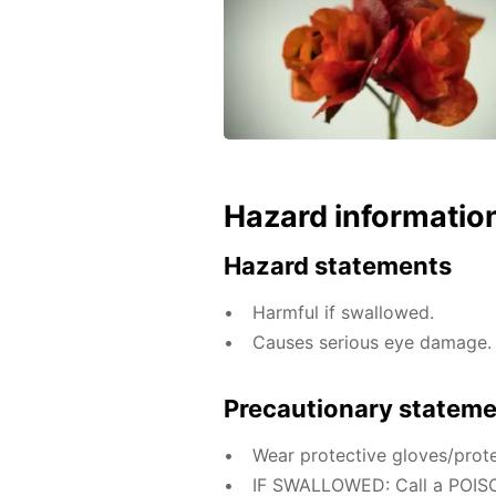
Hazard informatio
Hazard statements
Harmful if swallowed.
Causes serious eye damage.
Precautionary statem
Wear protective gloves/prote
IF SWALLOWED: Call a POISO