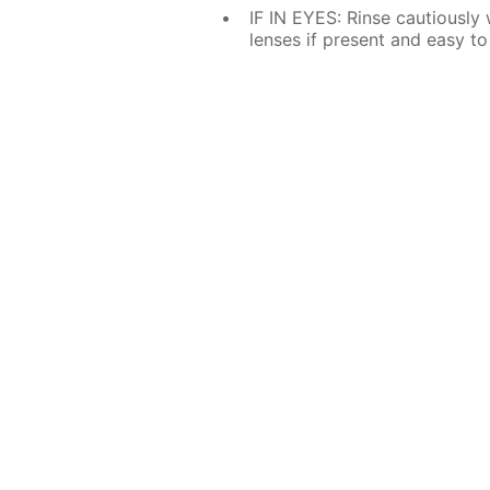
IF IN EYES: Rinse cautiously
lenses if present and easy to