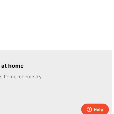
 at home
ous home-chemistry