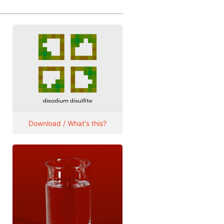
Download / What's this?