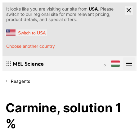
It looks like you are visiting our site from
USA
. Please
switch to our regional site for more relevant pricing,
product details, and special offers.
Switch to USA
Choose another country
Reagents
Carmine, solution 1
%