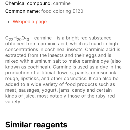
Chemical compound:
carmine
Common name:
food coloring Е120
Wikipedia page
C
H
O
– сarmine – is a bright red substance
22
20
13
obtained from carminic acid, which is found in high
concentrations in cochineal insects. Carminic acid is
extracted from the insects and their eggs and is
mixed with aluminum salt to make carmine dye (also
known as cochineal). Carmine is used as a dye in the
production of artificial flowers, paints, crimson ink,
rouge, lipsticks, and other cosmetics. It can also be
added to a wide variety of food products such as
meat, sausages, yogurt, jams, candy and certain
kinds of juice, most notably those of the ruby-red
variety.
Similar reagents