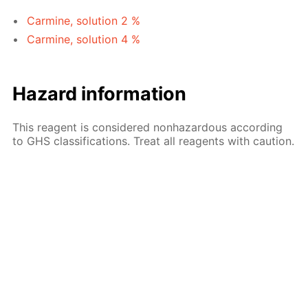
Carmine, solution 2 %
Carmine, solution 4 %
Hazard information
This reagent is considered nonhazardous according
to GHS classifications. Treat all reagents with caution.