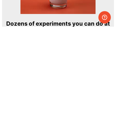
Dozens of experiments you can do at
home
One of the most exciting and ambitious
home-chemistry educational projects
The Royal Society of Chemistry
Learn more →
SUBSCRIBE
© MEL Science 2015–2026