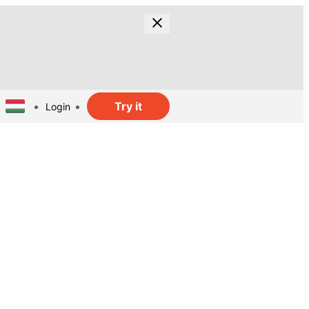
Try it
Login