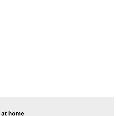
 at home