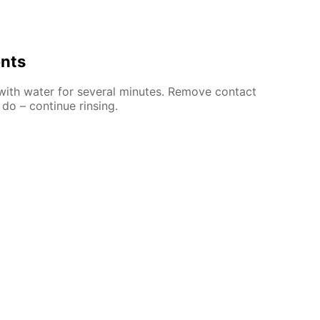
ents
 with water for several minutes. Remove contact
 do – continue rinsing.