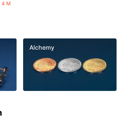
n 4 M
Alchemy
n