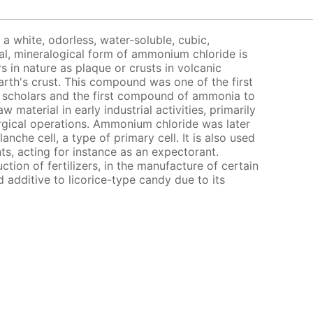
a white, odorless, water-soluble, cubic,
al, mineralogical form of ammonium chloride is
 in nature as plaque or crusts in volcanic
arth's crust. This compound was one of the first
 scholars and the first compound of ammonia to
w material in early industrial activities, primarily
rgical operations. Ammonium chloride was later
anche cell, a type of primary cell. It is also used
ts, acting for instance as an expectorant.
tion of fertilizers, in the manufacture of certain
 additive to licorice-type candy due to its