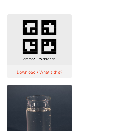
Download / What's this?