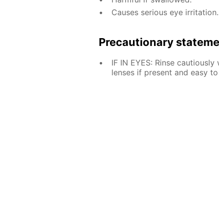
Causes serious eye irritation.
Precautionary statem
IF IN EYES: Rinse cautiously
lenses if present and easy to