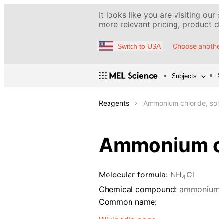
It looks like you are visiting our
more relevant pricing, product de
Choose anothe
Switch to USA
Subjects
Reagents
Ammonium chloride, sol
Ammonium ch
Molecular formula:
NH
Cl
4
Chemical compound:
ammonium 
Common name: