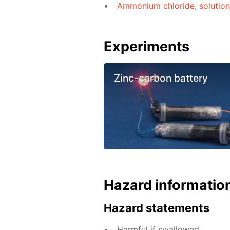
Ammonium chloride, solutio
Experiments
Zinc-carbon battery
Hazard informatio
Hazard statements
Harmful if swallowed.