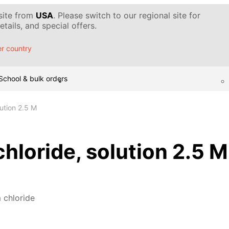
 site from
USA
. Please switch to our regional site for
tails, and special offers.
r country
School & bulk orders
ution 2.5 M
loride, solution 2.5 M
chloride