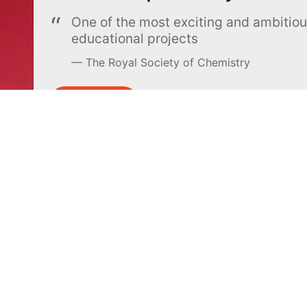
One of the most exciting and ambiti
educational projects
The Royal Society of Chemistry
Learn more →
SUBSCRIBE
MEL Science
About MEL Science
School & bulk orders
About us
Homeschooling
Press reviews