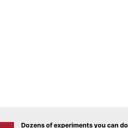
Dozens of experiments you can do