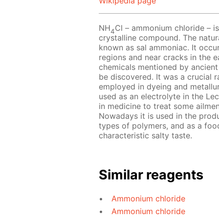
Wikipedia page
NH
Cl – ammonium chloride – is 
4
crystalline compound. The natur
known as sal ammoniac. It occurs
regions and near cracks in the e
chemicals mentioned by ancient
be discovered. It was a crucial ra
employed in dyeing and metallu
used as an electrolyte in the Lecl
in medicine to treat some ailmen
Nowadays it is used in the produc
types of polymers, and as a food
characteristic salty taste.
Similar reagents
Ammonium chloride
Ammonium chloride