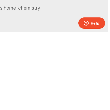
ous home-chemistry
Contacts
UK:
+44 808 281 2775
USA:
+1 (855) 971‑2330