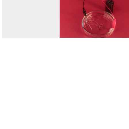
© MEL Science 2015–2026
Support
Help center
Ask a question