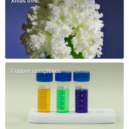
Xmas tree
Copper complexes