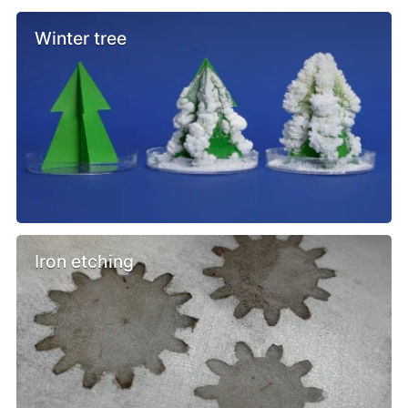
Winter tree
Iron etching