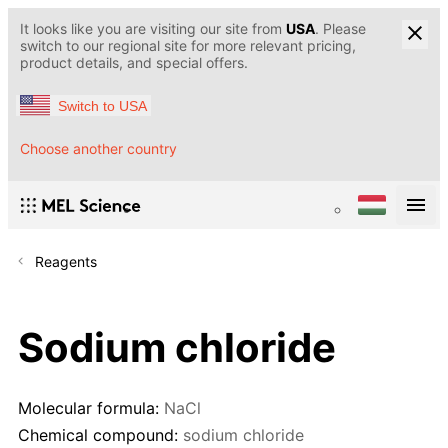
It looks like you are visiting our site from
USA
. Please
switch to our regional site for more relevant pricing,
product details, and special offers.
Switch to USA
Choose another country
Reagents
Sodium chloride
Molecular formula:
NaCl
Chemical compound:
sodium chloride