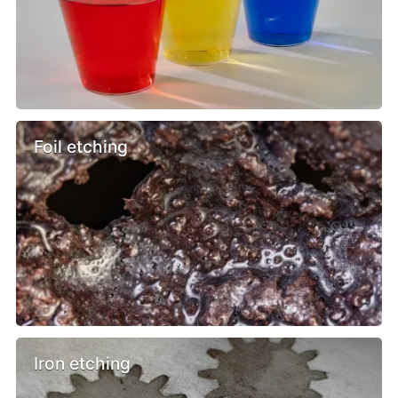
Foil etching
Iron etching