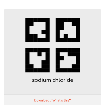
Download / What's this?