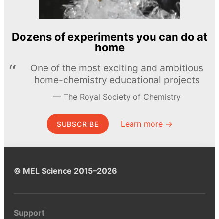
Dozens of experiments you can do at
home
One of the most exciting and ambitious
home-chemistry educational projects
The Royal Society of Chemistry
Learn more →
SUBSCRIBE
© MEL Science 2015–2026
Support