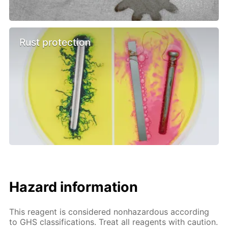
Rust protection
Hazard information
This reagent is considered nonhazardous according
to GHS classifications. Treat all reagents with caution.