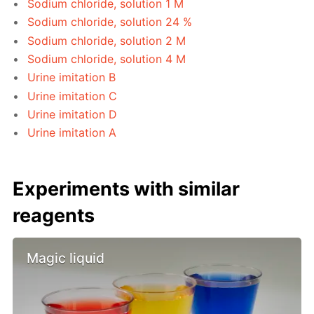
Sodium chloride, solution 1 M
Sodium chloride, solution 24 %
Sodium chloride, solution 2 M
Sodium chloride, solution 4 M
Urine imitation B
Urine imitation C
Urine imitation D
Urine imitation A
Experiments with similar
reagents
Magic liquid