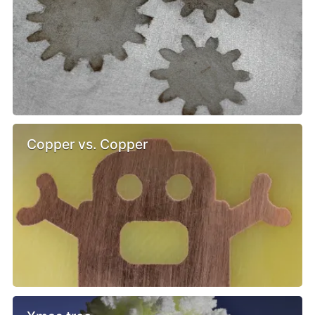
Copper vs. Copper