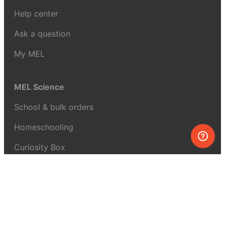
Help center
Ask a question
My MEL
MEL Science
School & bulk orders
Homeschooling
Curiosity Box
WeAreInquisitive
Affiliate program
Articles