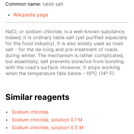
Common name:
table salt
Wikipedia page
NaCl, or sodium chloride, is a well-known substance.
Indeed, it is ordinary table salt (yet purified especially
for the food industry). It is also widely used as road
salt - for the de-icing and pre-treatment of roads
during winter. The mechanism is rather complicated,
but essentially, salt prevents snow/ice from bonding
with the road's surface. However, it stops working
o
o
when the temperature falls below −10
C (14
F).
Similar reagents
Sodium chloride
Sodium chloride, solution 0.1 M
Sodium chloride, solution 0.5 M