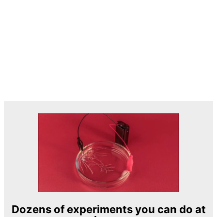
Dozens of experiments you can do at