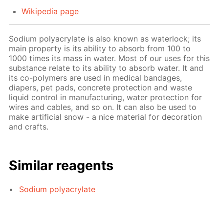
Wikipedia page
Sodium polyacrylate is also known as waterlock; its
main property is its ability to absorb from 100 to
1000 times its mass in water. Most of our uses for this
substance relate to its ability to absorb water. It and
its co-polymers are used in medical bandages,
diapers, pet pads, concrete protection and waste
liquid control in manufacturing, water protection for
wires and cables, and so on. It can also be used to
make artificial snow - a nice material for decoration
and crafts.
Similar reagents
Sodium polyacrylate