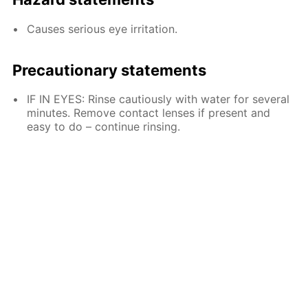
Causes serious eye irritation.
Precautionary statements
IF IN EYES: Rinse cautiously with water for several
minutes. Remove contact lenses if present and
easy to do – continue rinsing.