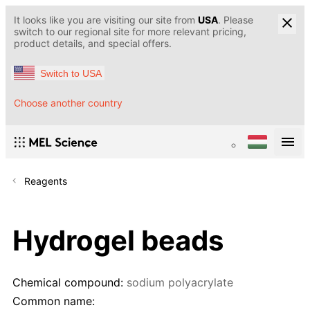
It looks like you are visiting our site from
USA
. Please
switch to our regional site for more relevant pricing,
product details, and special offers.
Switch to USA
Choose another country
Reagents
Hydrogel beads
Chemical compound:
sodium polyacrylate
Common name: