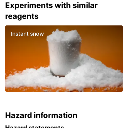
Experiments with similar
reagents
Instant snow
Hazard information
Hazard statements