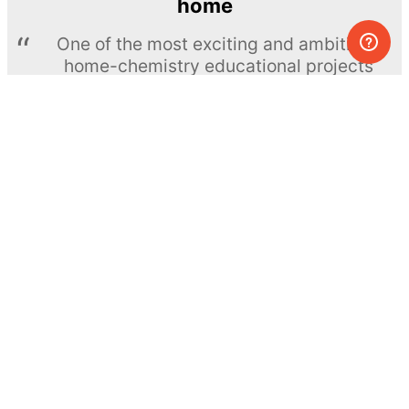
home
One of the most exciting and ambitious
home-chemistry educational projects
The Royal Society of Chemistry
Learn more →
SUBSCRIBE
© MEL Science 2015–2026
Support
Help center
Ask a question