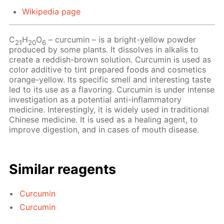
Wikipedia page
С
Н
O
– сurcumin – is a bright-yellow powder
21
20
6
produced by some plants. It dissolves in alkalis to
create a reddish-brown solution. Curcumin is used as
color additive to tint prepared foods and cosmetics
orange-yellow. Its specific smell and interesting taste
led to its use as a flavoring. Curcumin is under intense
investigation as a potential anti-inflammatory
medicine. Interestingly, it is widely used in traditional
Chinese medicine. It is used as a healing agent, to
improve digestion, and in cases of mouth disease.
Similar reagents
Curcumin
Curcumin