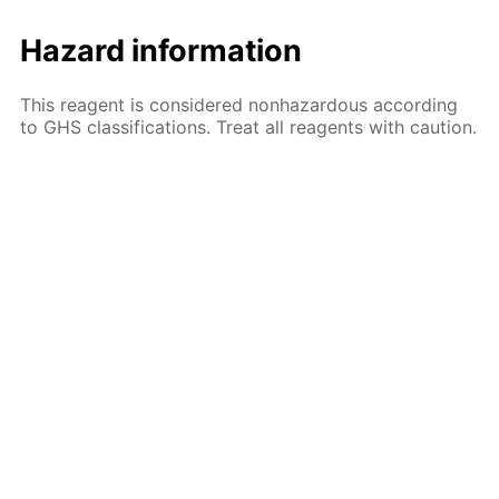
Hazard information
This reagent is considered nonhazardous according
to GHS classifications. Treat all reagents with caution.