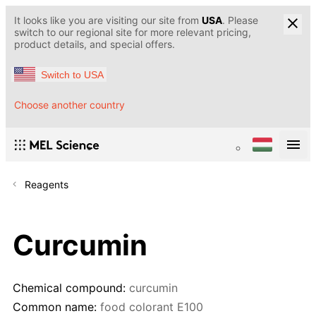
It looks like you are visiting our site from
USA
. Please
switch to our regional site for more relevant pricing,
product details, and special offers.
Switch to USA
Choose another country
Reagents
Curcumin
Chemical compound:
curcumin
Common name:
food colorant E100