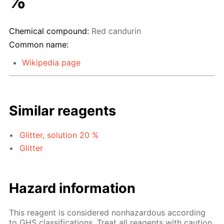
%
Chemical compound:
Red candurin
Common name:
Wikipedia page
Similar reagents
Glitter, solution 20 %
Glitter
Hazard information
This reagent is considered nonhazardous according
to GHS classifications. Treat all reagents with caution.