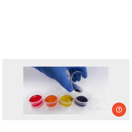
Dozens of experiments you can do at
home