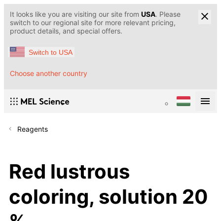
It looks like you are visiting our site from
USA
. Please
switch to our regional site for more relevant pricing,
product details, and special offers.
Switch to USA
Choose another country
Reagents
Red lustrous
coloring, solution 20