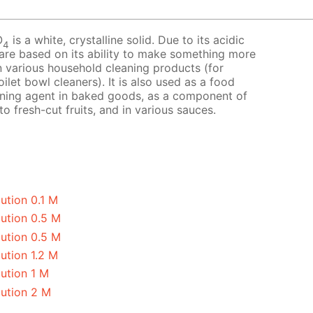
O
is a white, crystalline solid. Due to its acidic
4
 are based on its ability to make something more
 in various household cleaning products (for
ilet bowl cleaners). It is also used as a food
avening agent in baked goods, as a component of
o fresh-cut fruits, and in various sauces.
ution 0.1 M
lution 0.5 M
lution 0.5 M
ution 1.2 M
ution 1 M
lution 2 M