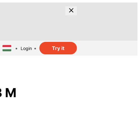
Try it
Login
3 M