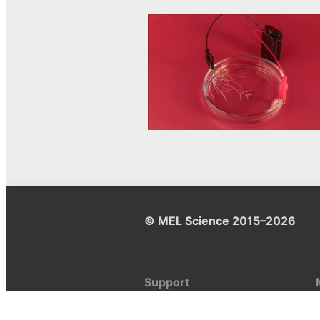
© MEL Science 2015–2026
Support
Help center