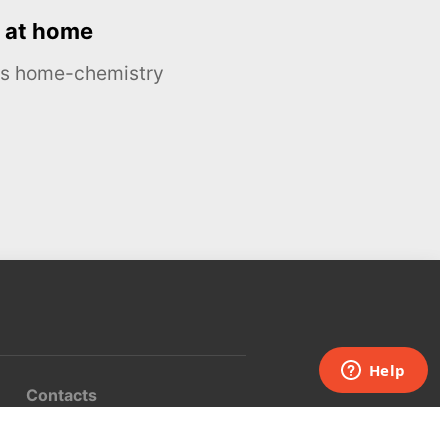
 at home
ous home-chemistry
Contacts
UK:
+44 808 281 2775