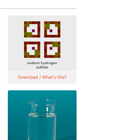
Download / What's this?