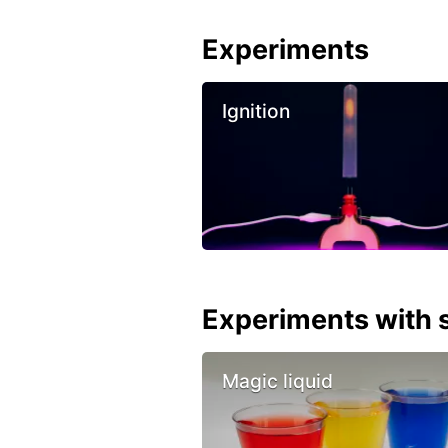
Experiments
Ignition
Experiments with s
Magic liquid