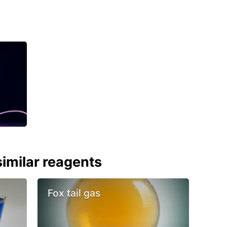
imilar reagents
Fox tail gas