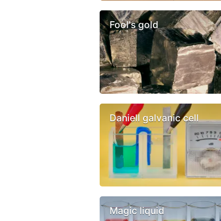
Fool's gold
Daniell galvanic cell
Magic liquid