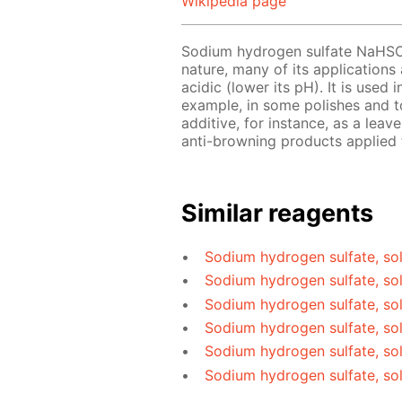
Wikipedia page
Sodium hydrogen sulfate NaHS
nature, many of its applications
acidic (lower its pH). It is used
example, in some polishes and to
additive, for instance, as a le
anti-browning products applied t
Similar reagents
Sodium hydrogen sulfate, sol
Sodium hydrogen sulfate, so
Sodium hydrogen sulfate, so
Sodium hydrogen sulfate, sol
Sodium hydrogen sulfate, sol
Sodium hydrogen sulfate, so