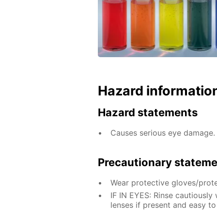
Hazard informatio
Hazard statements
Causes serious eye damage.
Precautionary statem
Wear protective gloves/prote
IF IN EYES: Rinse cautiously
lenses if present and easy to