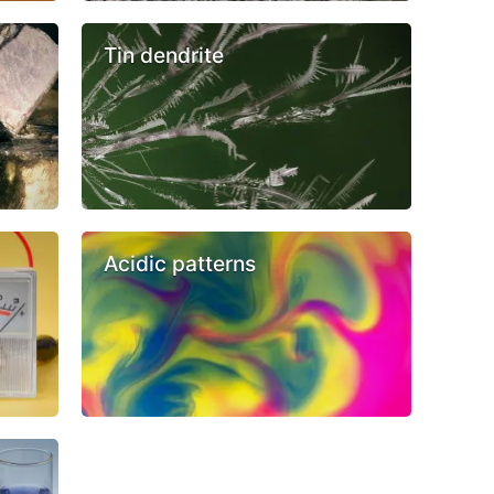
Tin dendrite
Acidic patterns