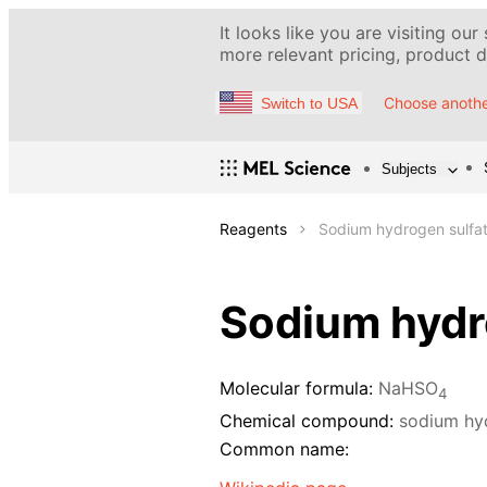
It looks like you are visiting our
more relevant pricing, product de
Choose anothe
Switch to USA
Subjects
Reagents
Sodium hydrogen sulfat
Sodium hydro
Molecular formula:
NaHSO
4
Chemical compound:
sodium hy
Common name: