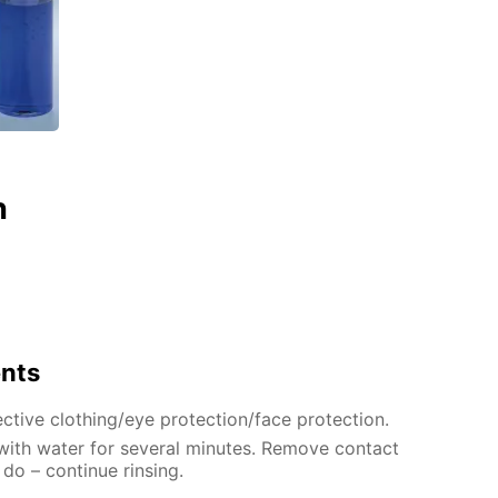
n
ents
ctive clothing/eye protection/face protection.
 with water for several minutes. Remove contact
 do – continue rinsing.