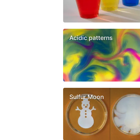
Acidic patterns
Sulfur Moon