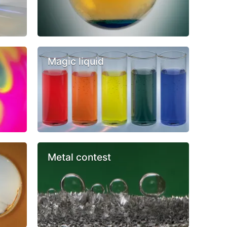
Magic liquid
Metal contest