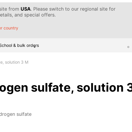
 site from
USA
. Please switch to our regional site for
tails, and special offers.
r country
School & bulk orders
e, solution 3 M
gen sulfate, solution 
drogen sulfate