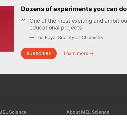
Dozens of experiments you can do
One of the most exciting and ambiti
educational projects
The Royal Society of Chemistry
Learn more →
SUBSCRIBE
MEL Science
About MEL Science
School & bulk orders
About us