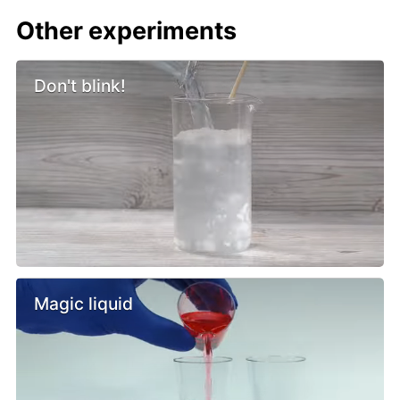
Other experiments
Don't blink!
Magic liquid