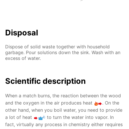
Disposal
Dispose of solid waste together with household
garbage. Pour solutions down the sink. Wash with an
excess of water.
Scientific description
When a match burns, the reaction between the wood
and the oxygen in the air produces heat
. On the
other hand, when you boil water, you need to provide
a lot of heat
to turn the water into vapor. In
fact, virtually any process in chemistry either requires