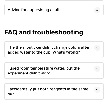
Advice for supervising adults
FAQ and troubleshooting
The thermosticker didn't change colors after I
added water to the cup. What’s wrong?
I used room temperature water, but the
experiment didn't work.
I accidentally put both reagents in the same
cup…