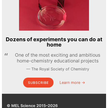
Dozens of experiments you can do at
home
One of the most exciting and ambitious
home-chemistry educational projects
The Royal Society of Chemistry
Learn more →
SUBSCRIBE
© MEL Science 2015–2026