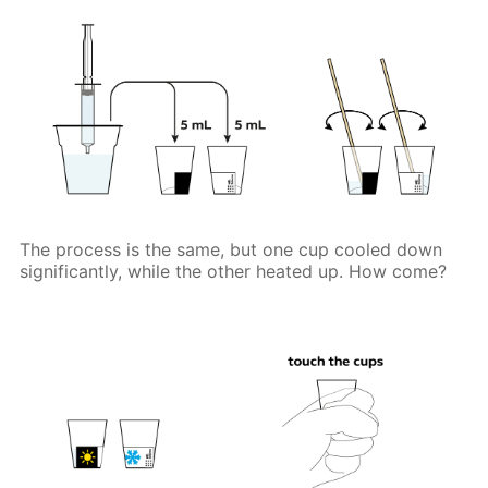
The process is the same, but one cup cooled down
significantly, while the other heated up. How come?