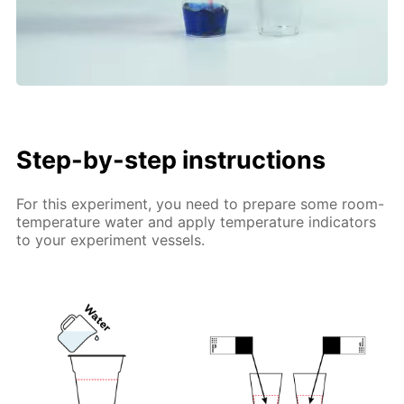
Step-by-step instructions
For this experiment, you need to prepare some room-
temperature water and apply temperature indicators
to your experiment vessels.