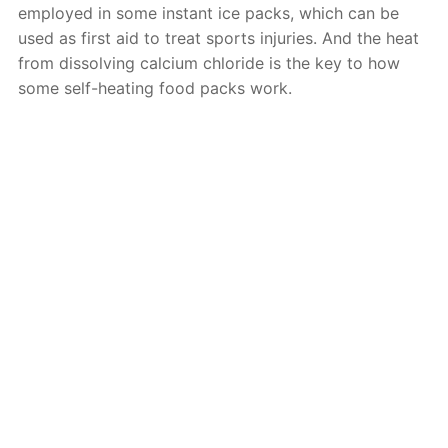
employed in some instant ice packs, which can be
used as first aid to treat sports injuries. And the heat
from dissolving calcium chloride is the key to how
some self-heating food packs work.