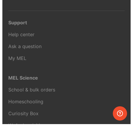
Support
Help center
Ask a question
My MEL
MEL Science
School & bulk orders
Homeschooling
Curiosity Box
WeAreInquisitive