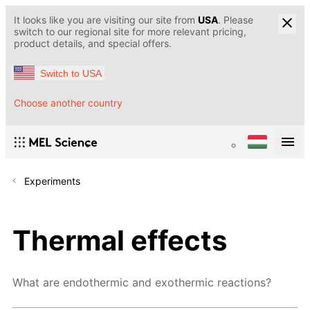
It looks like you are visiting our site from
USA
. Please
switch to our regional site for more relevant pricing,
product details, and special offers.
Switch to USA
Choose another country
Experiments
Thermal effects
What are endothermic and exothermic reactions?