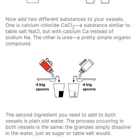
Now add two different substances to your vessels.
One is calcium chloride CaCl
—a substance similar to
2
table salt NaCl, but with calcium Ca instead of
sodium Na. The other is urea—a pretty simple organic
compound.
The second ingredient you need to add to both
vessels is plain old water. The process occurring in
both vessels is the same: the granules simply dissolve
in the water, just as sugar or table salt would.