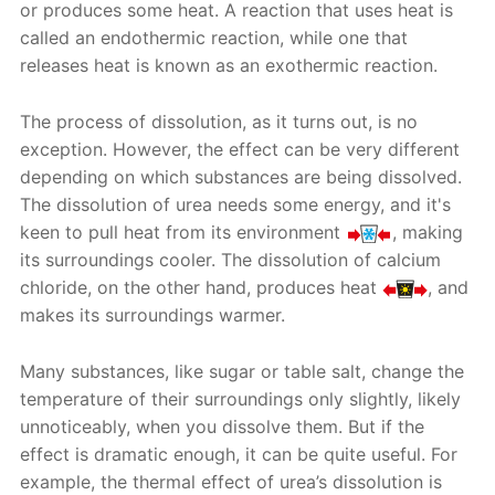
or produces some heat. A reaction that uses heat is
called an endothermic reaction, while one that
releases heat is known as an exothermic reaction.
The process of dissolution, as it turns out, is no
exception. However, the effect can be very different
depending on which substances are being dissolved.
The dissolution of urea needs some energy, and it's
keen to pull heat from its environment
, making
its surroundings cooler. The dissolution of calcium
chloride, on the other hand, produces heat
, and
makes its surroundings warmer.
Many substances, like sugar or table salt, change the
temperature of their surroundings only slightly, likely
unnoticeably, when you dissolve them. But if the
effect is dramatic enough, it can be quite useful. For
example, the thermal effect of urea’s dissolution is