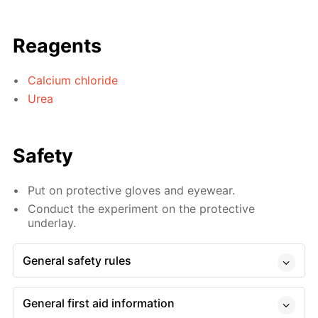
Reagents
Calcium chloride
Urea
Safety
Put on protective gloves and eyewear.
Conduct the experiment on the protective
underlay.
General safety rules
General first aid information