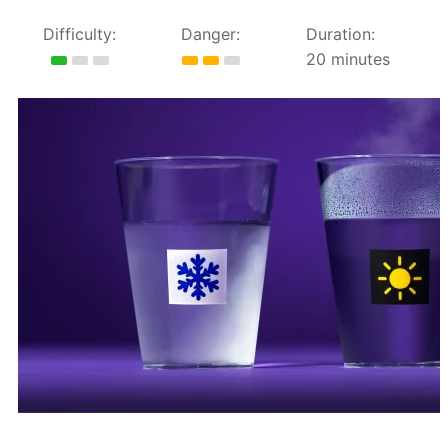
Difficulty:
Danger:
Duration:
20 minutes