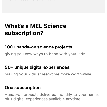
What’s a MEL Science
subscription?
100+ hands-on science projects
giving you new ways to bond with your kids.
50+ unique digital experiences
making your kids’ screen-time more worthwhile.
One subscription
Hands-on projects delivered monthly to your home,
plus digital experiences available anytime.