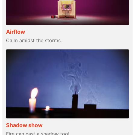
Airflow
Calm amidst the storms.
Shadow show
Fire can cast a shadow too!