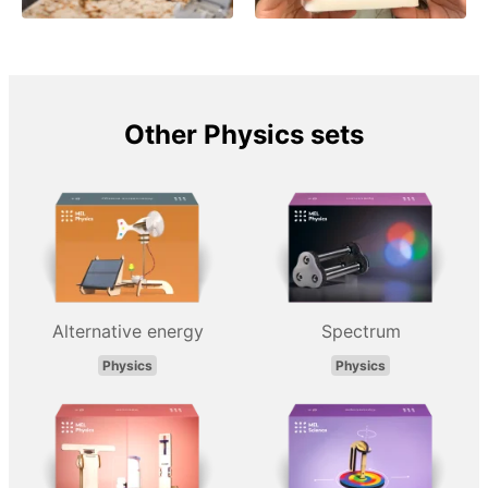
Other Physics sets
Alternative energy
Spectrum
Physics
Physics