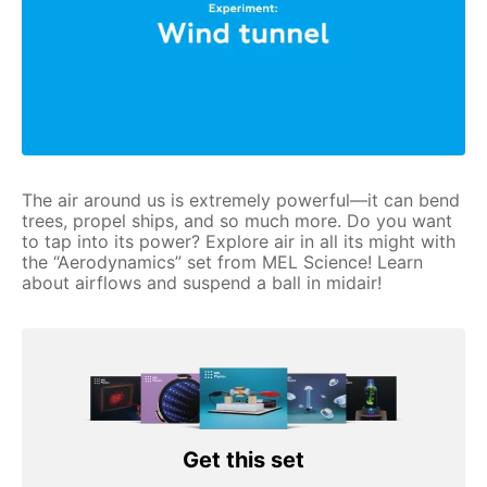
The air around us is extremely powerful—it can bend
trees, propel ships, and so much more. Do you want
to tap into its power? Explore air in all its might with
the “Aerodynamics” set from MEL Science! Learn
about airflows and suspend a ball in midair!
Get this set