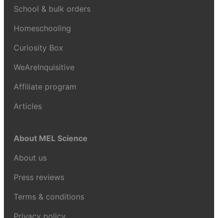
School & bulk orders
Homeschooling
Curiosity Box
WeAreInquisitive
Affiliate program
Articles
About MEL Science
About us
Press reviews
Terms & conditions
Privacy policy