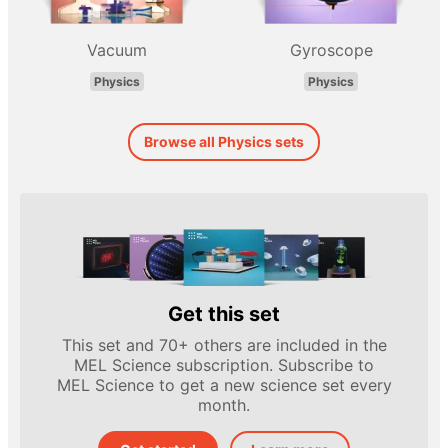
Vacuum
Gyroscope
Physics
Physics
Browse all Physics sets
Get this set
This set and 70+ others are included in the
MEL Science subscription. Subscribe to
MEL Science to get a new science set every
month.