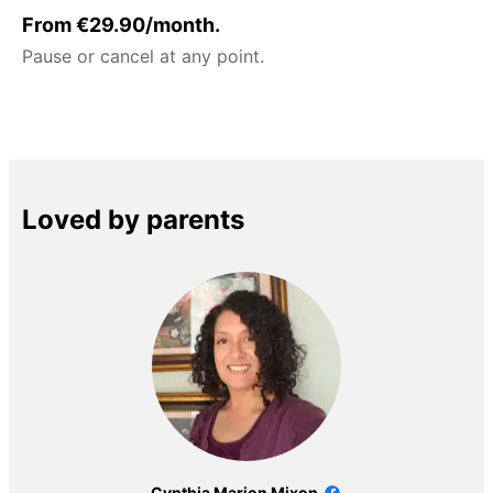
From €29.90/month.
Pause or cancel at any point.
Loved by parents
Cynthia Marion Mixon