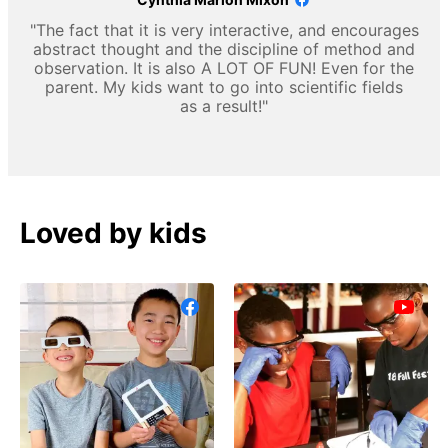
"The fact that it is very interactive, and encourages
abstract thought and the discipline of method and
observation. It is also A LOT OF FUN! Even for the
parent. My kids want to go into scientific fields
as a result!"
Loved by kids