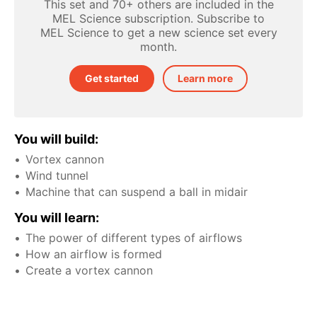
This set and 70+ others are included in the
MEL Science subscription. Subscribe to
MEL Science to get a new science set every
month.
Get started
Learn more
You will build:
Vortex cannon
Wind tunnel
Machine that can suspend a ball in midair
You will learn:
The power of different types of airflows
How an airflow is formed
Create a vortex cannon