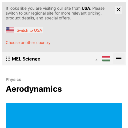
It looks like you are visiting our site from
USA
. Please
switch to our regional site for more relevant pricing,
product details, and special offers.
Switch to USA
Choose another country
Physics
Aerodynamics