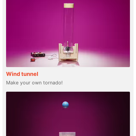
Wind tunnel
Make your own tornado!