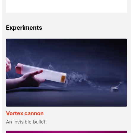
Experiments
Vortex cannon
An invisible bullet!