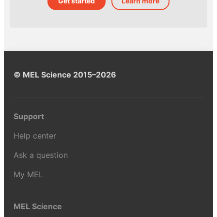
Get started
Learn more
© MEL Science 2015–2026
Support
Help center
Ask a question
My MEL
MEL Science