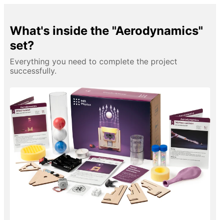
What's inside the "Aerodynamics"
set?
Everything you need to complete the project
successfully.