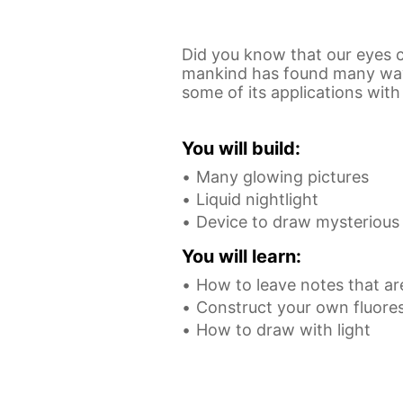
Did you know that our eyes ca
mankind has found many ways 
some of its applications wit
You will build:
Many glowing pictures
Liquid nightlight
Device to draw mysterious p
You will learn:
How to leave notes that are
Construct your own fluores
How to draw with light