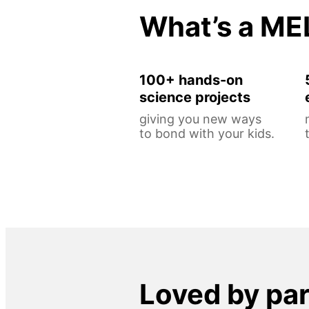
What’s a ME
100+ hands-on
science projects
giving you new ways
to bond with your kids.
Loved by pa