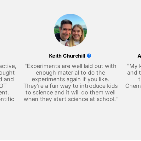
Keith Churchill
A
active,
"Experiments are well laid out with
"My k
hought
enough material to do the
and t
d and
experiments again if you like.
t
LOT
They’re a fun way to introduce kids
Chemi
ent.
to science and it will do them well
ntific
when they start science at school."