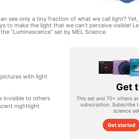
n see only a tiny fraction of what we call light? Yet,
to make the light that we can’t perceive visible! Le
h the “Luminescence” set by MEL Science.
ictures with light
Get t
 invisible to others
This set and 70+ others ar
subscription. Subscribe 
cent nightlight
science se
Get started