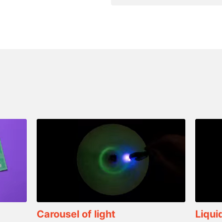
Carousel of light
Liqui