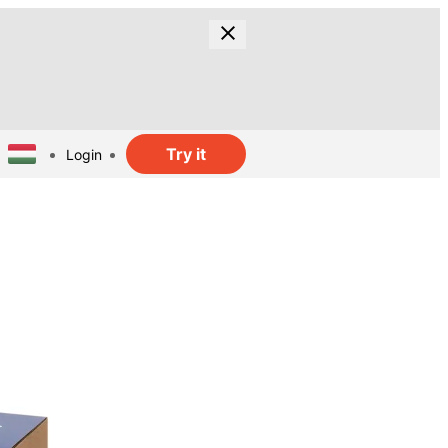
Try it
Login