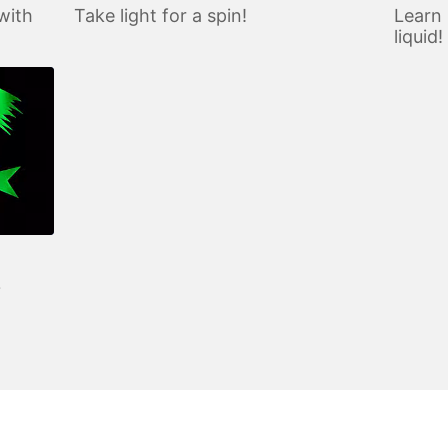
with
Take light for a spin!
Learn 
liquid!
?