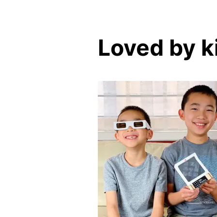
Loved by k