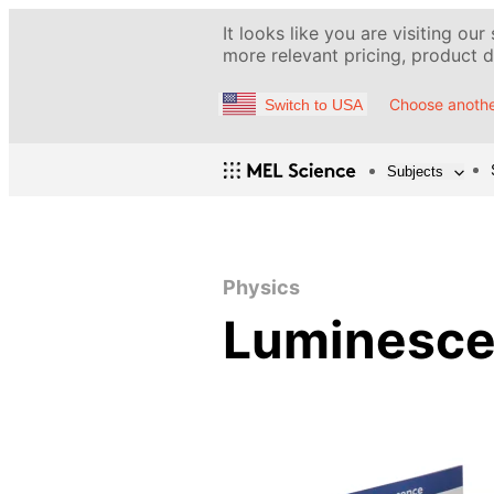
It looks like you are visiting our
more relevant pricing, product de
Choose anothe
Switch to USA
Subjects
Physics
Luminesc