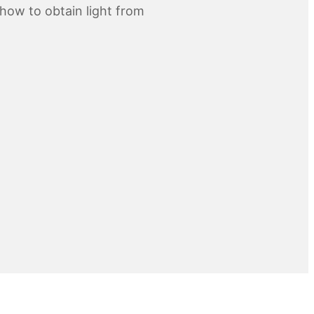
how to obtain light from