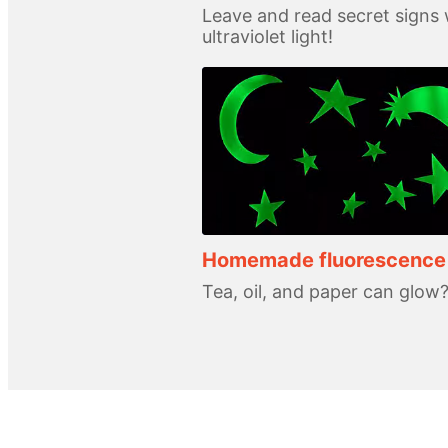
Leave and read secret signs 
ultraviolet light!
Homemade fluorescence
Tea, oil, and paper can glow