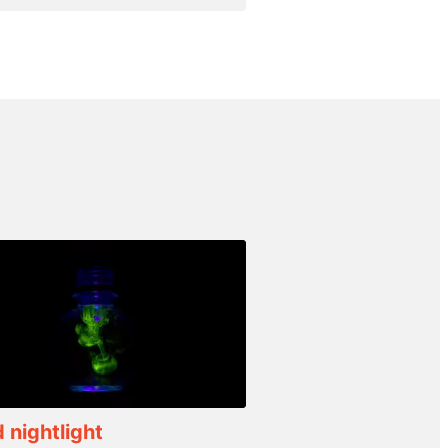
d nightlight