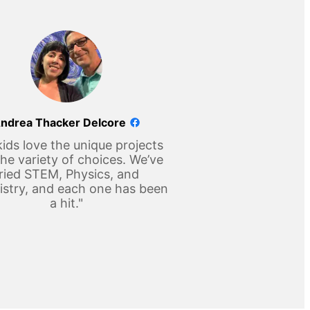
ndrea Thacker Delcore
ids love the unique projects
he variety of choices. We’ve
ried STEM, Physics, and
stry, and each one has been
a hit."