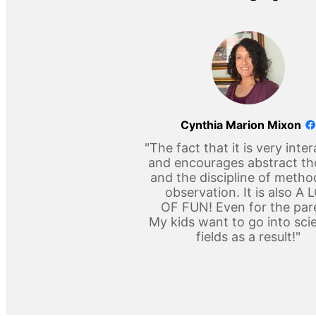
Cynthia Marion Mixon
"The fact that it is very inter
and encourages abstract t
and the discipline of metho
observation. It is also A 
OF FUN! Even for the par
My kids want to go into scie
fields as a result!"