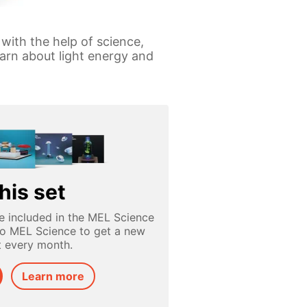
 with the help of science,
arn about light energy and
his set
e included in the MEL Science
to MEL Science to get a new
t every month.
Learn more