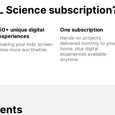
L Science subscription
50+ unique digital
One subscription
experiences
Hands-on projects
delivered monthly to you
making your kids’ screen-
home, plus digital
time more worthwhile.
experiences available
anytime.
rents