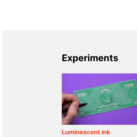
Experiments
Luminescent ink