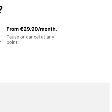
?
From €29.90/month.
Pause or cancel at any
r
point.