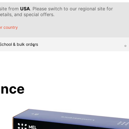
 site from
USA
. Please switch to our regional site for
tails, and special offers.
r country
School & bulk orders
ence