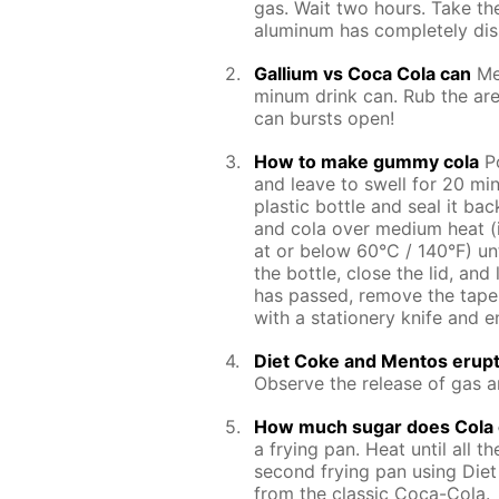
gas. Wait two hours. Take the
alu­minum has com­plete­ly dis
Gal­li­um vs Coca Cola can
Me
minum drink can. Rub the area
can bursts open!
How to make gum­my cola
Po
and leave to swell for 20 min­u
plas­tic bot­tle and seal it b
and cola over medi­um heat (i
at or be­low 60°C / 140°F) un­t
the bot­tle, close the lid, and
has passed, re­move the tape f
with a sta­tionery knife and en­
Diet Coke and Men­tos erup­
Ob­serve the re­lease of gas a
How much sug­ar does Cola 
a fry­ing pan. Heat un­til all th
sec­ond fry­ing pan us­ing Diet
from the clas­sic Coca-Cola.