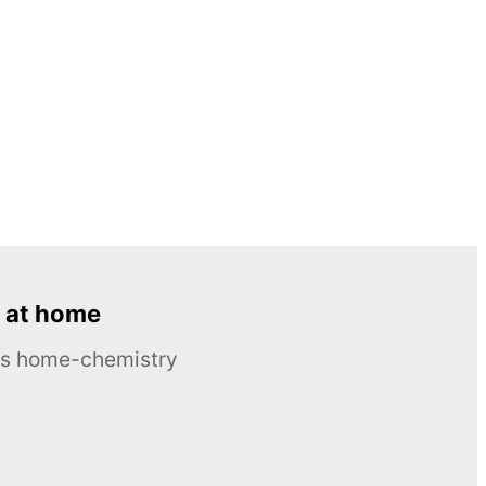
 at home
ous home-chemistry