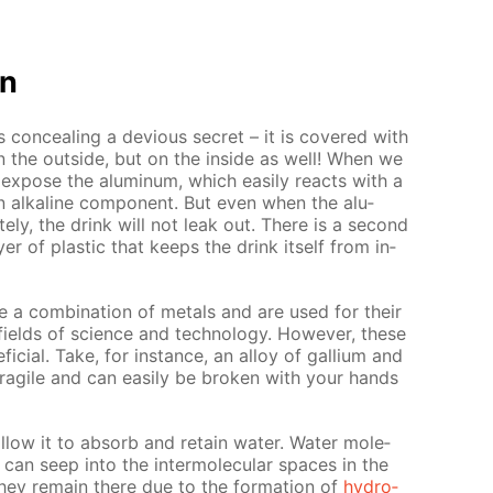
on
 con­ceal­ing a de­vi­ous se­cret – it is cov­ered with
on the out­side, but on the in­side as well! When we
ex­pose the alu­minum, which eas­i­ly re­acts with a
n al­ka­line com­po­nent. But even when the alu­
­ly, the drink will not leak out. There is a sec­ond
ay­er of plas­tic that keeps the drink it­self from in­
re a com­bi­na­tion of met­als and are used for their
 fields of sci­ence and tech­nol­o­gy. How­ev­er, these
­fi­cial. Take, for in­stance, an al­loy of gal­li­um and
rag­ile and can eas­i­ly be bro­ken with your hands
al­low it to ab­sorb and re­tain wa­ter. Wa­ter mol­e­
d can seep into the in­ter­molec­u­lar spa­ces in the
they re­main there due to the for­ma­tion of
hy­dro­