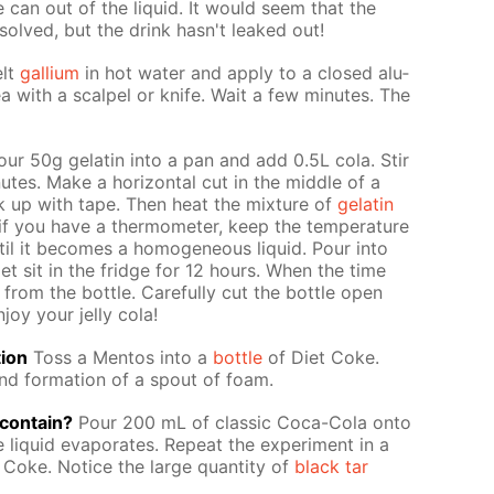
 can out of the liq­uid. It would seem that the
­solved, but the drink hasn't leaked out!
lt
gal­li­um
in hot wa­ter and ap­ply to a closed alu­
 with a scalpel or knife. Wait a few min­utes. The
ur 50g gelatin into a pan and add 0.5L cola. Stir
tes. Make a hor­i­zon­tal cut in the mid­dle of a
ack up with tape. Then heat the mix­ture of
gelatin
f you have a ther­mome­ter, keep the tem­per­a­ture
il it be­comes a ho­mo­ge­neous liq­uid. Pour into
 let sit in the fridge for 12 hours. When the time
rom the bot­tle. Care­ful­ly cut the bot­tle open
joy your jel­ly cola!
tion
Toss a Men­tos into a
bot­tle
of Diet Coke.
nd for­ma­tion of a spout of foam.
con­tain?
Pour 200 mL of clas­sic Coca-Cola onto
e liq­uid evap­o­rates. Re­peat the ex­per­i­ment in a
 Coke. No­tice the large quan­ti­ty of
black tar