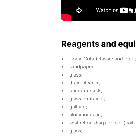
Reagents and equi
Coca-Cola (clas­sic and diet)
sand­pa­per;
glass;
drain clean­er;
bam­boo stick;
glass con­tain­er;
gal­li­um;
alu­minum can;
scalpel or sharp ob­ject (nail, 
glass;