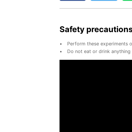
Safe­ty pre­cau­tion
Per­form these ex­per­i­ments on
Do not eat or drink any­thing u