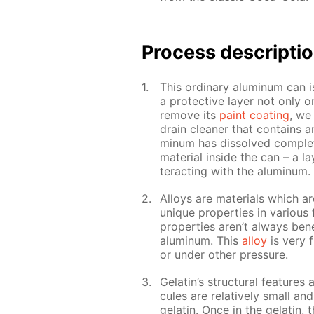
Pro­cess­ de­scrip­ti
This or­di­nary alu­minum can is
a pro­tec­tive lay­er not only 
re­move its
paint coat­ing
, we 
drain clean­er that con­tains a
minum has dis­solved com­plete
ma­te­ri­al in­side the can – a l
ter­act­ing with the alu­minum.
Al­loys are ma­te­ri­als which a
unique prop­er­ties in var­i­ous
prop­er­ties aren’t al­ways ben­e
alu­minum. This
al­loy
is very f
or un­der oth­er pres­sure.
Gelatin’s struc­tural fea­tures 
cules are rel­a­tive­ly small an
gelatin. Once in the gelatin, 