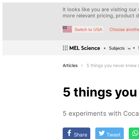
It looks like you are visiting our
more relevant pricing, product de
Choose anothe
Switch to USA
Subjects
Articles
5 things you never knew
5 things yo
5 experiments with Coca
Share
Tweet