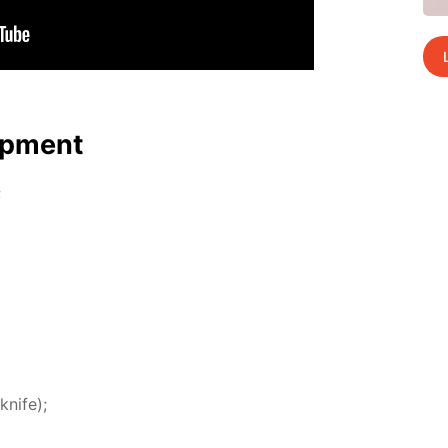
p­ment
;
knife);