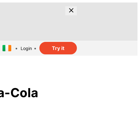
Try it
Login
a-Cola