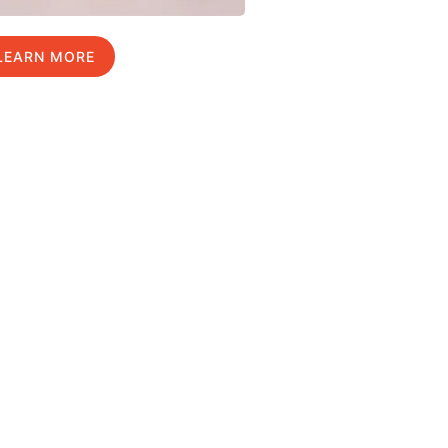
LEARN MORE