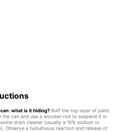
uc­tions
an: what is it hid­ing?
Buff the top lay­er of paint
the can and use a wood­en rod to sus­pend it in
some drain clean­er (usu­al­ly a 10% sodi­um or
on). Ob­serve a tu­mul­tuous re­ac­tion and re­lease of