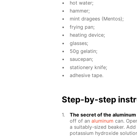
hot wa­ter;
ham­mer;
mint dragees (Men­tos);
fry­ing pan;
heat­ing de­vice;
glass­es;
50g gelatin;
saucepan;
sta­tionery knife;
ad­he­sive tape.
Step-by-step in­str
The se­cret of the alu­minum c
off of an
alu­minum
can. Open 
a suit­ably-sized beaker. Add 
potas­si­um hy­drox­ide so­lu­ti