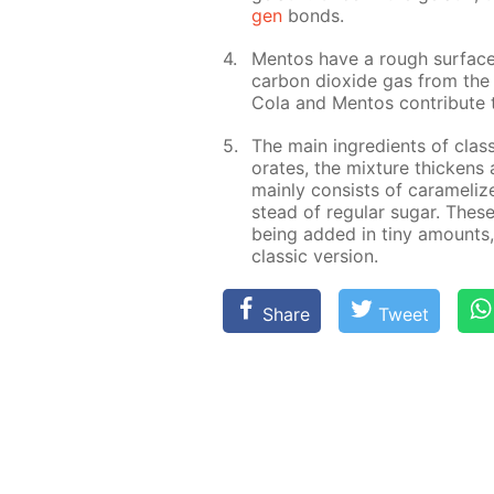
gen
bonds.
Men­tos have a rough sur­face
car­bon diox­ide gas from the 
Cola and Men­tos con­trib­ute t
The main in­gre­di­ents of clas
o­rates, the mix­ture thick­en
main­ly con­sists of caramelize
stead of reg­u­lar sug­ar. Thes
be­ing added in tiny amounts,
clas­sic ver­sion.
Share
Tweet