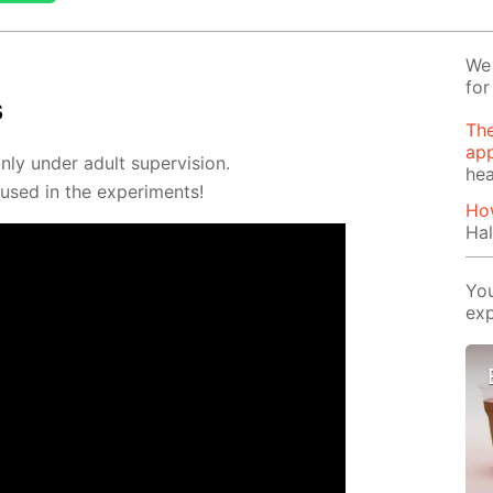
We 
for
s
The
app
ly un­der adult su­per­vi­sion.
hea
sed in the ex­per­i­ments!
How
Hal
You
exp