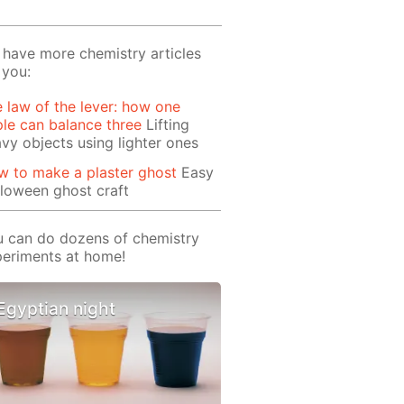
have more chemistry articles
 you:
 law of the lever: how one
le can balance three
Lifting
vy objects using lighter ones
 to make a plaster ghost
Easy
loween ghost craft
 can do dozens of chemistry
eriments at home!
Egyptian night