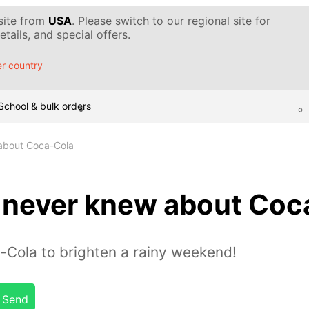
 site from
USA
. Please switch to our regional site for
tails, and special offers.
r country
School & bulk orders
 about Coca-Cola
u never knew about Coc
-Cola to brighten a rainy weekend!
Send