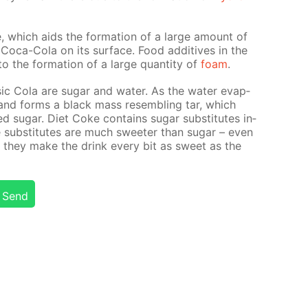
, which aids the for­ma­tion of a large amount of
Coca-Cola on its sur­face. Food ad­di­tives in the
o the for­ma­tion of a large quan­ti­ty of
foam
.
­sic Cola are sug­ar and wa­ter. As the wa­ter evap­
s and forms a black mass re­sem­bling tar, which
d sug­ar. Diet Coke con­tains sug­ar sub­sti­tutes in­
e sub­sti­tutes are much sweet­er than sug­ar – even
 they make the drink ev­ery bit as sweet as the
Send