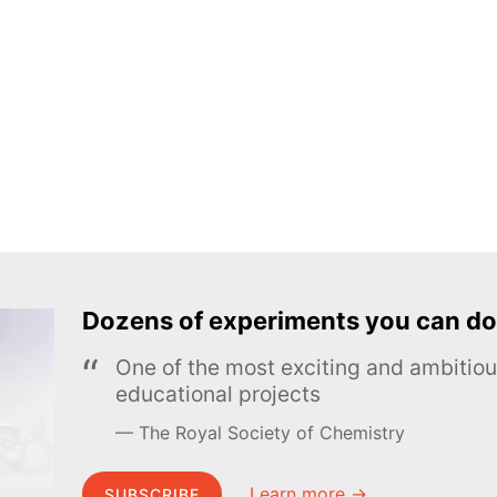
Dozens of experiments you can do
One of the most exciting and ambiti
educational projects
The Royal Society of Chemistry
Learn more →
SUBSCRIBE