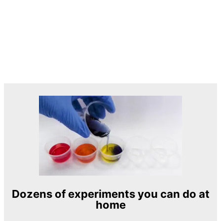
Dozens of experiments you can do at
home