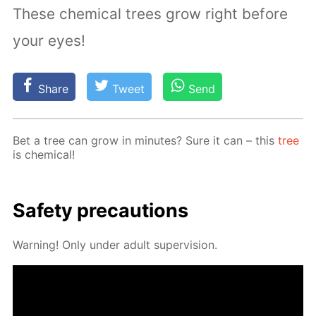
These chemical trees grow right before
your eyes!
Share
Tweet
Send
Bet a tree can grow in min­utes? Sure it can – this
tree
is chem­i­cal!
Safe­ty pre­cau­tions
Warn­ing! Only un­der adult su­per­vi­sion.