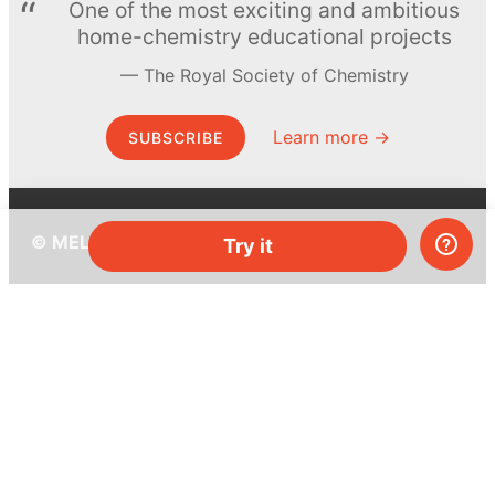
One of the most exciting and ambitious
home-chemistry educational projects
The Royal Society of Chemistry
Learn more →
SUBSCRIBE
© MEL Science 2015–2026
Try it
Support
Help center
Ask a question
My MEL