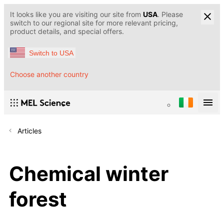
It looks like you are visiting our site from
USA
. Please
switch to our regional site for more relevant pricing,
product details, and special offers.
Switch to USA
Choose another country
Articles
Chemical winter
forest