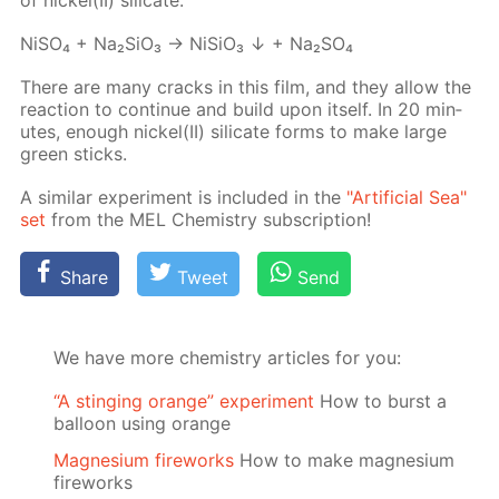
NiSO₄ + Na₂­SiO₃ → Ni­SiO₃ ↓ + Na₂­SO₄
There are many cracks in this film, and they al­low the
re­ac­tion to con­tin­ue and build upon it­self. In 20 min­
utes, enough nick­el(II) sil­i­cate forms to make large
green sticks.
A sim­i­lar ex­per­i­ment is in­clud­ed in the
"Ar­ti­fi­cial Sea"
set
from the MEL Chem­istry sub­scrip­tion!
Share
Tweet
Send
We have more chemistry articles for you:
“A stinging orange” experiment
How to burst a
balloon using orange
Magnesium fireworks
How to make magnesium
fireworks