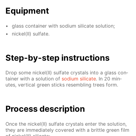
Equip­ment
glass con­tain­er with sodi­um sil­i­cate so­lu­tion;
nick­el(II) sul­fate.
Step-by-step in­struc­tions
Drop some nick­el(II) sul­fate crys­tals into a glass con­
tain­er with a so­lu­tion of
sodi­um sil­i­cate
. In 20 min­
utes, ver­ti­cal green sticks re­sem­bling trees form.
Process de­scrip­tion
Once the nick­el(II) sul­fate crys­tals en­ter the so­lu­tion,
they are im­me­di­ate­ly cov­ered with a brit­tle green film
of nick­el(II) sil­i­cate: