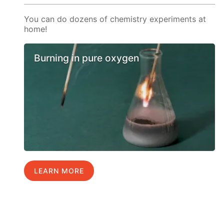
You can do dozens of chemistry experiments at
home!
Burning in pure oxygen
LEARN MORE