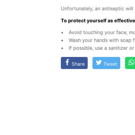
Un­for­tu­nate­ly, an an­ti­sep­tic 
To pro­tect your­self as ef­fec­tive­
Avoid touch­ing your face, m
Wash your hands with soap fo
If pos­si­ble, use a san­i­tiz­er
Share
Tweet