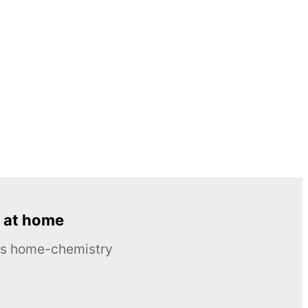
 at home
ous home-chemistry