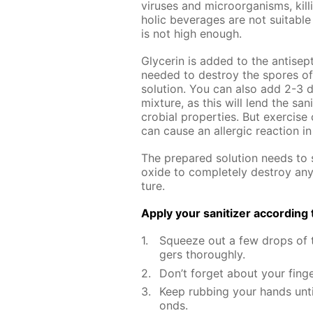
virus­es and micro­organ­isms, kill
holic bev­er­ages are not suit­able 
is not high enough.
Glyc­erin is added to the an­ti­sep­t
need­ed to de­stroy the spores of va
so­lu­tion. You can also add 2-3 d
mix­ture, as this will lend the san­i
cro­bial prop­er­ties. But ex­er­ci
can cause an al­ler­gic re­ac­tion 
The pre­pared so­lu­tion needs to s
ox­ide to com­plete­ly de­stroy an
ture.
Ap­ply your san­i­tiz­er ac­cord­in
Squeeze out a few drops of th
gers thor­ough­ly.
Don’t for­get about your fin­g
Keep rub­bing your hands un­t
onds.