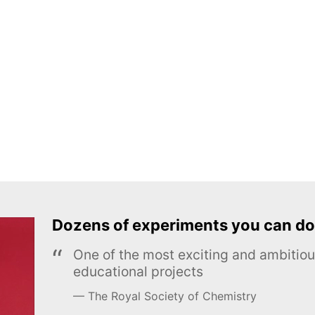
Dozens of experiments you can do
One of the most exciting and ambiti
educational projects
The Royal Society of Chemistry