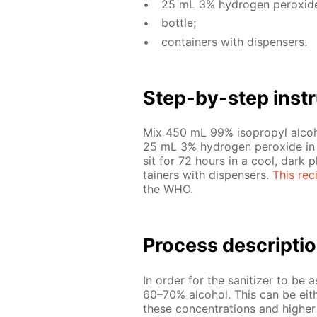
25 mL 3% hy­dro­gen per­ox­id
bot­tle;
con­tain­ers with dis­pensers.
Step-by-step in­str
Mix 450 mL 99% iso­propyl al­co­h
25 mL 3% hy­dro­gen per­ox­ide in a 
sit for 72 hours in a cool, dark pla
tain­ers with dis­pensers.
This rec
the WHO.
Process de­scrip­ti
In or­der for the san­i­tiz­er to be 
60–70% al­co­hol. This can be ei­the
these con­cen­tra­tions and high­e